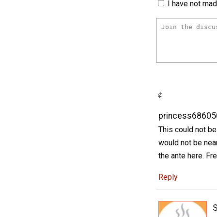
I have not made
princess68605
This could not be
would not be near
the ante here. Fr
Reply