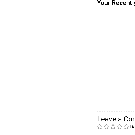
Your Recentl
Leave a C
Ra