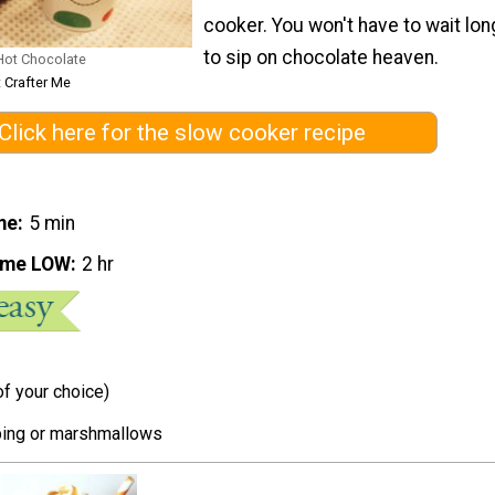
cooker. You won't have to wait lon
to sip on chocolate heaven.
Hot Chocolate
 Crafter Me
Click here for the slow cooker recipe
me
5 min
ime LOW
2 hr
of your choice)
ing or marshmallows