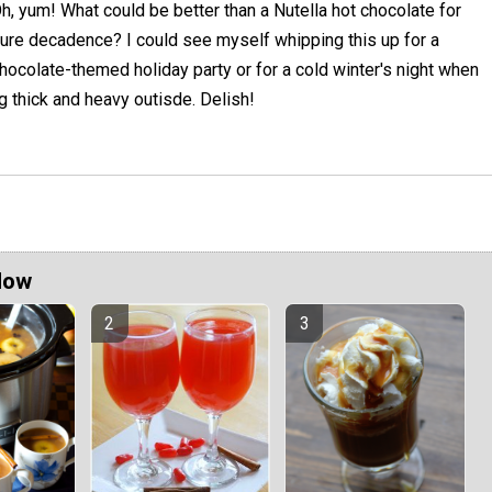
h, yum! What could be better than a Nutella hot chocolate for
ure decadence? I could see myself whipping this up for a
hocolate-themed holiday party or for a cold winter's night when
ng thick and heavy outisde. Delish!
Now