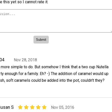
 this yet so I cannot rate it.
04
Nov 28, 2018
 more simple to do. But somehow I think that a two cup Nutella
ly enough for a family. Eh? -) The addition of caramel would up
esh, soft caramels could be added into the pot, couldn't they?
Susan S
Nov 05, 2016