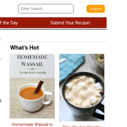
f the Day
Submit Your Recipe!
What's Hot
h
Homemade Wassail in