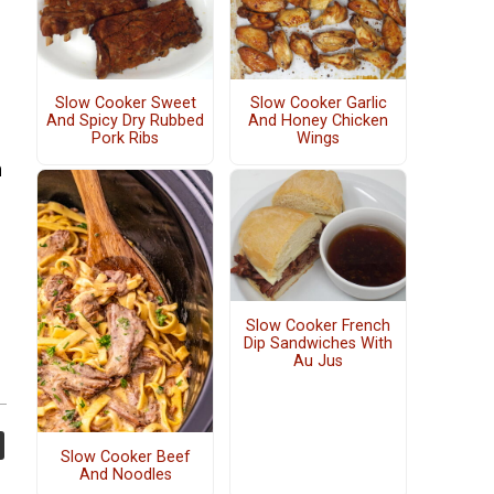
Slow Cooker Sweet
Slow Cooker Garlic
And Spicy Dry Rubbed
And Honey Chicken
Pork Ribs
Wings
n
Slow Cooker French
Dip Sandwiches With
Au Jus
Slow Cooker Beef
And Noodles