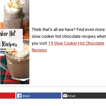
Think that's all we have? Find even more
slow cooker hot chocolate recipes whe
you visit
19 Slow Cooker Hot Chocolate
Recipes
Share
Email