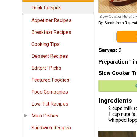
Drink Recipes
Slow Cooker Nutella 
Appetizer Recipes
By: Sarah from Repeat
Breakfast Recipes
Cooking Tips
Serves
2
Dessert Recipes
Preparation Ti
Editors' Picks
Slow Cooker T
Featured Foodies
Food Companies
Ingredients
Low-Fat Recipes
2 cups milk (
1 cup nutella
Main Dishes
whipped topp
Sandwich Recipes