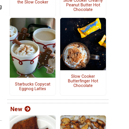
Slow Cooker Creamy
the Slow Cooker
Peanut Butter Hot
g
Chocolate
Slow Cooker
Butterfinger Hot
Starbucks Copycat
Chocolate
Eggnog Lattes
New