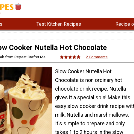
s
Test Kitchen Recipes
Recipe o
ow Cooker Nutella Hot Chocolate
rah from Repeat Crafter Me
2 Comments
Slow Cooker Nutella Hot
Chocolate is non ordinary hot
chocolate drink recipe. Nutella
gives it a special spin! Make this
easy slow cooker drink recipe wit
milk, Nutella and marshmallows.
It's simple to prepare and only
takes 1 to 2 hours in the slow