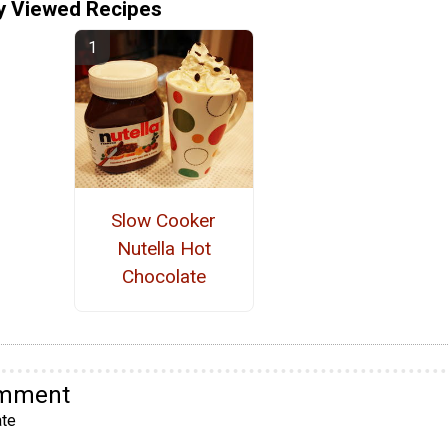
y Viewed Recipes
Slow Cooker
Nutella Hot
Chocolate
omment
te