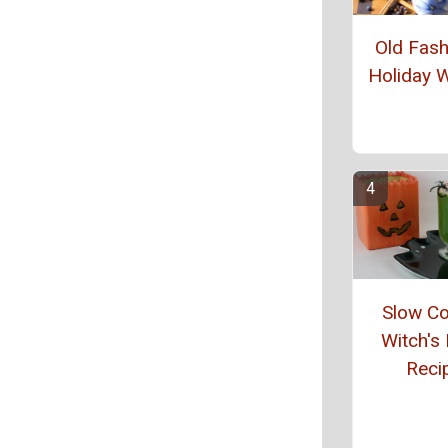
Old Fas
Holiday W
Slow C
Witch's
Reci