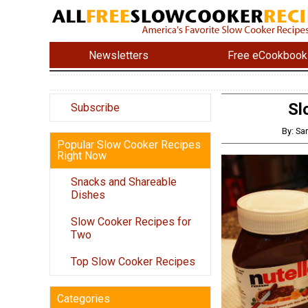
Newsletters
Free eCookbook
Sl
Subscribe
By: Sa
Popular Slow Cooker Recipes
Right Now
Snacks and Shareable
Dishes
Slow Cooker Recipes for
Two
Top Slow Cooker Recipes
Categories