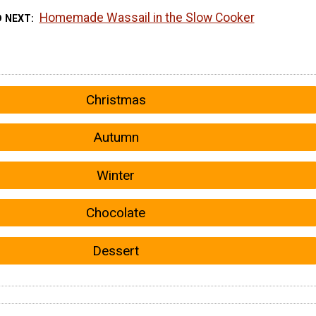
Homemade Wassail in the Slow Cooker
D NEXT
Christmas
Autumn
Winter
Chocolate
Dessert