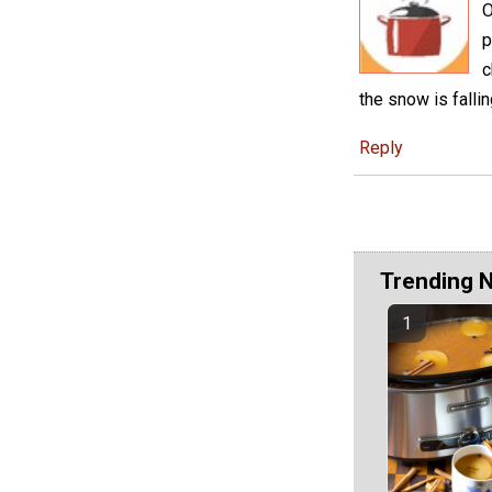
O
p
c
the snow is falli
Reply
Trending 