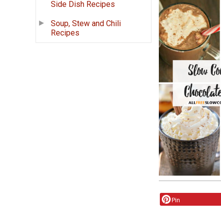
Side Dish Recipes
Soup, Stew and Chili
Recipes
Pin