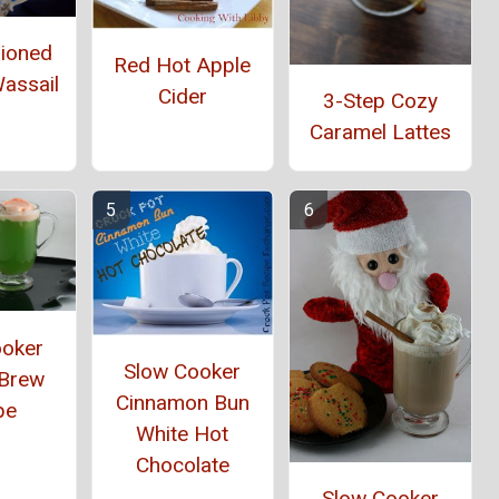
hioned
Red Hot Apple
assail
Cider
3-Step Cozy
Caramel Lattes
ooker
Slow Cooker
 Brew
Cinnamon Bun
pe
White Hot
Chocolate
Slow Cooker