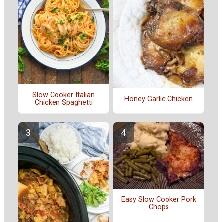
Slow Cooker Italian
Honey Garlic Chicken
Chicken Spaghetti
Easy Slow Cooker Pork
Chops