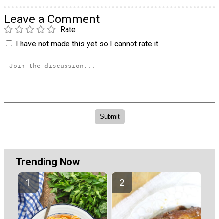
Leave a Comment
Rate
I have not made this yet so I cannot rate it.
Trending Now