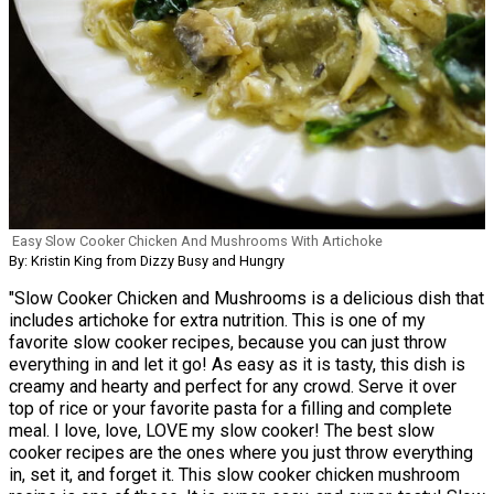
Easy Slow Cooker Chicken And Mushrooms With Artichoke
By: Kristin King from Dizzy Busy and Hungry
"Slow Cooker Chicken and Mushrooms is a delicious dish that
includes artichoke for extra nutrition. This is one of my
favorite slow cooker recipes, because you can just throw
everything in and let it go! As easy as it is tasty, this dish is
creamy and hearty and perfect for any crowd. Serve it over
top of rice or your favorite pasta for a filling and complete
meal. I love, love, LOVE my slow cooker! The best slow
cooker recipes are the ones where you just throw everything
in, set it, and forget it. This slow cooker chicken mushroom