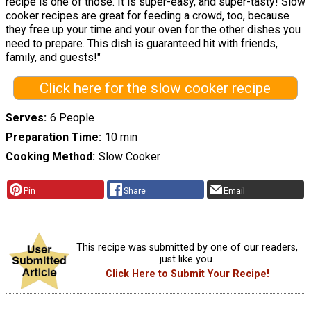
recipe is one of those. It is super-easy, and super-tasty! Slow
cooker recipes are great for feeding a crowd, too, because
they free up your time and your oven for the other dishes you
need to prepare. This dish is guaranteed hit with friends,
family, and guests!"
Click here for the slow cooker recipe
Serves
6 People
Preparation Time
10 min
Cooking Method
Slow Cooker
Pin
Share
Email
This recipe was submitted by one of our readers,
just like you.
Click Here to Submit Your Recipe!