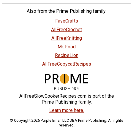
Also from the Prime Publishing family:
FaveCrafts
AllFreeCrochet
AllFreeKnitting
Mr. Food
RecipeLion
AllFreeCopycatRecipes
AllFreeSlowCookerRecipes.com is part of the
Prime Publishing family.
Learn more here.
© Copyright 2026 Purple Email LLC DBA Prime Publishing. All rights
reserved.