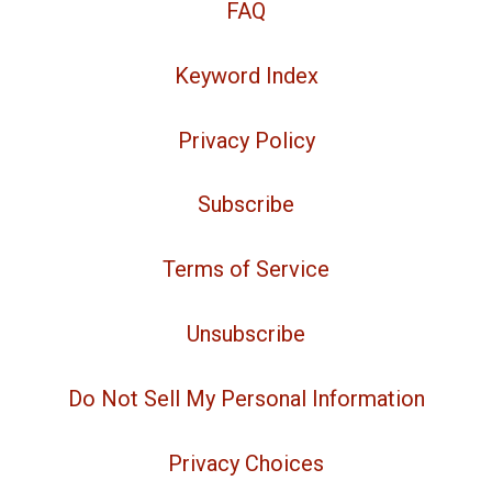
FAQ
Keyword Index
Privacy Policy
Subscribe
Terms of Service
Unsubscribe
Do Not Sell My Personal Information
Privacy Choices