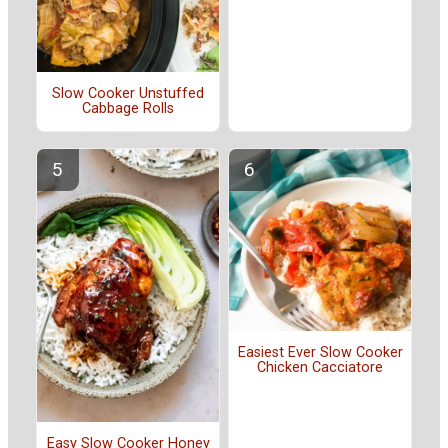
Slow Cooker Unstuffed
Cabbage Rolls
Easiest Ever Slow Cooker
Chicken Cacciatore
Easy Slow Cooker Honey