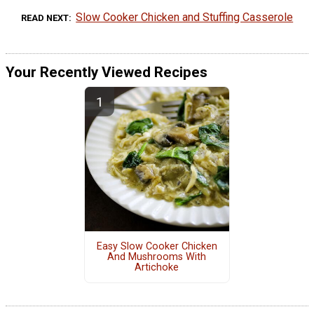
Slow Cooker Chicken and Stuffing Casserole
READ NEXT
Your Recently Viewed Recipes
Easy Slow Cooker Chicken
And Mushrooms With
Artichoke