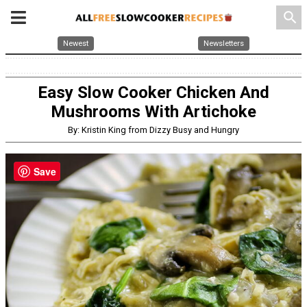
search
Newest
Newsletters
Easy Slow Cooker Chicken And
Mushrooms With Artichoke
By: Kristin King from Dizzy Busy and Hungry
Save