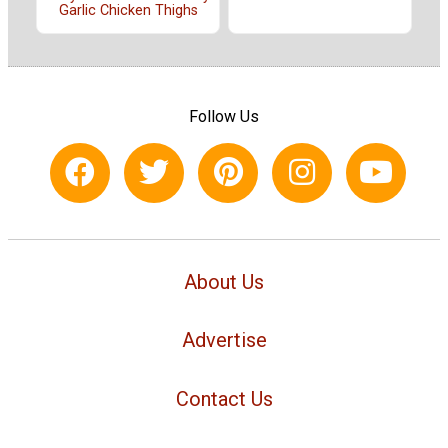
Garlic Chicken Thighs
Follow Us
About Us
Advertise
Contact Us