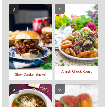
Amish Chuck Roast
Slow Cooker Brisket