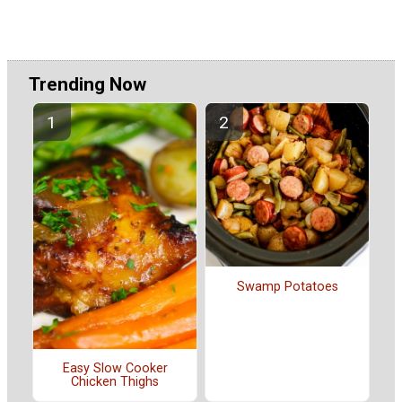
Trending Now
Swamp Potatoes
Easy Slow Cooker
Chicken Thighs