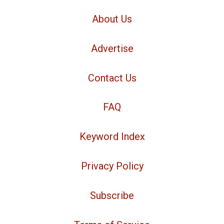
About Us
Advertise
Contact Us
FAQ
Keyword Index
Privacy Policy
Subscribe