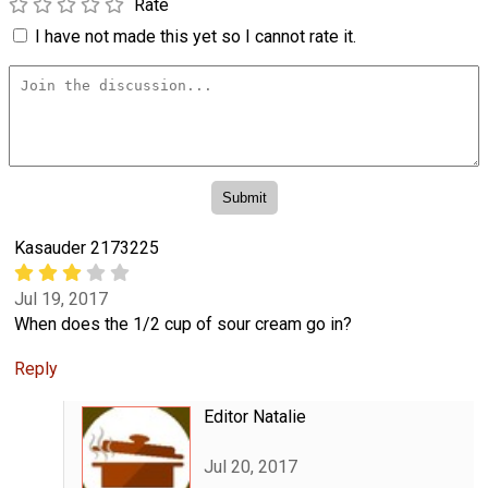
Rate
I have not made this yet so I cannot rate it.
Kasauder 2173225
Jul 19, 2017
When does the 1/2 cup of sour cream go in?
Reply
Editor Natalie
Jul 20, 2017