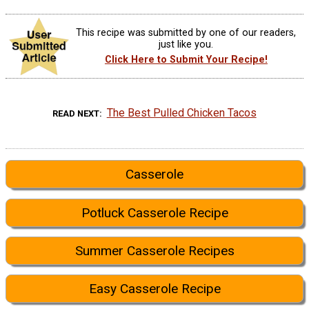
This recipe was submitted by one of our readers,
just like you.
Click Here to Submit Your Recipe!
The Best Pulled Chicken Tacos
READ NEXT
Casserole
Potluck Casserole Recipe
Summer Casserole Recipes
Easy Casserole Recipe