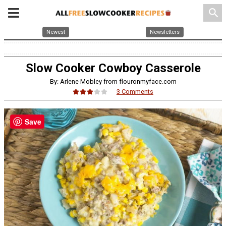
search
Newest
Newsletters
Slow Cooker Cowboy Casserole
By: Arlene Mobley from flouronmyface.com
3 Comments
Save