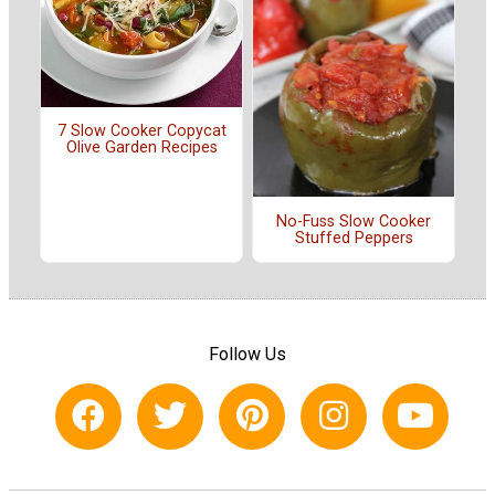
7 Slow Cooker Copycat
Olive Garden Recipes
No-Fuss Slow Cooker
Stuffed Peppers
Follow Us