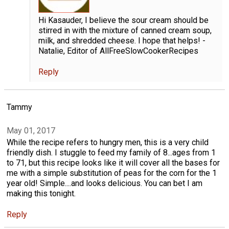
Hi Kasauder, I believe the sour cream should be
stirred in with the mixture of canned cream soup,
milk, and shredded cheese. I hope that helps! -
Natalie, Editor of AllFreeSlowCookerRecipes
Reply
Tammy
May 01, 2017
While the recipe refers to hungry men, this is a very child
friendly dish. I stuggle to feed my family of 8...ages from 1
to 71, but this recipe looks like it will cover all the bases for
me with a simple substitution of peas for the corn for the 1
year old! Simple....and looks delicious. You can bet I am
making this tonight.
Reply