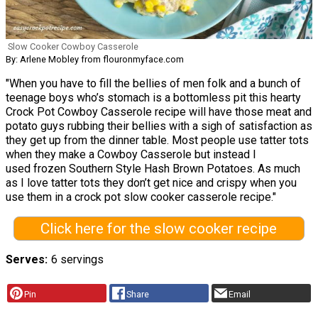
Slow Cooker Cowboy Casserole
By: Arlene Mobley from flouronmyface.com
"When you have to fill the bellies of men folk and a bunch of
teenage boys who’s stomach is a bottomless pit this hearty
Crock Pot Cowboy Casserole recipe will have those meat and
potato guys rubbing their bellies with a sigh of satisfaction as
they get up from the dinner table. Most people use tatter tots
when they make a Cowboy Casserole but instead I
used frozen Southern Style Hash Brown Potatoes. As much
as I love tatter tots they don’t get nice and crispy when you
use them in a crock pot slow cooker casserole recipe."
Click here for the slow cooker recipe
Serves
6 servings
Pin
Share
Email