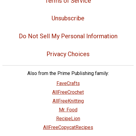
Terms of Service
Unsubscribe
Do Not Sell My Personal Information
Privacy Choices
Also from the Prime Publishing family:
FaveCrafts
AllFreeCrochet
AllFreeKnitting
Mr. Food
RecipeLion
AllFreeCopycatRecipes