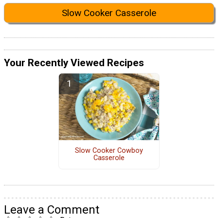
Slow Cooker Casserole
Your Recently Viewed Recipes
Slow Cooker Cowboy
Casserole
Leave a Comment