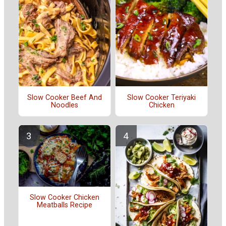
Slow Cooker Beef And
Slow Cooker Teriyaki
Noodles
Chicken
Slow Cooker Chicken
Meatballs Recipe