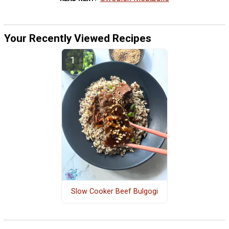
Your Recently Viewed Recipes
Slow Cooker Beef Bulgogi