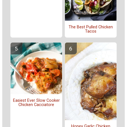
The Best Pulled Chicken
Tacos
Easiest Ever Slow Cooker
Chicken Cacciatore
Honey Garlic Chicken