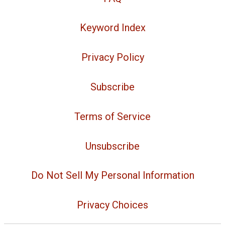
Keyword Index
Privacy Policy
Subscribe
Terms of Service
Unsubscribe
Do Not Sell My Personal Information
Privacy Choices