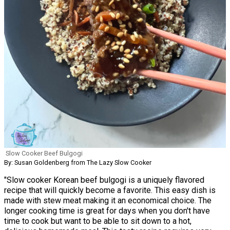
Slow Cooker Beef Bulgogi
By: Susan Goldenberg from The Lazy Slow Cooker
"Slow cooker Korean beef bulgogi is a uniquely flavored
recipe that will quickly become a favorite. This easy dish is
made with stew meat making it an economical choice. The
longer cooking time is great for days when you don't have
time to cook but want to be able to sit down to a hot,