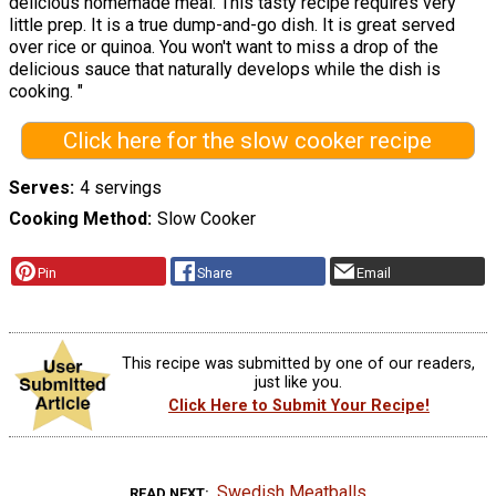
delicious homemade meal. This tasty recipe requires very
little prep. It is a true dump-and-go dish. It is great served
over rice or quinoa. You won't want to miss a drop of the
delicious sauce that naturally develops while the dish is
cooking. "
Click here for the slow cooker recipe
Serves
4 servings
Cooking Method
Slow Cooker
Pin
Share
Email
This recipe was submitted by one of our readers,
just like you.
Click Here to Submit Your Recipe!
Swedish Meatballs
READ NEXT