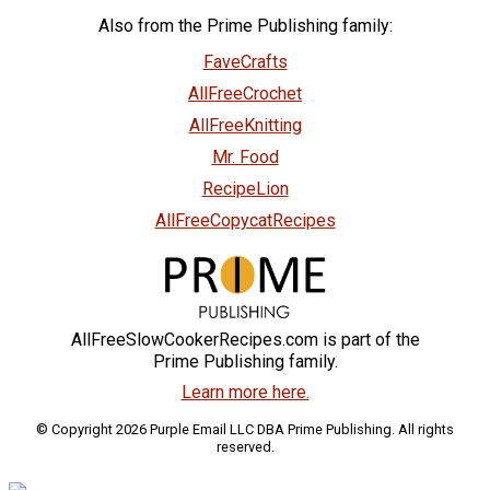
Also from the Prime Publishing family:
FaveCrafts
AllFreeCrochet
AllFreeKnitting
Mr. Food
RecipeLion
AllFreeCopycatRecipes
AllFreeSlowCookerRecipes.com is part of the
Prime Publishing family.
Learn more here.
© Copyright 2026 Purple Email LLC DBA Prime Publishing. All rights
reserved.