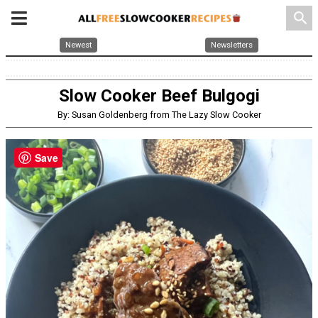
search
Newest
Newsletters
Slow Cooker Beef Bulgogi
By: Susan Goldenberg from The Lazy Slow Cooker
Save