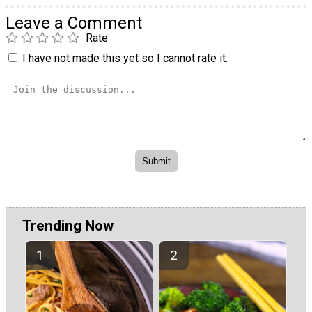
Leave a Comment
Rate
I have not made this yet so I cannot rate it.
Trending Now