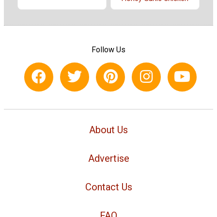
Follow Us
About Us
Advertise
Contact Us
FAQ