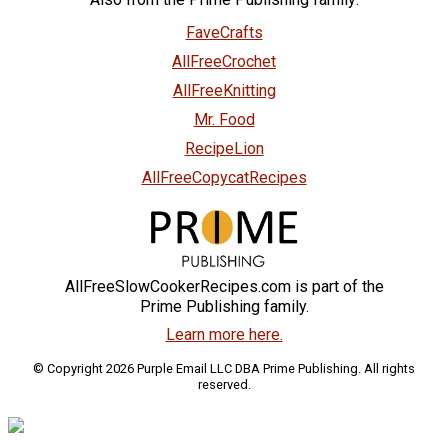
FaveCrafts
AllFreeCrochet
AllFreeKnitting
Mr. Food
RecipeLion
AllFreeCopycatRecipes
AllFreeSlowCookerRecipes.com is part of the
Prime Publishing family.
Learn more here.
© Copyright 2026 Purple Email LLC DBA Prime Publishing. All rights
reserved.