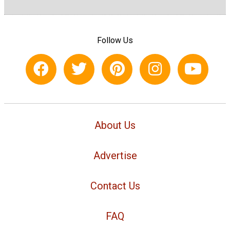
Follow Us
About Us
Advertise
Contact Us
FAQ