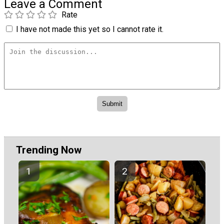
Leave a Comment
Rate
I have not made this yet so I cannot rate it.
Trending Now