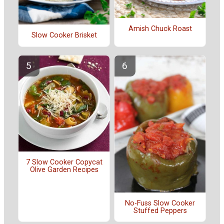
Amish Chuck Roast
Slow Cooker Brisket
7 Slow Cooker Copycat
Olive Garden Recipes
No-Fuss Slow Cooker
Stuffed Peppers