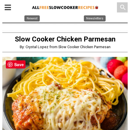
search
Newest
Newsletters
Slow Cooker Chicken Parmesan
By: Crystal Lopez from Slow Cooker Chicken Parmesan
Save