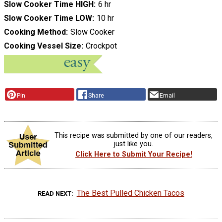
Slow Cooker Time HIGH
6 hr
Slow Cooker Time LOW
10 hr
Cooking Method
Slow Cooker
Cooking Vessel Size
Crockpot
Pin
Share
Email
This recipe was submitted by one of our readers,
just like you.
Click Here to Submit Your Recipe!
The Best Pulled Chicken Tacos
READ NEXT