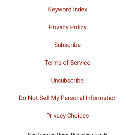
Keyword Index
Privacy Policy
Subscribe
Terms of Service
Unsubscribe
Do Not Sell My Personal Information
Privacy Choices
Also from the Prime Publishing family: