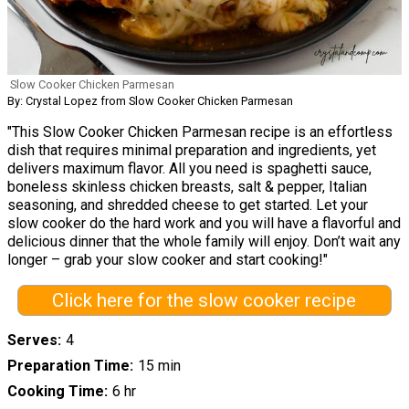
Slow Cooker Chicken Parmesan
By: Crystal Lopez from Slow Cooker Chicken Parmesan
"This Slow Cooker Chicken Parmesan recipe is an effortless
dish that requires minimal preparation and ingredients, yet
delivers maximum flavor. All you need is spaghetti sauce,
boneless skinless chicken breasts, salt & pepper, Italian
seasoning, and shredded cheese to get started. Let your
slow cooker do the hard work and you will have a flavorful and
delicious dinner that the whole family will enjoy. Don’t wait any
longer – grab your slow cooker and start cooking!"
Click here for the slow cooker recipe
Serves
4
Preparation Time
15 min
Cooking Time
6 hr