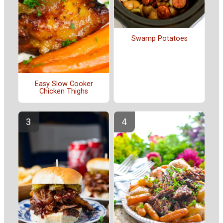
Swamp Potatoes
Easy Slow Cooker
Chicken Thighs