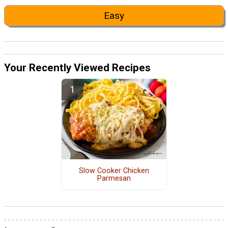
Easy
Your Recently Viewed Recipes
Slow Cooker Chicken
Parmesan