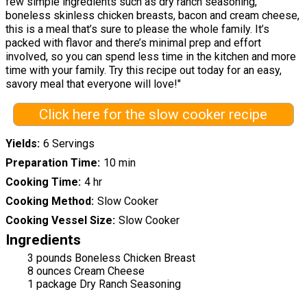
few simple ingredients such as dry ranch seasoning,
boneless skinless chicken breasts, bacon and cream cheese,
this is a meal that’s sure to please the whole family. It’s
packed with flavor and there’s minimal prep and effort
involved, so you can spend less time in the kitchen and more
time with your family. Try this recipe out today for an easy,
savory meal that everyone will love!"
Click here for the slow cooker recipe
Yields
6 Servings
Preparation Time
10 min
Cooking Time
4 hr
Cooking Method
Slow Cooker
Cooking Vessel Size
Slow Cooker
Ingredients
3 pounds Boneless Chicken Breast
8 ounces Cream Cheese
1 package Dry Ranch Seasoning