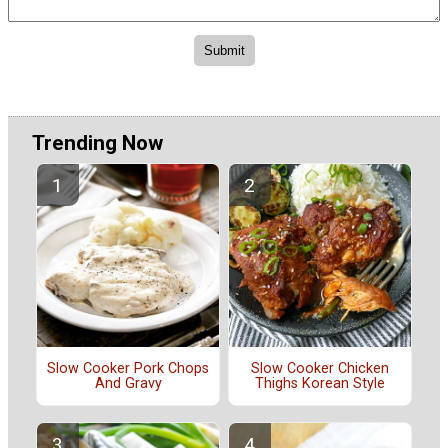
Trending Now
Slow Cooker Pork Chops
Slow Cooker Chicken
And Gravy
Thighs Korean Style