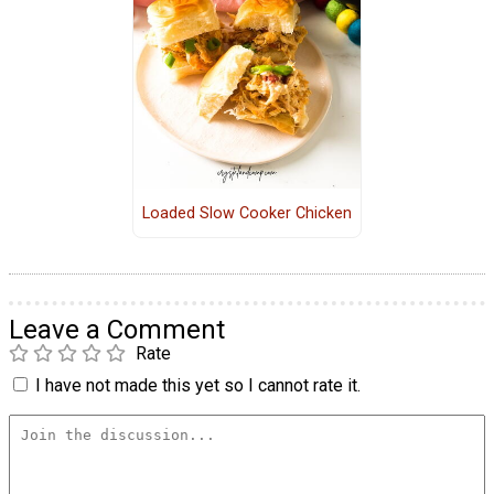
Loaded Slow Cooker Chicken
Leave a Comment
Rate
I have not made this yet so I cannot rate it.