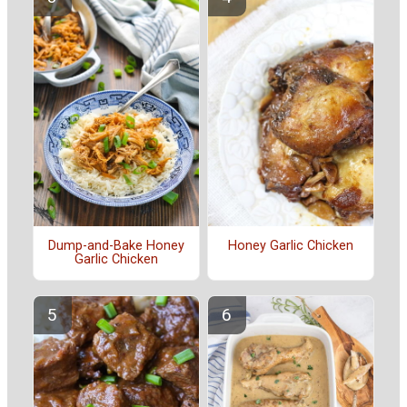
Dump-and-Bake Honey
Honey Garlic Chicken
Garlic Chicken