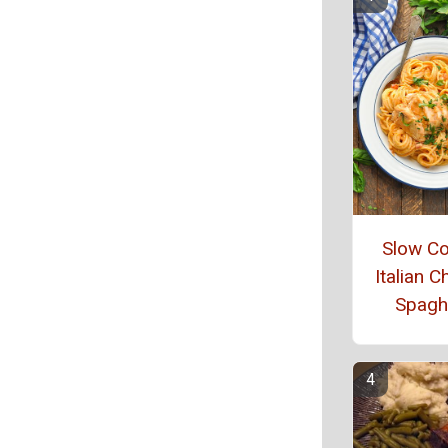
Slow C
Italian C
Spaghe