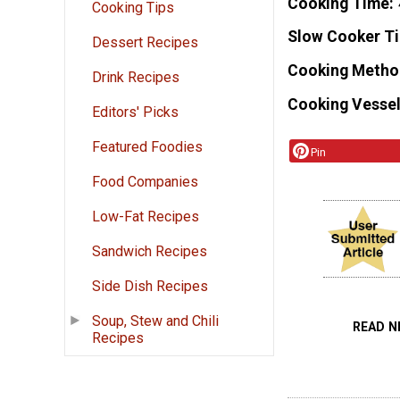
Cooking Time
Cooking Tips
Slow Cooker T
Dessert Recipes
Cooking Metho
Drink Recipes
Cooking Vessel
Editors' Picks
Featured Foodies
Pin
Food Companies
Low-Fat Recipes
Sandwich Recipes
Side Dish Recipes
Soup, Stew and Chili
READ N
Recipes