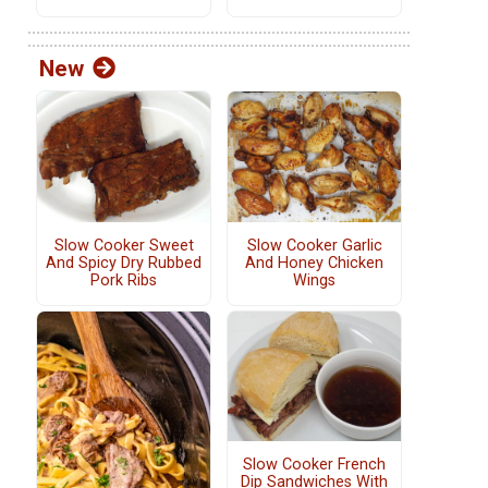
New
Slow Cooker Sweet
Slow Cooker Garlic
And Spicy Dry Rubbed
And Honey Chicken
Pork Ribs
Wings
Slow Cooker French
Dip Sandwiches With