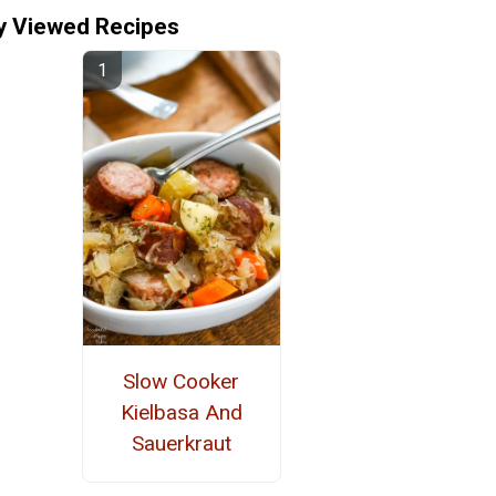
y Viewed Recipes
Slow Cooker
Kielbasa And
Sauerkraut