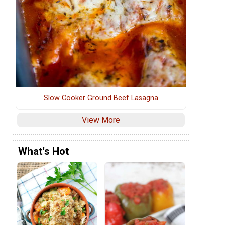
Slow Cooker Ground Beef Lasagna
View More
What's Hot