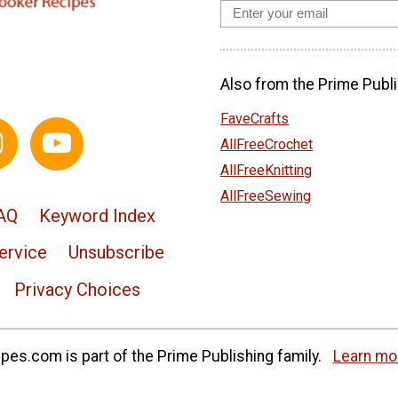
Also from the Prime Publi
FaveCrafts
AllFreeCrochet
AllFreeKnitting
AllFreeSewing
AQ
Keyword Index
ervice
Unsubscribe
Privacy Choices
es.com is part of the Prime Publishing family.
Learn mo