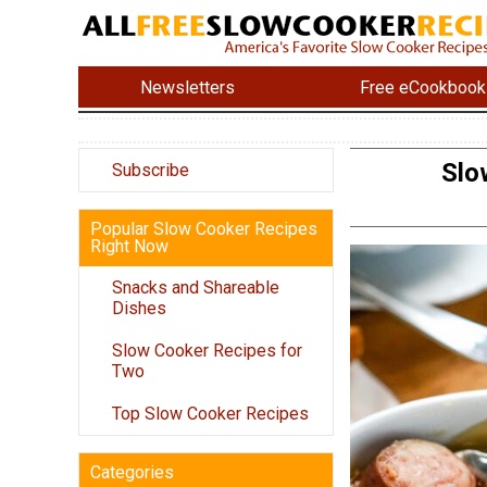
Newsletters
Free eCookbook
Slo
Subscribe
Popular Slow Cooker Recipes
Right Now
Snacks and Shareable
Dishes
Slow Cooker Recipes for
Two
Top Slow Cooker Recipes
Categories