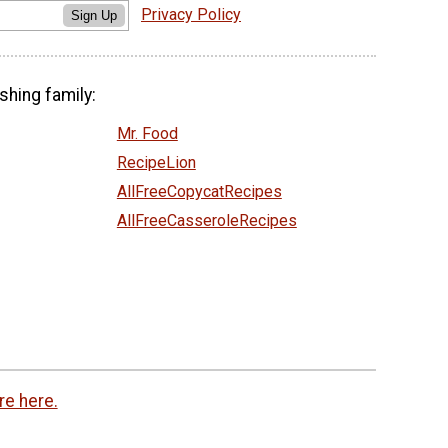
Privacy Policy
Sign Up
shing family:
Mr. Food
RecipeLion
AllFreeCopycatRecipes
AllFreeCasseroleRecipes
re here.