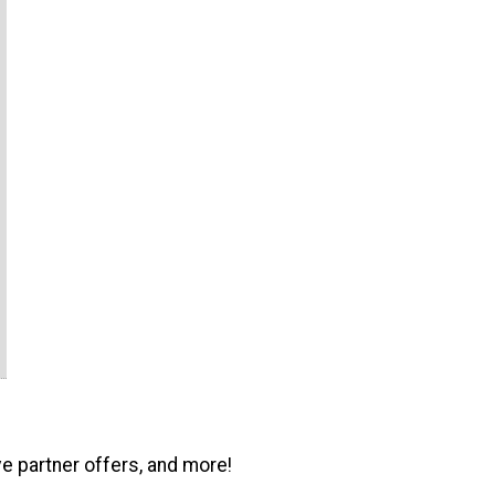
ve partner offers, and more!