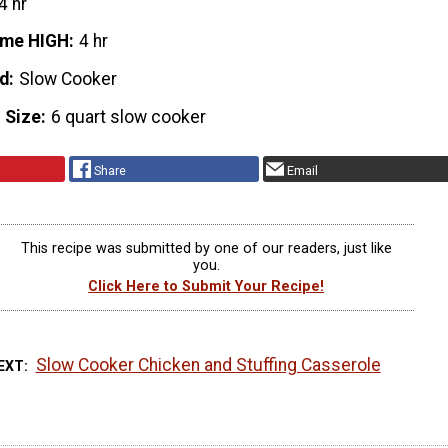
4 hr
ime HIGH
4 hr
d
Slow Cooker
 Size
6 quart slow cooker
Share
Email
This recipe was submitted by one of our readers, just like
you.
Click Here to Submit Your Recipe!
Slow Cooker Chicken and Stuffing Casserole
EXT