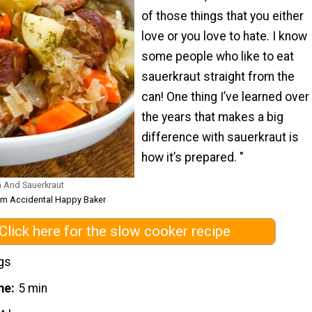
of those things that you either
love or you love to hate. I know
some people who like to eat
sauerkraut straight from the
can! One thing I’ve learned over
the years that makes a big
difference with sauerkraut is
how it’s prepared. "
 And Sauerkraut
om Accidental Happy Baker
Click here for the slow cooker recipe
gs
me
5 min