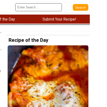
f the Day
Submit Your Recipe!
Recipe of the Day
e