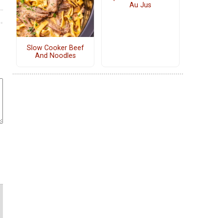
Au Jus
Slow Cooker Beef
And Noodles