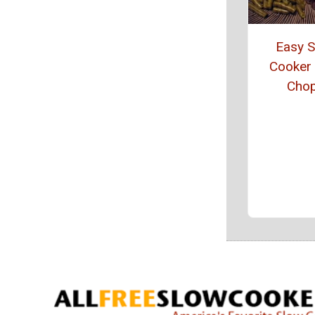
Easy 
Cooker
Cho