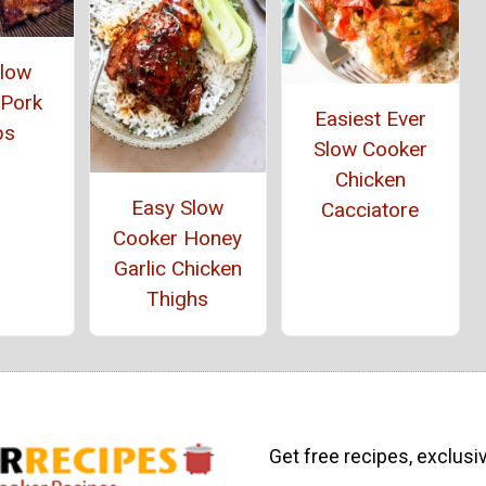
Slow
 Pork
Easiest Ever
ps
Slow Cooker
Chicken
Easy Slow
Cacciatore
Cooker Honey
Garlic Chicken
Thighs
Get free recipes, exclusi