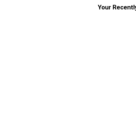
Your Recentl