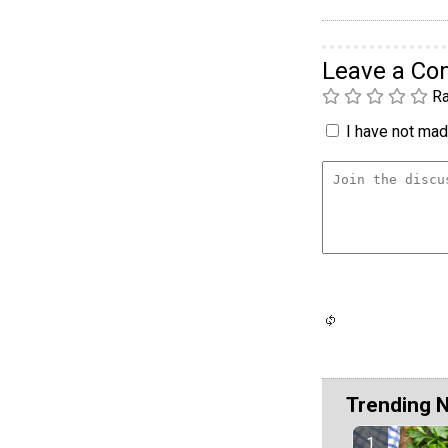
Leave a C
Ra
I have not made
Trending 