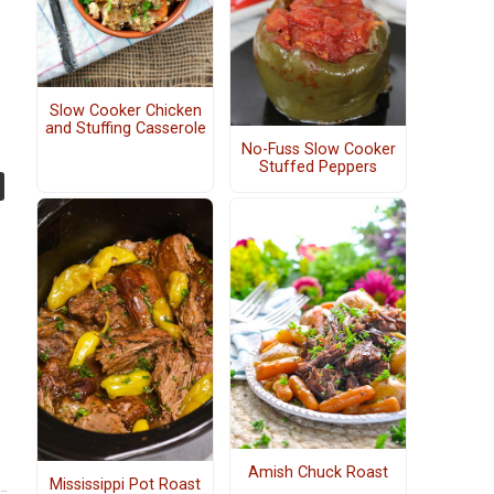
Slow Cooker Chicken
and Stuffing Casserole
No-Fuss Slow Cooker
Stuffed Peppers
Amish Chuck Roast
Mississippi Pot Roast