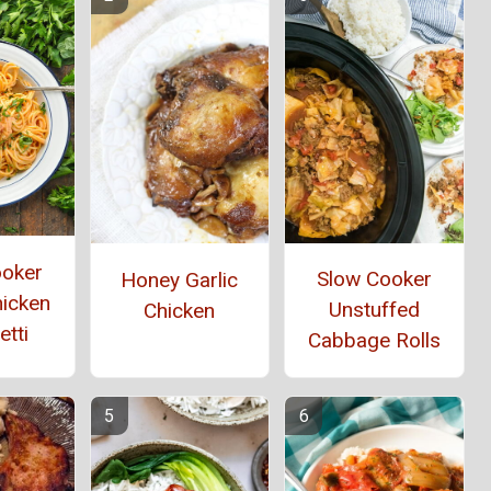
ooker
Slow Cooker
Honey Garlic
hicken
Unstuffed
Chicken
tti
Cabbage Rolls