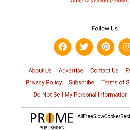
Follow Us
About Us
Advertise
Contact Us
F
Privacy Policy
Subscribe
Terms of S
Do Not Sell My Personal Information
AllFreeSlowCookerRecip