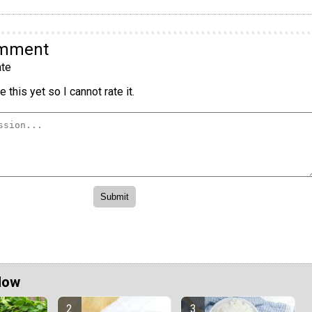
omment
te
 this yet so I cannot rate it.
Now