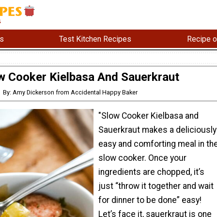
s
Test Kitchen Recipes
Recipe o
w Cooker Kielbasa And Sauerkraut
By: Amy Dickerson from Accidental Happy Baker
"Slow Cooker Kielbasa and
Sauerkraut makes a deliciously
easy and comforting meal in th
slow cooker. Once your
ingredients are chopped, it’s
just “throw it together and wait
for dinner to be done” easy!
Let’s face it, sauerkraut is one