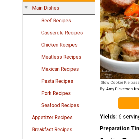
Main Dishes
Beef Recipes
Casserole Recipes
Chicken Recipes
Meatless Recipes
Mexican Recipes
Pasta Recipes
Slow Cooker Kielbasa
By: Amy Dickerson fr
Pork Recipes
Seafood Recipes
Yields
6 servin
Appetizer Recipes
Preparation Ti
Breakfast Recipes