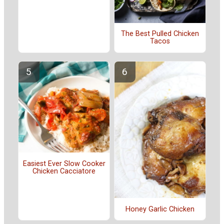
The Best Pulled Chicken
Tacos
Easiest Ever Slow Cooker
Chicken Cacciatore
Honey Garlic Chicken