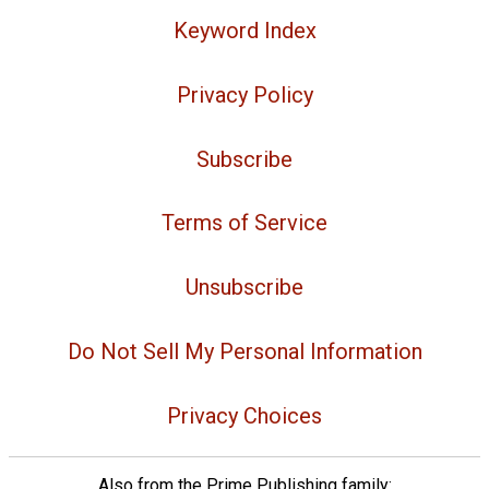
Keyword Index
Privacy Policy
Subscribe
Terms of Service
Unsubscribe
Do Not Sell My Personal Information
Privacy Choices
Also from the Prime Publishing family: