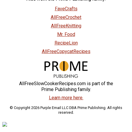
FaveCrafts
AllFreeCrochet
AllFreeKnitting
Mr. Food
RecipeLion
AllFreeCopycatRecipes
AllFreeSlowCookerRecipes.com is part of the
Prime Publishing family.
Learn more here.
© Copyright 2026 Purple Email LLC DBA Prime Publishing. All rights
reserved.