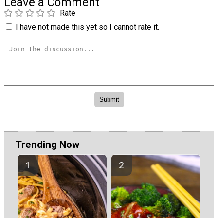
Leave a Comment
Rate
I have not made this yet so I cannot rate it.
Trending Now