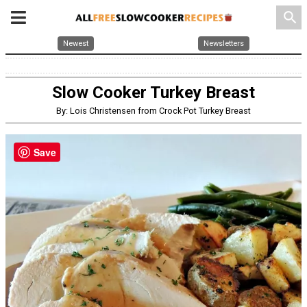
search
Newest
Newsletters
Slow Cooker Turkey Breast
By: Lois Christensen from Crock Pot Turkey Breast
Save