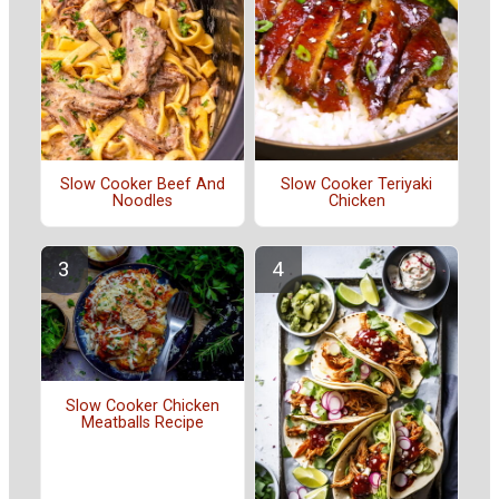
Slow Cooker Beef And
Slow Cooker Teriyaki
Noodles
Chicken
Slow Cooker Chicken
Meatballs Recipe