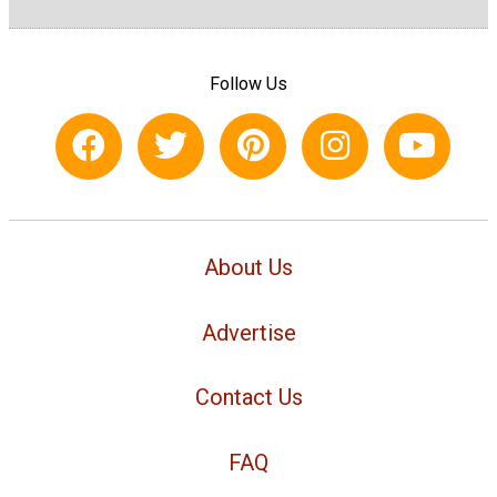
Follow Us
About Us
Advertise
Contact Us
FAQ