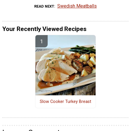
Swedish Meatballs
READ NEXT
Your Recently Viewed Recipes
Slow Cooker Turkey Breast