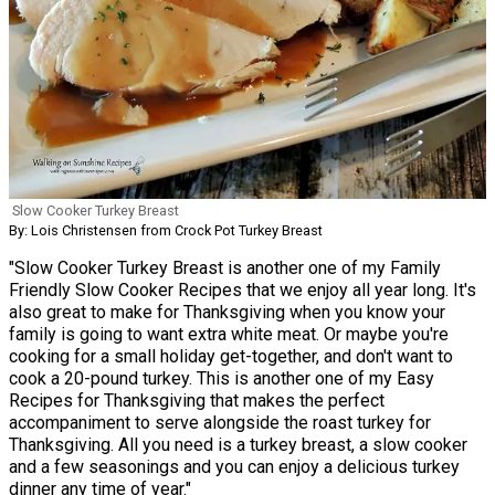
Slow Cooker Turkey Breast
By: Lois Christensen from Crock Pot Turkey Breast
"Slow Cooker Turkey Breast is another one of my Family
Friendly Slow Cooker Recipes that we enjoy all year long. It's
also great to make for Thanksgiving when you know your
family is going to want extra white meat. Or maybe you're
cooking for a small holiday get-together, and don't want to
cook a 20-pound turkey. This is another one of my Easy
Recipes for Thanksgiving that makes the perfect
accompaniment to serve alongside the roast turkey for
Thanksgiving. All you need is a turkey breast, a slow cooker
and a few seasonings and you can enjoy a delicious turkey
dinner any time of year."