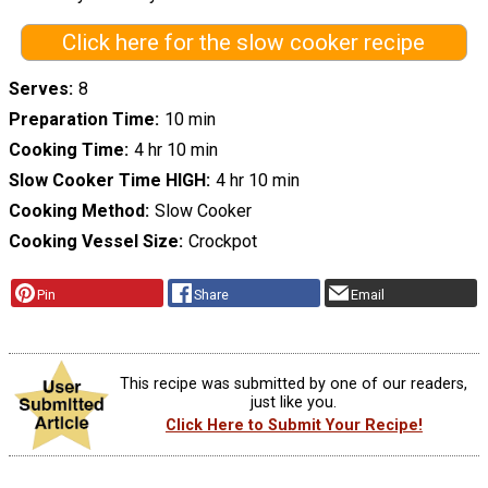
Click here for the slow cooker recipe
Serves
8
Preparation Time
10 min
Cooking Time
4 hr 10 min
Slow Cooker Time HIGH
4 hr 10 min
Cooking Method
Slow Cooker
Cooking Vessel Size
Crockpot
Pin
Share
Email
This recipe was submitted by one of our readers,
just like you.
Click Here to Submit Your Recipe!