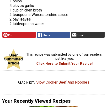
1 onion
4 cloves garlic
1 cup chicken broth
2 teaspoons Worcestershire sauce
2 bay leaves
2 tablespoons water
Pin
Share
Email
This recipe was submitted by one of our readers,
just like you.
Click Here to Submit Your Recipe!
Slow Cooker Beef And Noodles
READ NEXT
Your Recently Viewed Recipes