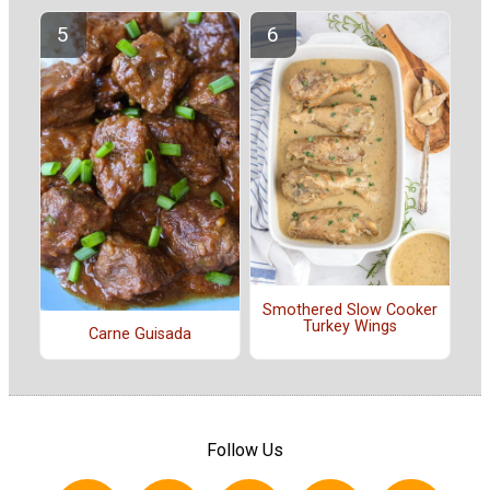
Smothered Slow Cooker
Turkey Wings
Carne Guisada
Follow Us