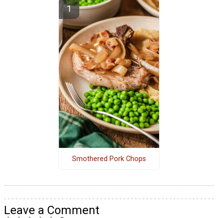
Smothered Pork Chops
Leave a Comment