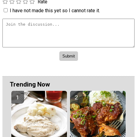
Rate
I have not made this yet so I cannot rate it.
Trending Now