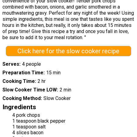
convenience of your slow cooker! Tender pork chops
combined with bacon, onions, and garlic smothered in a
mouthwatering gravy. Perfect for any night of the week! Using
simple ingredients, this meal is one that tastes like you spent
hours in the kitchen, but really, it only takes about 15 minutes
of prep time! Give this recipe a try and once you fall in love,
be sure to add it to your meal rotation. "
Click here for the slow cooker recipe
Serves
4 people
Preparation Time
15 min
Cooking Time
2 hr
Slow Cooker Time LOW
2 min
Cooking Method
Slow Cooker
Ingredients
4 pork chops
1 teaspoon black pepper
1 teaspoon salt
4 slices bacon