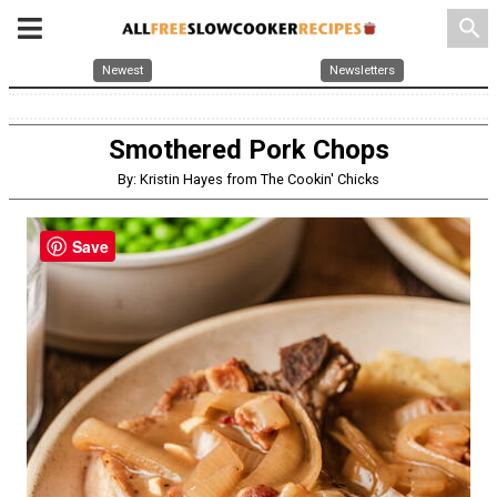
search
Newest
Newsletters
Smothered Pork Chops
By: Kristin Hayes from The Cookin' Chicks
Save