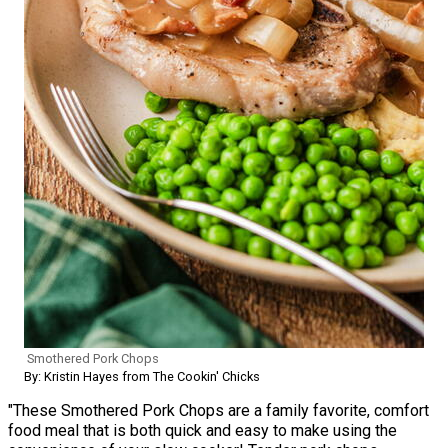
Smothered Pork Chops
By: Kristin Hayes from The Cookin' Chicks
"These Smothered Pork Chops are a family favorite, comfort
food meal that is both quick and easy to make using the