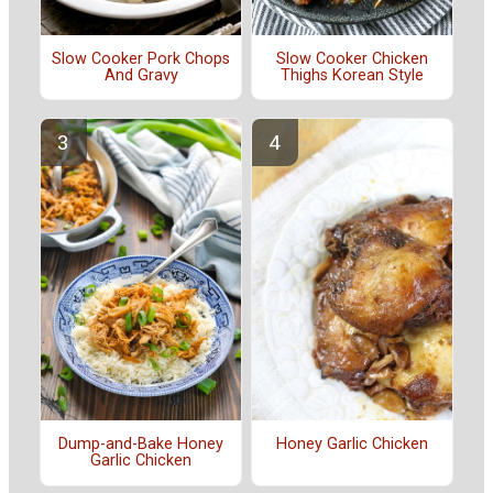
Slow Cooker Pork Chops
Slow Cooker Chicken
And Gravy
Thighs Korean Style
Dump-and-Bake Honey
Honey Garlic Chicken
Garlic Chicken