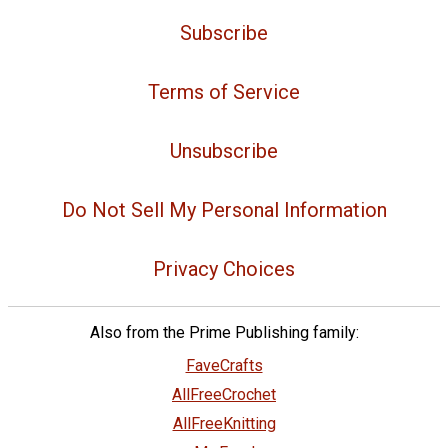
Subscribe
Terms of Service
Unsubscribe
Do Not Sell My Personal Information
Privacy Choices
Also from the Prime Publishing family:
FaveCrafts
AllFreeCrochet
AllFreeKnitting