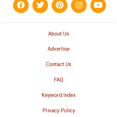
About Us
Advertise
Contact Us
FAQ
Keyword Index
Privacy Policy