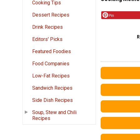
Cooking Tips
Dessert Recipes
Pin
Drink Recipes
R
Editors' Picks
Featured Foodies
Food Companies
Low-Fat Recipes
Sandwich Recipes
Side Dish Recipes
Soup, Stew and Chili
Recipes