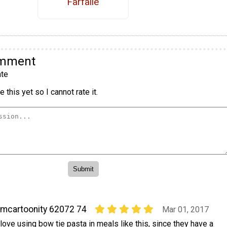
Farfalle
omment
te
 this yet so I cannot rate it.
mcartoonity 62072 74
Mar 01, 2017
 love using bow tie pasta in meals like this, since they have a