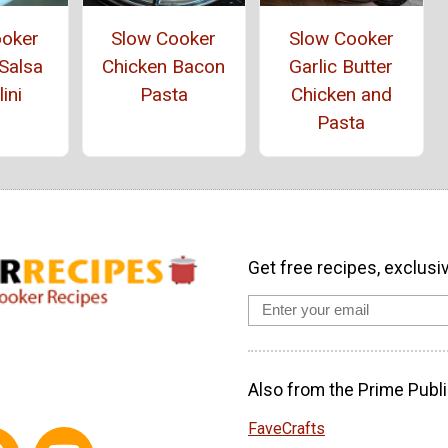
ooker
Slow Cooker
Slow Cooker
Salsa
Chicken Bacon
Garlic Butter
lini
Pasta
Chicken and
Pasta
Get free recipes, exclusi
Also from the Prime Publi
FaveCrafts