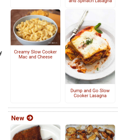
and Spinach Lasagna
e
y
Creamy Slow Cooker
Mac and Cheese
Dump and Go Slow
Cooker Lasagna
New