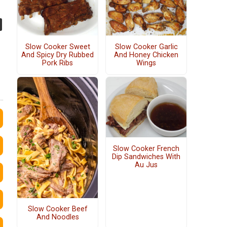
Slow Cooker Sweet
Slow Cooker Garlic
And Spicy Dry Rubbed
And Honey Chicken
Pork Ribs
Wings
Slow Cooker French
Dip Sandwiches With
Au Jus
Slow Cooker Beef
And Noodles