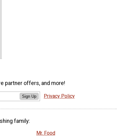
ve partner offers, and more!
Privacy Policy
Sign Up
shing family:
Mr. Food