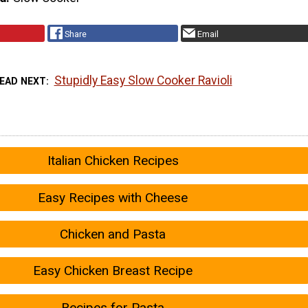
Share
Email
Stupidly Easy Slow Cooker Ravioli
EAD NEXT
Italian Chicken Recipes
Easy Recipes with Cheese
Chicken and Pasta
Easy Chicken Breast Recipe
Recipes for Pasta