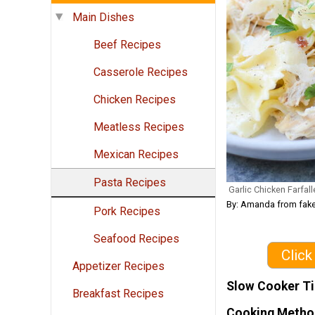
Main Dishes
Beef Recipes
Casserole Recipes
Chicken Recipes
Meatless Recipes
Mexican Recipes
Pasta Recipes
Garlic Chicken Farfall
By: Amanda from fak
Pork Recipes
Seafood Recipes
Click
Appetizer Recipes
Slow Cooker T
Breakfast Recipes
Cooking Metho