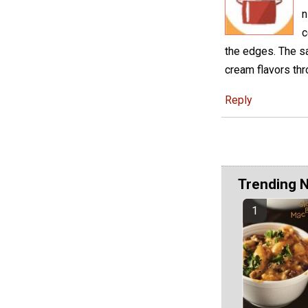
n
c
the edges. The s
cream flavors thr
Reply
Trending 