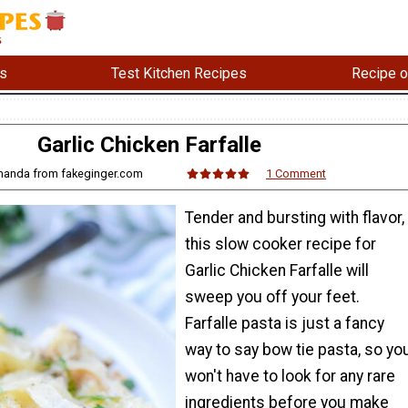
s
Test Kitchen Recipes
Recipe o
Garlic Chicken Farfalle
manda from fakeginger.com
1 Comment
Tender and bursting with flavor,
this slow cooker recipe for
Garlic Chicken Farfalle will
sweep you off your feet.
Farfalle pasta is just a fancy
way to say bow tie pasta, so yo
won't have to look for any rare
ingredients before you make