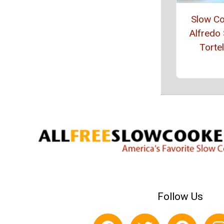
Slow C
Alfredo 
Tortel
Follow Us