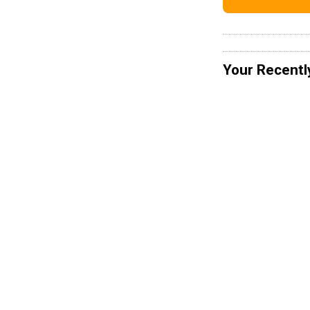
Your Recentl