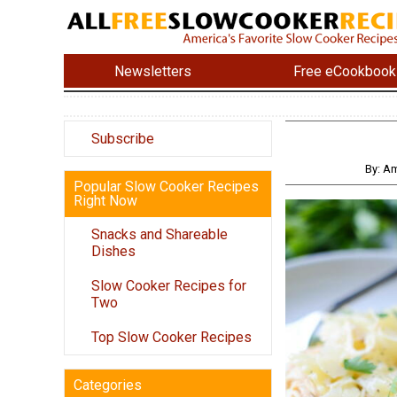
Newsletters
Free eCookbook
Subscribe
By: A
Popular Slow Cooker Recipes
Right Now
Snacks and Shareable
Dishes
Slow Cooker Recipes for
Two
Top Slow Cooker Recipes
Categories