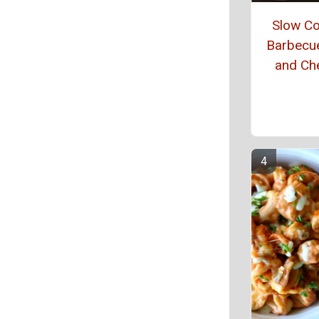
Slow C
Barbecu
and Ch