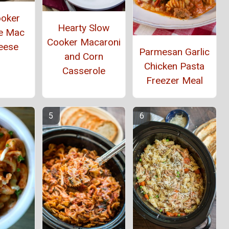
ooker
Hearty Slow
e Mac
Cooker Macaroni
eese
Parmesan Garlic
and Corn
Chicken Pasta
Casserole
Freezer Meal