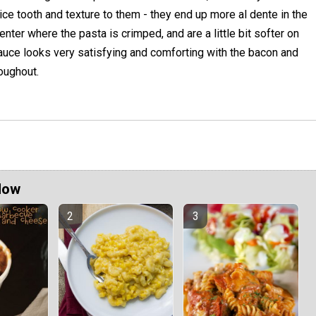
ice tooth and texture to them - they end up more al dente in the
enter where the pasta is crimped, and are a little bit softer on
auce looks very satisfying and comforting with the bacon and
oughout.
Now