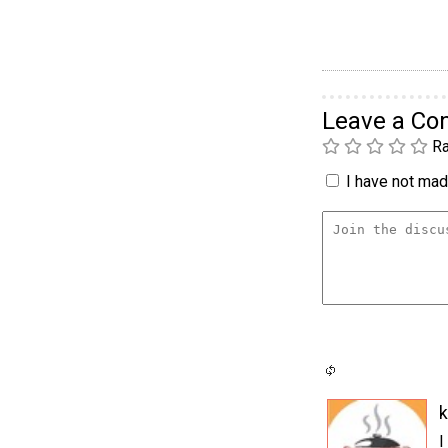
Leave a C
Ra
I have not made
k
I