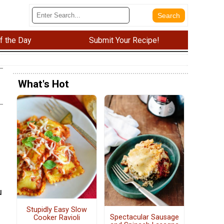
f the Day
Submit Your Recipe!
What's Hot
u
Stupidly Easy Slow
Spectacular Sausage
Cooker Ravioli