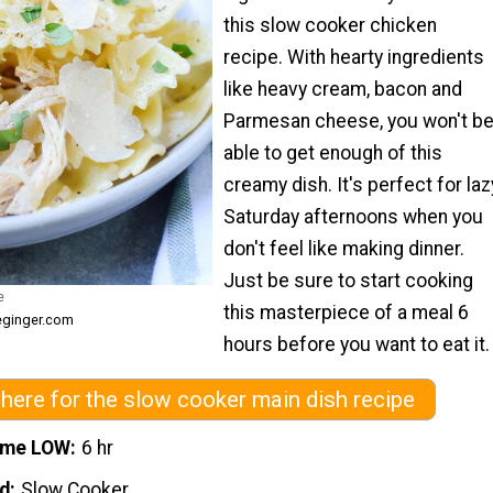
this slow cooker chicken
recipe. With hearty ingredients
like heavy cream, bacon and
Parmesan cheese, you won't b
able to get enough of this
creamy dish. It's perfect for laz
Saturday afternoons when you
don't feel like making dinner.
Just be sure to start cooking
e
this masterpiece of a meal 6
eginger.com
hours before you want to eat it.
 here for the slow cooker main dish recipe
ime LOW
6 hr
d
Slow Cooker