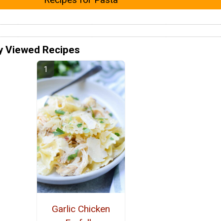
y Viewed Recipes
Garlic Chicken