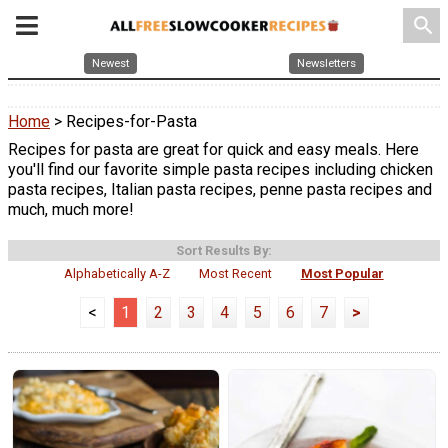
search
Newest
Newsletters
Home
> Recipes-for-Pasta
Recipes for pasta are great for quick and easy meals. Here
you'll find our favorite simple pasta recipes including chicken
pasta recipes, Italian pasta recipes, penne pasta recipes and
much, much more!
Sort Results By:
Alphabetically A-Z
Most Recent
Most Popular
<
1
2
3
4
5
6
7
>