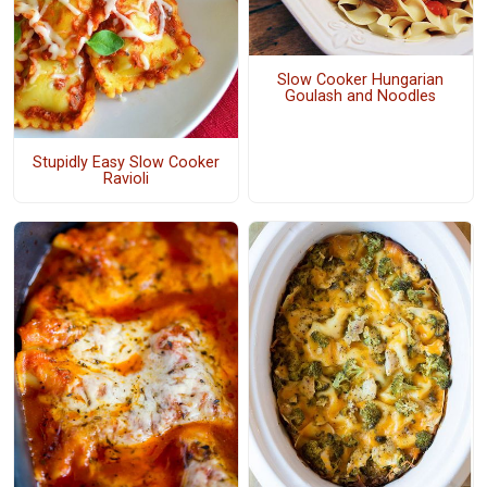
Slow Cooker Hungarian
Goulash and Noodles
Stupidly Easy Slow Cooker
Ravioli