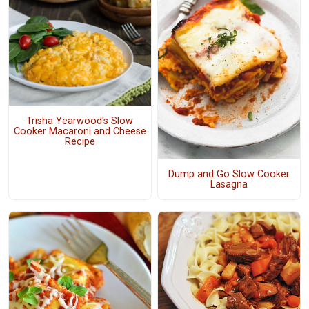
Trisha Yearwood's Slow
Cooker Macaroni and Cheese
Recipe
Dump and Go Slow Cooker
Lasagna