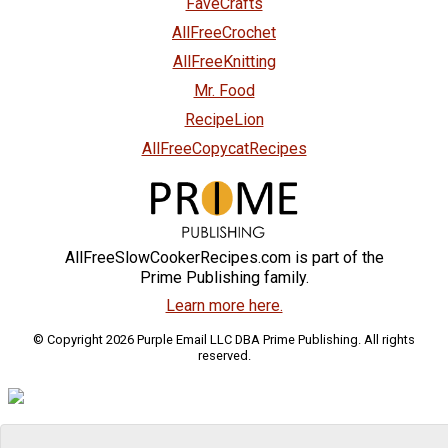
FaveCrafts
AllFreeCrochet
AllFreeKnitting
Mr. Food
RecipeLion
AllFreeCopycatRecipes
AllFreeSlowCookerRecipes.com is part of the
Prime Publishing family.
Learn more here.
© Copyright 2026 Purple Email LLC DBA Prime Publishing. All rights
reserved.