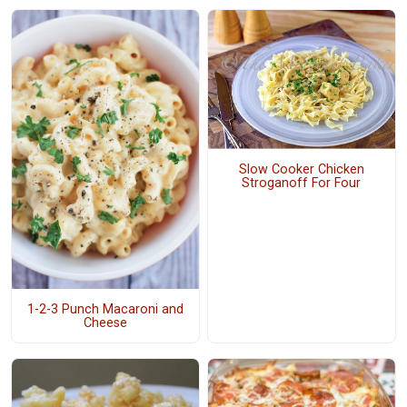
Slow Cooker Chicken
Stroganoff For Four
1-2-3 Punch Macaroni and
Cheese