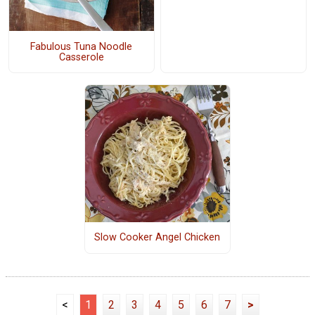
Fabulous Tuna Noodle
Casserole
Slow Cooker Angel Chicken
<
1
2
3
4
5
6
7
>