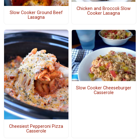
Chicken and Broccoli Slow
Slow Cooker Ground Beef
Cooker Lasagna
Lasagna
Slow Cooker Cheeseburger
Casserole
Cheesiest Pepperoni Pizza
Casserole