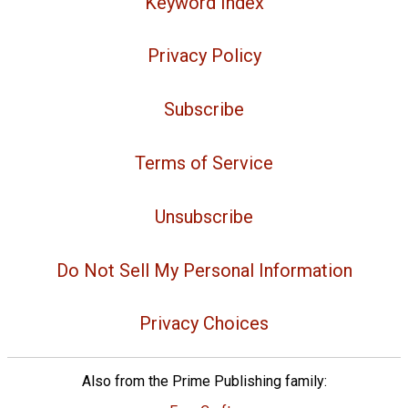
Keyword Index
Privacy Policy
Subscribe
Terms of Service
Unsubscribe
Do Not Sell My Personal Information
Privacy Choices
Also from the Prime Publishing family: