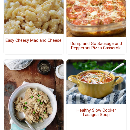
Easy Cheesy Mac and Cheese
Dump and Go Sausage and
Pepperoni Pizza Casserole
Healthy Slow Cooker
Lasagna Soup