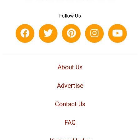
Follow Us
About Us
Advertise
Contact Us
FAQ