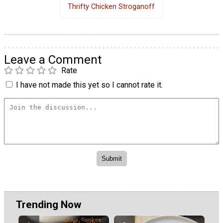
Thrifty Chicken Stroganoff
Leave a Comment
Rate
I have not made this yet so I cannot rate it.
Trending Now