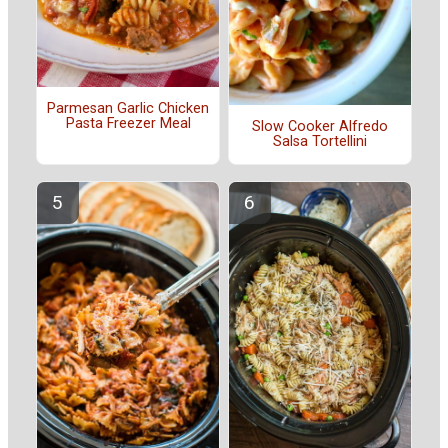
Parmesan Garlic Chicken
Pasta Freezer Meal
Slow Cooker Alfredo
Salsa Tortellini