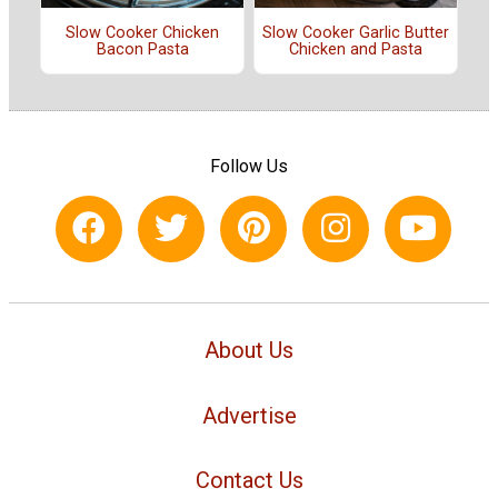
Slow Cooker Chicken
Slow Cooker Garlic Butter
Bacon Pasta
Chicken and Pasta
Follow Us
About Us
Advertise
Contact Us