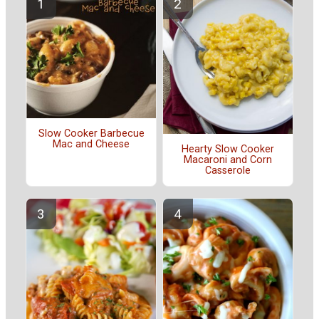
Slow Cooker Barbecue
Mac and Cheese
Hearty Slow Cooker
Macaroni and Corn
Casserole