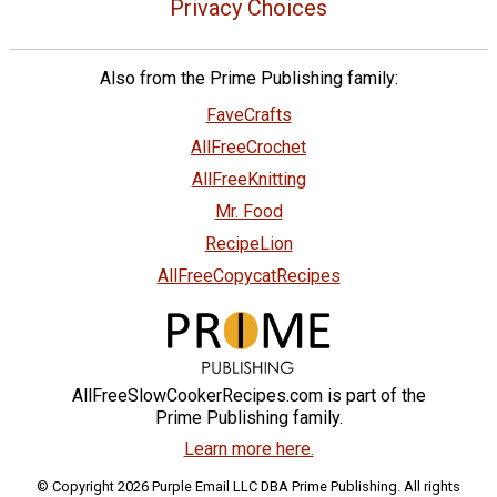
Privacy Choices
Also from the Prime Publishing family:
FaveCrafts
AllFreeCrochet
AllFreeKnitting
Mr. Food
RecipeLion
AllFreeCopycatRecipes
AllFreeSlowCookerRecipes.com is part of the
Prime Publishing family.
Learn more here.
© Copyright 2026 Purple Email LLC DBA Prime Publishing. All rights