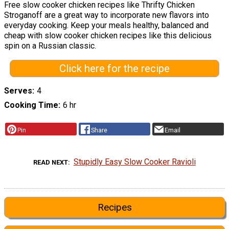
Free slow cooker chicken recipes like Thrifty Chicken
Stroganoff are a great way to incorporate new flavors into
everyday cooking. Keep your meals healthy, balanced and
cheap with slow cooker chicken recipes like this delicious
spin on a Russian classic.
Click here for the recipe
Serves
4
Cooking Time
6 hr
Pin
Share
Email
Stupidly Easy Slow Cooker Ravioli
READ NEXT
Recipes