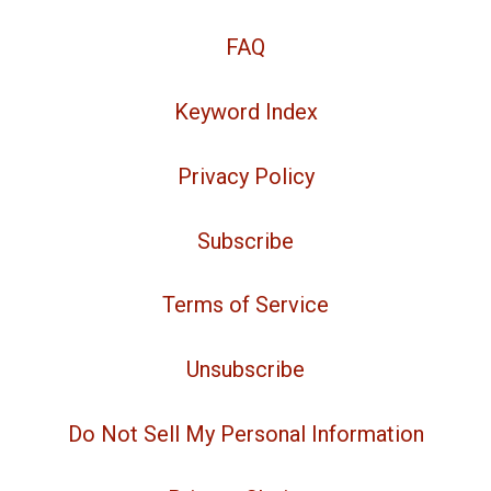
FAQ
Keyword Index
Privacy Policy
Subscribe
Terms of Service
Unsubscribe
Do Not Sell My Personal Information