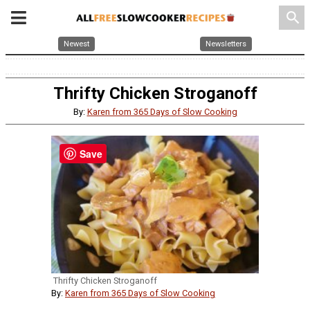
search
Newest
Newsletters
Thrifty Chicken Stroganoff
By:
Karen from 365 Days of Slow Cooking
Save
Thrifty Chicken Stroganoff
By:
Karen from 365 Days of Slow Cooking