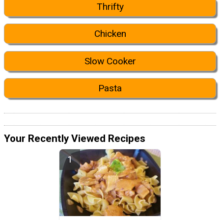
Thrifty
Chicken
Slow Cooker
Pasta
Your Recently Viewed Recipes