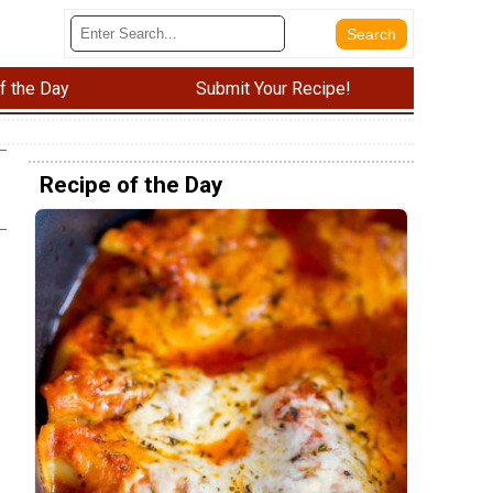
f the Day
Submit Your Recipe!
Recipe of the Day
e