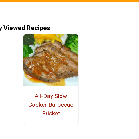
y Viewed Recipes
All-Day Slow
Cooker Barbecue
Brisket