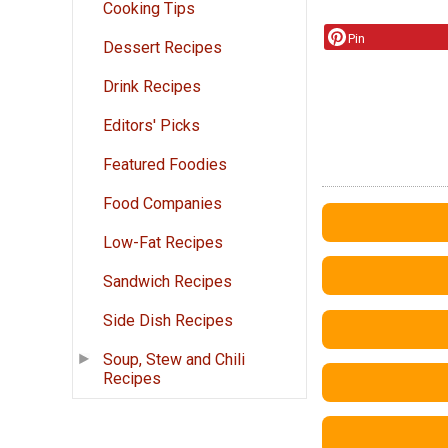
Cooking Tips
Pin
Dessert Recipes
Drink Recipes
Editors' Picks
Featured Foodies
Food Companies
Low-Fat Recipes
Sandwich Recipes
Side Dish Recipes
Soup, Stew and Chili
Recipes