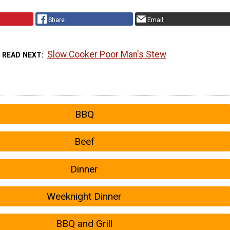
Share
Email
Slow Cooker Poor Man's Stew
READ NEXT
BBQ
Beef
Dinner
Weeknight Dinner
BBQ and Grill