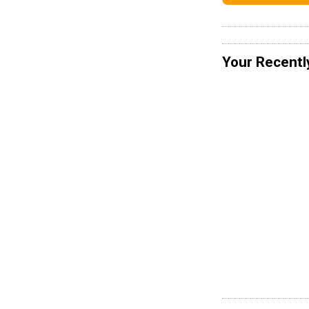
Your Recentl