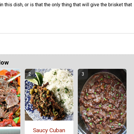
n this dish, or is that the only thing that will give the brisket that
Now
Saucy Cuban