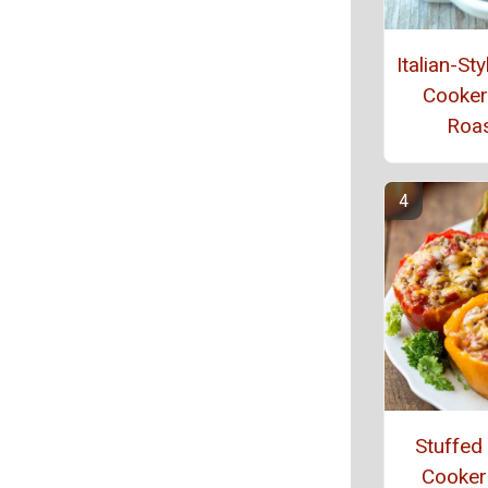
Italian-St
Cooker
Roa
Stuffed
Cooker 