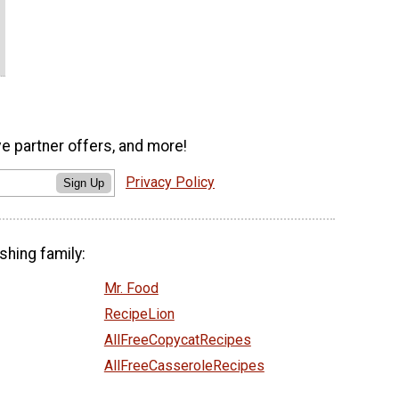
ve partner offers, and more!
Privacy Policy
Sign Up
shing family:
Mr. Food
RecipeLion
AllFreeCopycatRecipes
AllFreeCasseroleRecipes