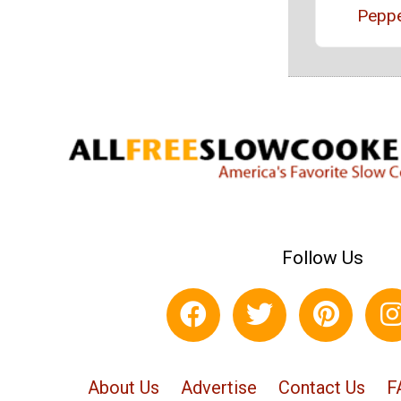
Pepp
Follow Us
About Us
Advertise
Contact Us
F