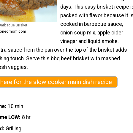
days. This easy brisket recipe i
packed with flavor because it i
cooked in barbecue sauce,
Barbecue Brisket
easonedmom.com
onion soup mix, apple cider
vinegar and liquid smoke.
tra sauce from the pan over the top of the brisket adds
shing touch. Serve this bbq beef brisket with mashed
esh veggies.
 here for the slow cooker main dish recipe
me
10 min
ime LOW
8 hr
d
Grilling