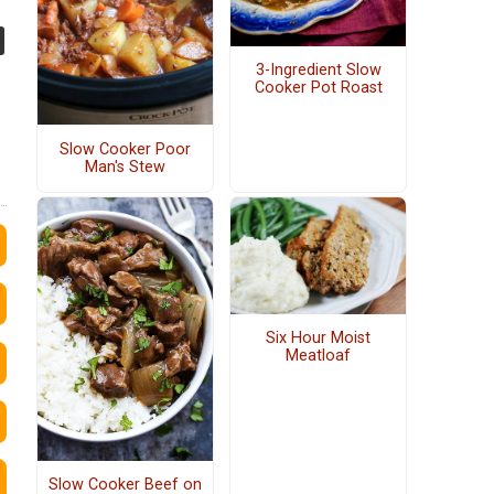
3-Ingredient Slow
Cooker Pot Roast
Slow Cooker Poor
Man's Stew
Six Hour Moist
Meatloaf
Slow Cooker Beef on