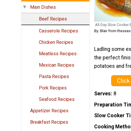
Main Dishes
Beef Recipes
All-Day Slow Cooker 
Casserole Recipes
By: Blair from thes
Chicken Recipes
Ladling some ex
Meatless Recipes
the perfect fini
Mexican Recipes
potatoes and fr
Pasta Recipes
Click
Pork Recipes
Serves
8
Seafood Recipes
Preparation Ti
Appetizer Recipes
Slow Cooker T
Breakfast Recipes
Cooking Metho