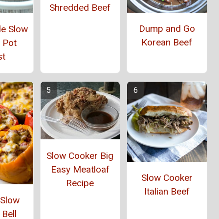
Shredded Beef
Dump and Go
yle Slow
Korean Beef
 Pot
st
Slow Cooker Big
Easy Meatloaf
Slow Cooker
Recipe
Italian Beef
 Slow
Bell