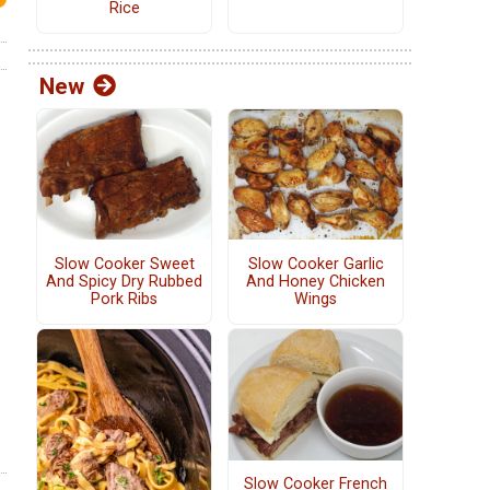
Rice
New
Slow Cooker Sweet
Slow Cooker Garlic
And Spicy Dry Rubbed
And Honey Chicken
Pork Ribs
Wings
Slow Cooker French