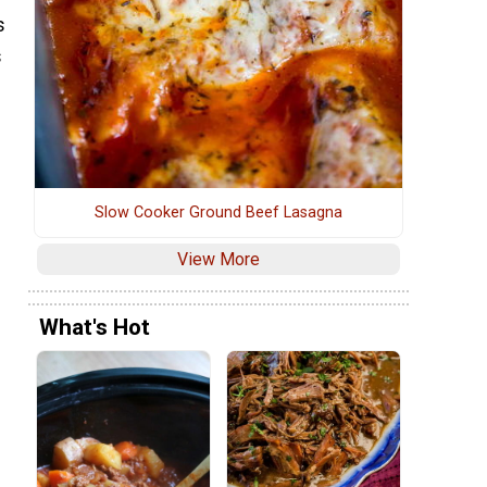
s
s
Slow Cooker Ground Beef Lasagna
View More
What's Hot