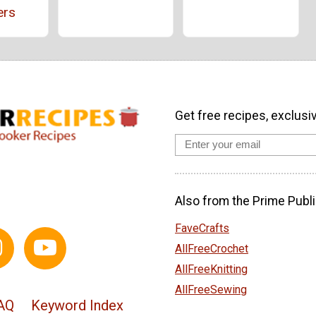
ers
Get free recipes, exclusi
Also from the Prime Publi
FaveCrafts
AllFreeCrochet
AllFreeKnitting
AllFreeSewing
AQ
Keyword Index