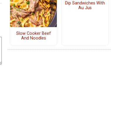
Dip Sandwiches With
Au Jus
Slow Cooker Beef
And Noodles