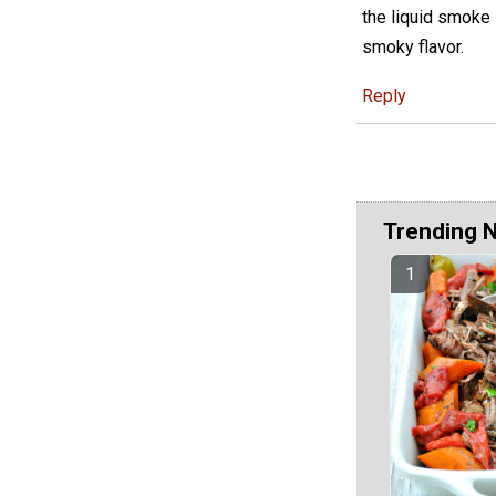
the liquid smoke i
smoky flavor.
Reply
Trending 