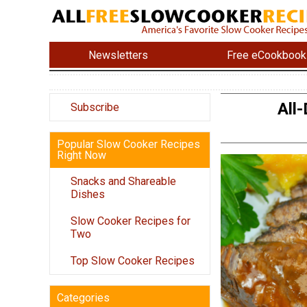
Newsletters
Free eCookbook
All
Subscribe
Popular Slow Cooker Recipes
Right Now
Snacks and Shareable
Dishes
Slow Cooker Recipes for
Two
Top Slow Cooker Recipes
Categories