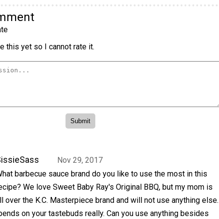
omment
te
 this yet so I cannot rate it.
issieSass
Nov 29, 2017
hat barbecue sauce brand do you like to use the most in this
ecipe? We love Sweet Baby Ray's Original BBQ, but my mom is
ll over the K.C. Masterpiece brand and will not use anything else.
epends on your tastebuds really. Can you use anything besides