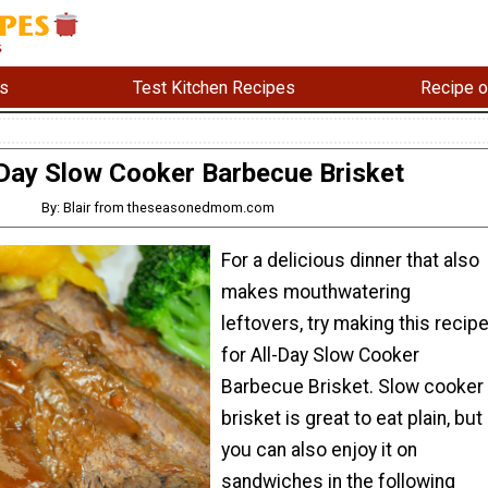
s
Test Kitchen Recipes
Recipe o
-Day Slow Cooker Barbecue Brisket
By: Blair from theseasonedmom.com
For a delicious dinner that also
makes mouthwatering
leftovers, try making this recip
for All-Day Slow Cooker
Barbecue Brisket. Slow cooker
brisket is great to eat plain, but
you can also enjoy it on
sandwiches in the following