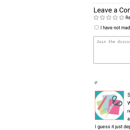
Leave a C
Ra
I have not made
S
W
r
a
I guess it just d