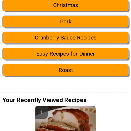
Christmas
Pork
Cranberry Sauce Recipes
Easy Recipes for Dinner
Roast
Your Recently Viewed Recipes