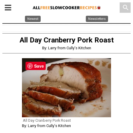
search
Newest
Newsletters
All Day Cranberry Pork Roast
By: Larry from Cully's Kitchen
Save
All Day Cranberry Pork Roast
By: Larry from Cully's Kitchen