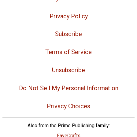
Privacy Policy
Subscribe
Terms of Service
Unsubscribe
Do Not Sell My Personal Information
Privacy Choices
Also from the Prime Publishing family:
FaveCrafts