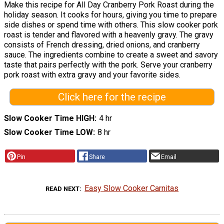
Make this recipe for All Day Cranberry Pork Roast during the
holiday season. It cooks for hours, giving you time to prepare
side dishes or spend time with others. This slow cooker pork
roast is tender and flavored with a heavenly gravy. The gravy
consists of French dressing, dried onions, and cranberry
sauce. The ingredients combine to create a sweet and savory
taste that pairs perfectly with the pork. Serve your cranberry
pork roast with extra gravy and your favorite sides.
Click here for the recipe
Slow Cooker Time HIGH
4 hr
Slow Cooker Time LOW
8 hr
Pin
Share
Email
Easy Slow Cooker Carnitas
READ NEXT