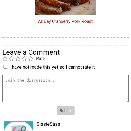
All Day Cranberry Pork Roast
Leave a Comment
Rate
I have not made this yet so I cannot rate it.
SissieSass