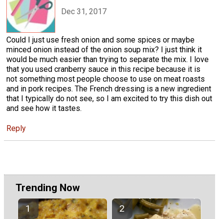
Dec 31, 2017
Could I just use fresh onion and some spices or maybe
minced onion instead of the onion soup mix? I just think it
would be much easier than trying to separate the mix. I love
that you used cranberry sauce in this recipe because it is
not something most people choose to use on meat roasts
and in pork recipes. The French dressing is a new ingredient
that I typically do not see, so I am excited to try this dish out
and see how it tastes.
Reply
Trending Now