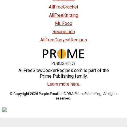
AllFreeCrochet
AllFreeKnitting
Mr. Food
RecipeLion
AllFreeCopycatRecipes
AllFreeSlowCookerRecipes.com is part of the
Prime Publishing family.
Learn more here.
© Copyright 2026 Purple Email LLC DBA Prime Publishing. All rights
reserved.