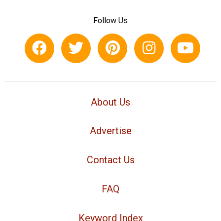
Follow Us
About Us
Advertise
Contact Us
FAQ
Keyword Index