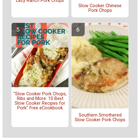
Lazy Ranch Pork Chops
Slow Cooker Chinese
Pork Chops
"Slow Cooker Pork Chops,
Ribs and More: 10 Best
Slow Cooker Recipes for
Pork" Free eCookbook
Southern Smothered
Slow Cooker Pork Chops