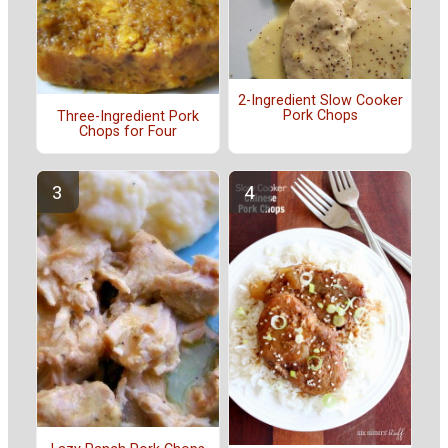
2-Ingredient Slow Cooker
Pork Chops
Three-Ingredient Pork
Chops for Four