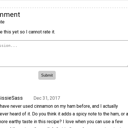
omment
te
 this yet so I cannot rate it.
issieSass
Dec 31, 2017
 have never used cinnamon on my ham before, and I actually
ever heard of it. Do you think it adds a spicy note to the ham, or 
ore earthy taste in this recipe? I love when you can use a few