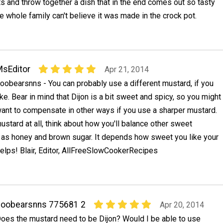
s and throw together a dish that in the end comes out so tasty
e whole family can't believe it was made in the crock pot.
sEditor
Apr 21, 2014
oobearsnns - You can probably use a different mustard, if you
ike. Bear in mind that Dijon is a bit sweet and spicy, so you might
ant to compensate in other ways if you use a sharper mustard.
mustard at all, think about how you'll balance other sweet
h as honey and brown sugar. It depends how sweet you like your
elps! Blair, Editor, AllFreeSlowCookerRecipes
boobearsnns 775681 2
Apr 20, 2014
oes the mustard need to be Dijon? Would I be able to use