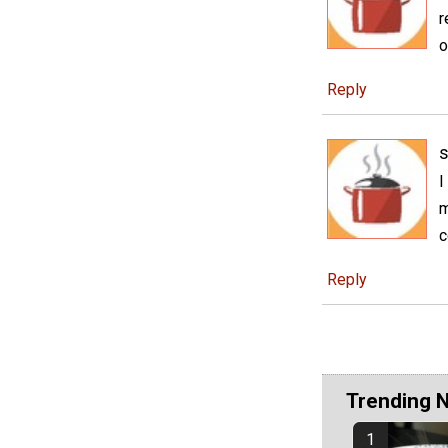
r
o
Reply
I
m
c
Reply
Trending 