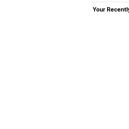
Your Recentl