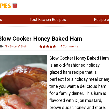
s
Test Kitchen Recipes
Recipe o
Slow Cooker Honey Baked Ham
By:
Six Sisters' Stuff
4 Comments
Slow Cooker Honey Baked Ham
is an old-fashioned holiday
glazed ham recipe that is
perfect for a holiday meal or an
time you want a delicious ham
for a family dinner. This ham is
flavored with Dijon mustard,
brown sugar, honey, and more.