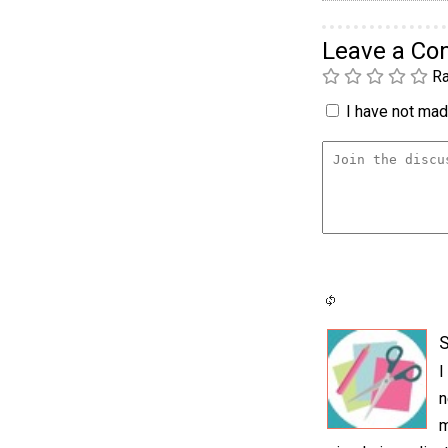
Leave a C
Ra
I have not made
S
I
n
m