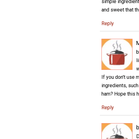
simple ingredient
and sweet that th
Reply
M
b
l
w
If you don't use 
ingredients, suc
ham? Hope this h
Reply
D