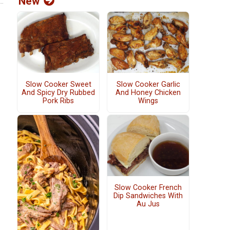
New
Slow Cooker Sweet
Slow Cooker Garlic
And Spicy Dry Rubbed
And Honey Chicken
Pork Ribs
Wings
Slow Cooker French
Dip Sandwiches With
Au Jus