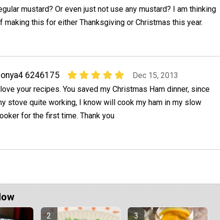
egular mustard? Or even just not use any mustard? I am thinking
f making this for either Thanksgiving or Christmas this year.
sonya4 6246175
Dec 15, 2013
 love your recipes. You saved my Christmas Ham dinner, since
y stove quite working, I know will cook my ham in my slow
ooker for the first time. Thank you
Now