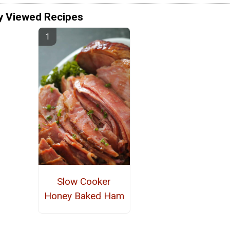
y Viewed Recipes
Slow Cooker
Honey Baked Ham