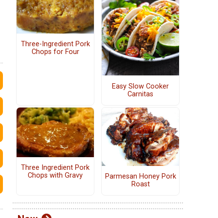
Three-Ingredient Pork
Chops for Four
Easy Slow Cooker
Carnitas
Three Ingredient Pork
Chops with Gravy
Parmesan Honey Pork
Roast