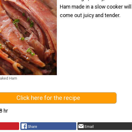
Ham made in a slow cooker will
come out juicy and tender.
Baked Ham
Click here for the recipe
8 hr
Share
Email