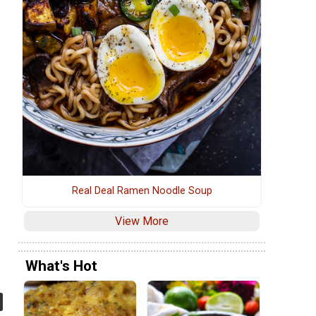
Real Deal Ramen Noodle Soup
View More
What's Hot