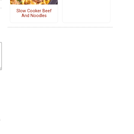
Slow Cooker Beef
And Noodles
a