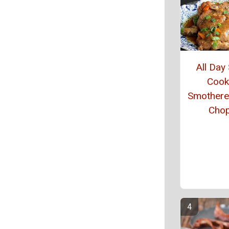
All Day
Cook
Smothere
Cho