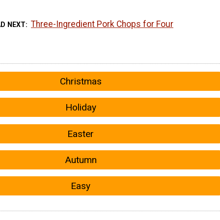
Three-Ingredient Pork Chops for Four
AD NEXT
Christmas
Holiday
Easter
Autumn
Easy