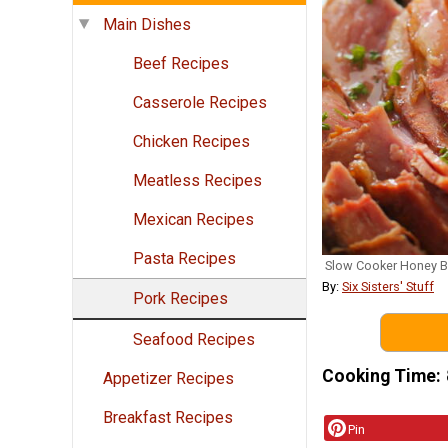
Main Dishes
Beef Recipes
Casserole Recipes
Chicken Recipes
Meatless Recipes
Mexican Recipes
Pasta Recipes
Slow Cooker Honey 
By:
Six Sisters' Stuff
Pork Recipes
Seafood Recipes
Cooking Time
Appetizer Recipes
Breakfast Recipes
Pin