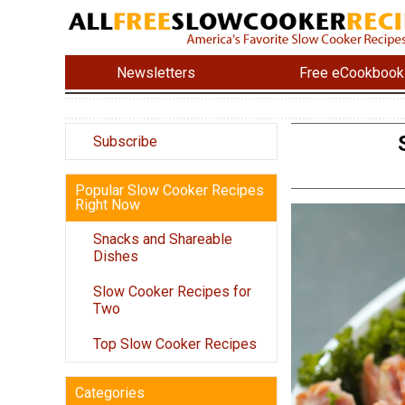
Newsletters
Free eCookbook
Subscribe
Popular Slow Cooker Recipes
Right Now
Snacks and Shareable
Dishes
Slow Cooker Recipes for
Two
Top Slow Cooker Recipes
Categories