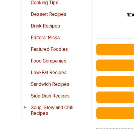
Cooking Tips
Dessert Recipes
RE
Drink Recipes
Editors' Picks
Featured Foodies
Food Companies
Low-Fat Recipes
Sandwich Recipes
Side Dish Recipes
Soup, Stew and Chili
Recipes