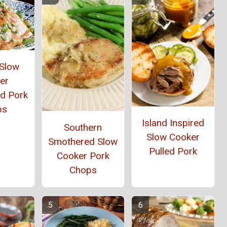
 Slow
er
d Pork
ps
Island Inspired
Southern
Slow Cooker
Smothered Slow
Pulled Pork
Cooker Pork
Chops