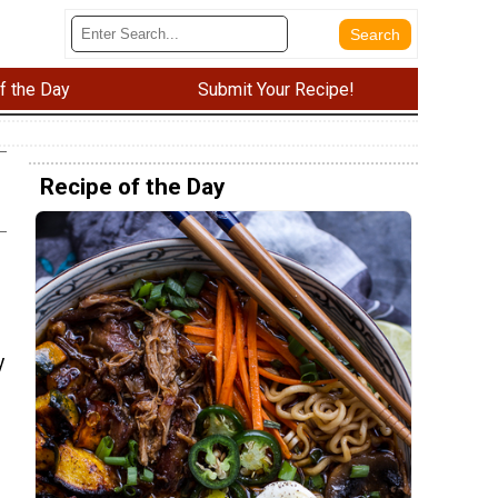
f the Day
Submit Your Recipe!
Recipe of the Day
y