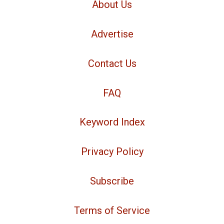
About Us
Advertise
Contact Us
FAQ
Keyword Index
Privacy Policy
Subscribe
Terms of Service