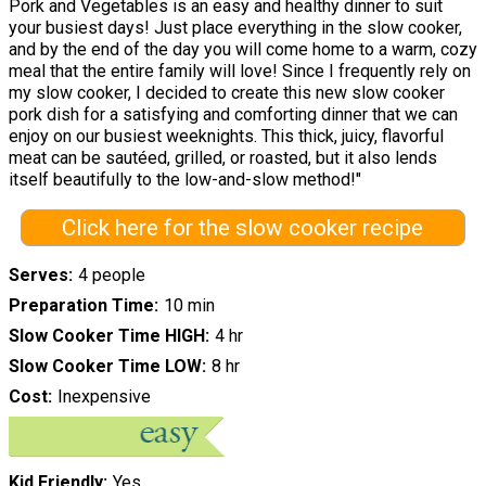
Pork and Vegetables is an easy and healthy dinner to suit
your busiest days! Just place everything in the slow cooker,
and by the end of the day you will come home to a warm, cozy
meal that the entire family will love! Since I frequently rely on
my slow cooker, I decided to create this new slow cooker
pork dish for a satisfying and comforting dinner that we can
enjoy on our busiest weeknights. This thick, juicy, flavorful
meat can be sautéed, grilled, or roasted, but it also lends
itself beautifully to the low-and-slow method!"
Click here for the slow cooker recipe
Serves
4 people
Preparation Time
10 min
Slow Cooker Time HIGH
4 hr
Slow Cooker Time LOW
8 hr
Cost
Inexpensive
Kid Friendly
Yes