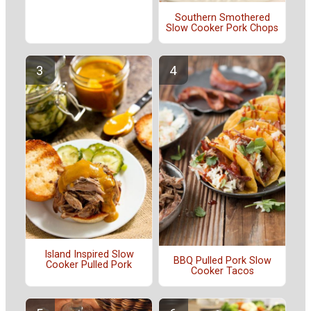
Southern Smothered
Slow Cooker Pork Chops
Island Inspired Slow
BBQ Pulled Pork Slow
Cooker Pulled Pork
Cooker Tacos