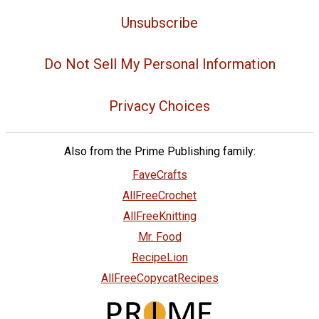
Unsubscribe
Do Not Sell My Personal Information
Privacy Choices
Also from the Prime Publishing family:
FaveCrafts
AllFreeCrochet
AllFreeKnitting
Mr. Food
RecipeLion
AllFreeCopycatRecipes