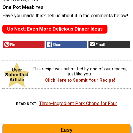
One Pot Meal
Yes
Have you made this? Tell us about it in the comments below!
Up Next: Even More Delicious Dinner Ideas
Pin
Share
Email
This recipe was submitted by one of our readers,
just like you.
Click Here to Submit Your Recipe!
Three-Ingredient Pork Chops for Four
READ NEXT
Easy