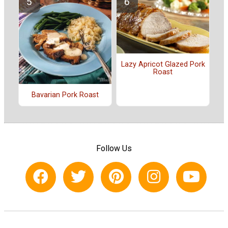
Lazy Apricot Glazed Pork
Roast
Bavarian Pork Roast
Follow Us