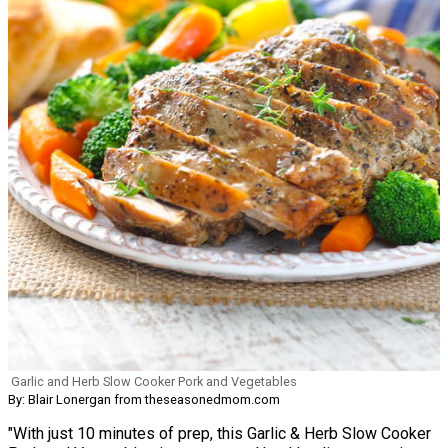
Garlic and Herb Slow Cooker Pork and Vegetables
By: Blair Lonergan from theseasonedmom.com
"With just 10 minutes of prep, this Garlic & Herb Slow Cooker