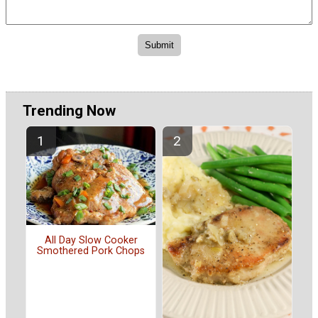
Trending Now
All Day Slow Cooker
Smothered Pork Chops