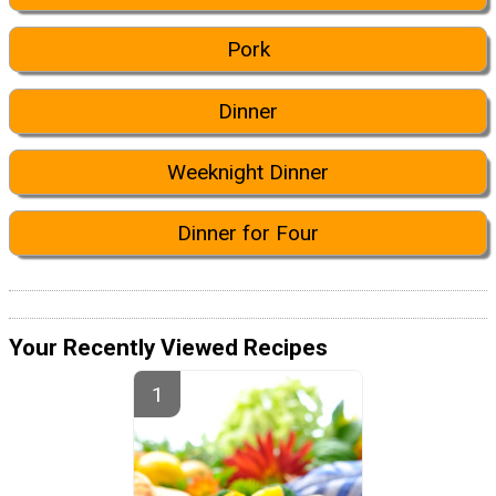
Pork
Dinner
Weeknight Dinner
Dinner for Four
Your Recently Viewed Recipes