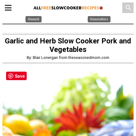
search
Newest
Newsletters
Garlic and Herb Slow Cooker Pork and
Vegetables
By: Blair Lonergan from theseasonedmom.com
Save