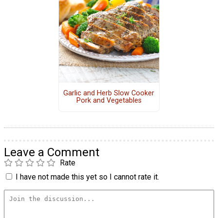
Garlic and Herb Slow Cooker
Pork and Vegetables
Leave a Comment
Rate
I have not made this yet so I cannot rate it.