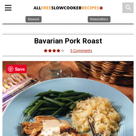
search
Newest
Newsletters
Bavarian Pork Roast
5 Comments
Save