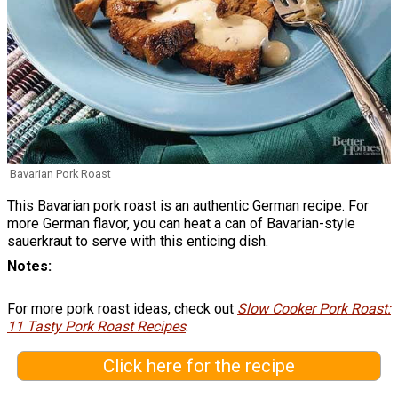
Bavarian Pork Roast
This Bavarian pork roast is an authentic German recipe. For
more German flavor, you can heat a can of Bavarian-style
sauerkraut to serve with this enticing dish.
Notes
For more pork roast ideas, check out
Slow Cooker Pork Roast:
11 Tasty Pork Roast Recipes
.
Click here for the recipe