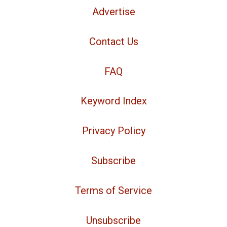
Advertise
Contact Us
FAQ
Keyword Index
Privacy Policy
Subscribe
Terms of Service
Unsubscribe