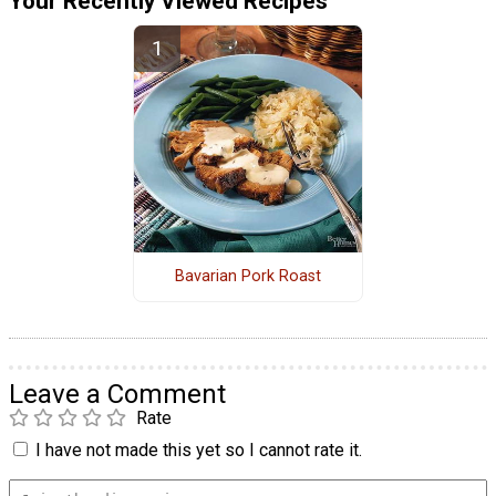
Your Recently Viewed Recipes
Bavarian Pork Roast
Leave a Comment
Rate
I have not made this yet so I cannot rate it.