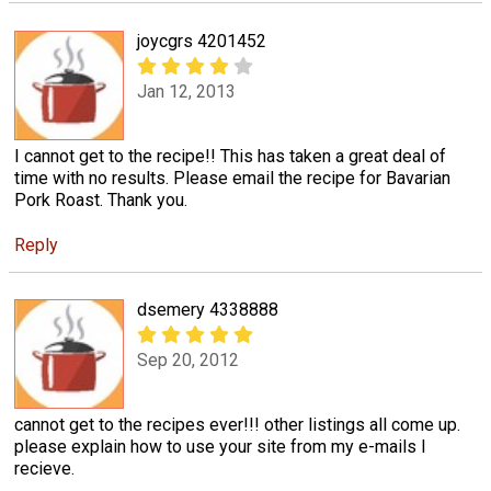
joycgrs 4201452
Jan 12, 2013
I cannot get to the recipe!! This has taken a great deal of
time with no results. Please email the recipe for Bavarian
Pork Roast. Thank you.
Reply
dsemery 4338888
Sep 20, 2012
cannot get to the recipes ever!!! other listings all come up.
please explain how to use your site from my e-mails I
recieve.