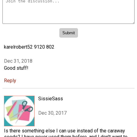
karelrobert52 9120 802
Dec 31, 2018
Good stuff!
Reply
SissieSass
Dec 30, 2017
Is there something else I can use instead of the caraway
seeds? I have never used them before, and I don't want to