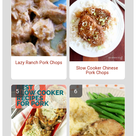
Lazy Ranch Pork Chops
Slow Cooker Chinese
Pork Chops