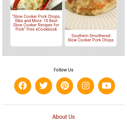
"Slow Cooker Pork Chops,
Ribs and More: 10 Best
Slow Cooker Recipes for
Pork" Free eCookbook
Southern Smothered
Slow Cooker Pork Chops
Follow Us
About Us