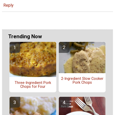
Reply
Trending Now
2-Ingredient Slow Cooker
Pork Chops
Three-Ingredient Pork
Chops for Four