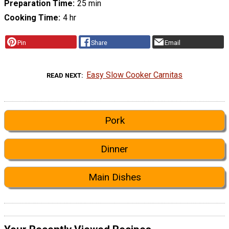
Preparation Time
25 min
Cooking Time
4 hr
Pin
Share
Email
Easy Slow Cooker Carnitas
READ NEXT
Pork
Dinner
Main Dishes