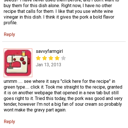
buy them for this dish alone. Right now, I have no other
recipe that calls for them. I like that you use white wine
vinegar in this dish. I think it gives the pork a bold flavor
profile.
Reply
savvyfarmgirl
Jan 13, 2013
ummm ..... see where it says "click here for the recipe" in
green type..... click it. Took me straight to the recipe, granted
it is on another webpage that opened in a new tab but still
goes right to it. Tried this today, the pork was good and very
tender, however I'm not a big fan of sour cream so probably
wont make the gravy part again.
Reply