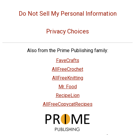
Do Not Sell My Personal Information
Privacy Choices
Also from the Prime Publishing family:
FaveCrafts
AllFreeCrochet
AllFreeKnitting
Mr. Food
RecipeLion
AllFreeCopycatRecipes