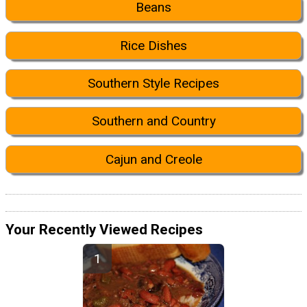
Beans
Rice Dishes
Southern Style Recipes
Southern and Country
Cajun and Creole
Your Recently Viewed Recipes