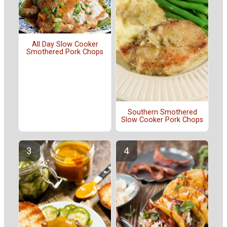
All Day Slow Cooker
Smothered Pork Chops
Southern Smothered
Slow Cooker Pork Chops