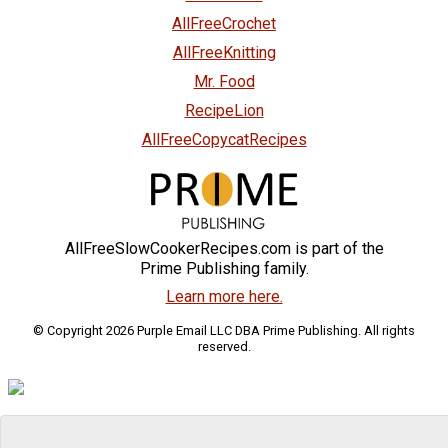
AllFreeCrochet
AllFreeKnitting
Mr. Food
RecipeLion
AllFreeCopycatRecipes
AllFreeSlowCookerRecipes.com is part of the
Prime Publishing family.
Learn more here.
© Copyright 2026 Purple Email LLC DBA Prime Publishing. All rights
reserved.