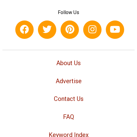
Follow Us
About Us
Advertise
Contact Us
FAQ
Keyword Index