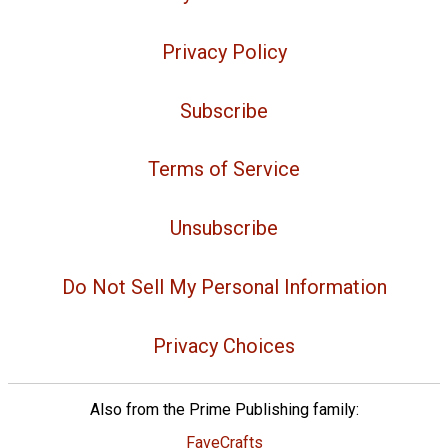
Privacy Policy
Subscribe
Terms of Service
Unsubscribe
Do Not Sell My Personal Information
Privacy Choices
Also from the Prime Publishing family:
FaveCrafts