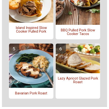
Island Inspired Slow
BBQ Pulled Pork Slow
Cooker Pulled Pork
Cooker Tacos
Lazy Apricot Glazed Pork
Roast
Bavarian Pork Roast