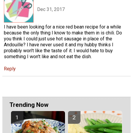
Dec 31, 2017
I have been looking for a nice red bean recipe for a while
because the only thing I know to make them in is chili. Do
you think I could just use hot sausage in place of the
Andouille? I have never used it and my hubby thinks I
probably won't like the taste of it. I would hate to buy
something I won't like and not eat the dish.
Reply
Trending Now