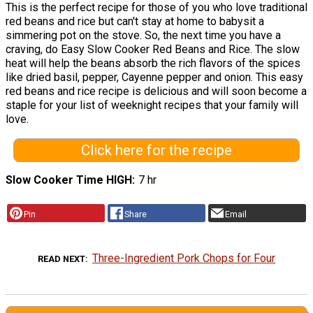
This is the perfect recipe for those of you who love traditional
red beans and rice but can't stay at home to babysit a
simmering pot on the stove. So, the next time you have a
craving, do Easy Slow Cooker Red Beans and Rice. The slow
heat will help the beans absorb the rich flavors of the spices
like dried basil, pepper, Cayenne pepper and onion. This easy
red beans and rice recipe is delicious and will soon become a
staple for your list of weeknight recipes that your family will
love.
Click here for the recipe
Slow Cooker Time HIGH
7 hr
Pin
Share
Email
Three-Ingredient Pork Chops for Four
READ NEXT