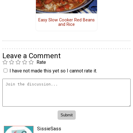
Easy Slow Cooker Red Beans
and Rice
Leave a Comment
Rate
I have not made this yet so I cannot rate it.
SissieSass