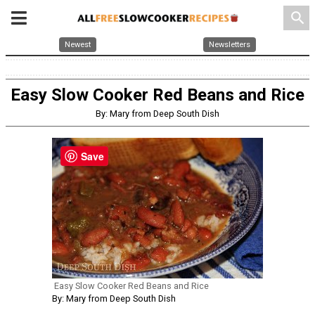
search
Newest
Newsletters
Easy Slow Cooker Red Beans and Rice
By: Mary from Deep South Dish
Save
Easy Slow Cooker Red Beans and Rice
By: Mary from Deep South Dish