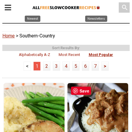
search
Newest
Newsletters
Home
> Southern-Country
Sort Results By:
Alphabetically A-Z
Most Recent
Most Popular
<
1
2
3
4
5
6
7
>
Save