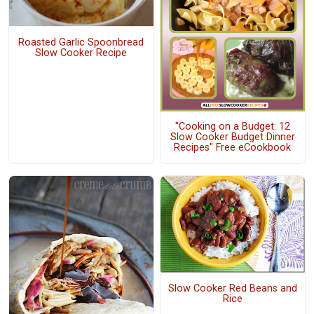
Roasted Garlic Spoonbread
Slow Cooker Recipe
"Cooking on a Budget: 12
Slow Cooker Budget Dinner
Recipes" Free eCookbook
Slow Cooker Red Beans and
Rice