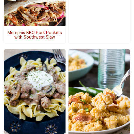
Memphis BBQ Pork Pockets
with Southwest Slaw