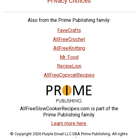
Privacy Choices
Also from the Prime Publishing family:
FaveCrafts
AllFreeCrochet
AllFreeKnitting
Mr. Food
RecipeLion
AllFreeCopycatRecipes
AllFreeSlowCookerRecipes.com is part of the
Prime Publishing family.
Learn more here.
© Copyright 2026 Purple Email LLC DBA Prime Publishing. All rights