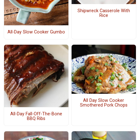
Shipwreck Casserole With
Rice
All-Day Slow Cooker Gumbo
All Day Slow Cooker
Smothered Pork Chops
All-Day Fall-Off-The-Bone
BBQ Ribs