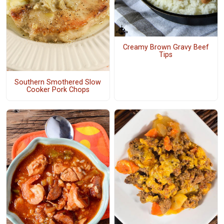
Creamy Brown Gravy Beef
Tips
Southern Smothered Slow
Cooker Pork Chops