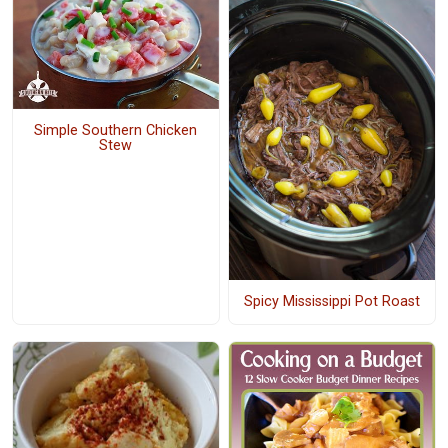
Simple Southern Chicken
Stew
Spicy Mississippi Pot Roast