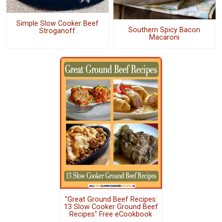
Simple Slow Cooker Beef
Southern Spicy Bacon
Stroganoff
Macaroni
"Great Ground Beef Recipes:
13 Slow Cooker Ground Beef
Recipes" Free eCookbook