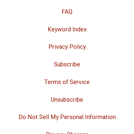
FAQ
Keyword Index
Privacy Policy
Subscribe
Terms of Service
Unsubscribe
Do Not Sell My Personal Information