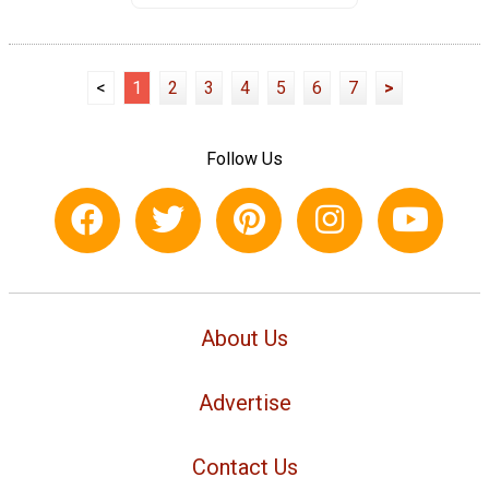
<
1
2
3
4
5
6
7
>
Follow Us
About Us
Advertise
Contact Us