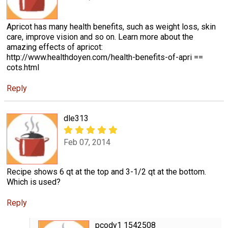
Apricot has many health benefits, such as weight loss, skin
care, improve vision and so on. Learn more about the
amazing effects of apricot:
http://www.healthdoyen.com/health-benefits-of-apri ==
cots.html
Reply
dle313
Feb 07, 2014
Recipe shows 6 qt at the top and 3-1/2 qt at the bottom.
Which is used?
Reply
pcody1 1542508