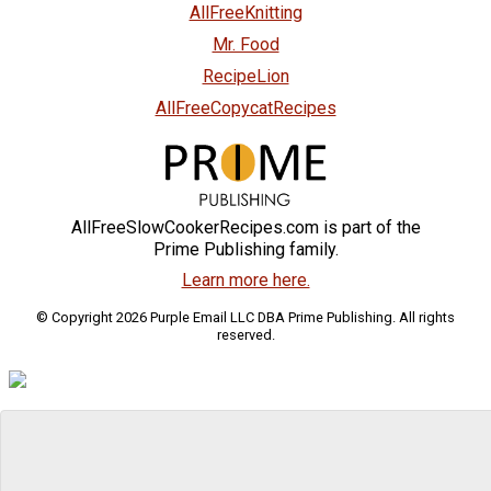
AllFreeKnitting
Mr. Food
RecipeLion
AllFreeCopycatRecipes
AllFreeSlowCookerRecipes.com is part of the
Prime Publishing family.
Learn more here.
© Copyright 2026 Purple Email LLC DBA Prime Publishing. All rights
reserved.