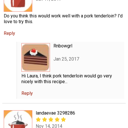
Do you think this would work well with a pork tenderloin? I'd
love to try this.
Reply
Rnbowgrl
Jan 25, 2017
Hi Laura, I think pork tenderloin would go very
nicely with this recipe...
Reply
landaevae 3298286
Nov 14, 2014