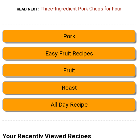
Three-Ingredient Pork Chops for Four
READ NEXT
Pork
Easy Fruit Recipes
Fruit
Roast
All Day Recipe
Your Recently Viewed Recipes