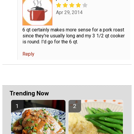
Apr 29, 2014
6 qt certainly makes more sense for a pork roast
since they're usually long and my 3 1/2 qt cooker
is round. I'd go for the 6 qt.
Reply
Trending Now