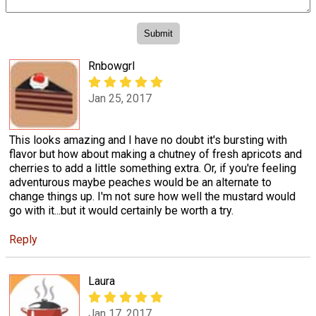
Rnbowgrl
Jan 25, 2017
This looks amazing and I have no doubt it's bursting with
flavor but how about making a chutney of fresh apricots and
cherries to add a little something extra. Or, if you're feeling
adventurous maybe peaches would be an alternate to
change things up. I'm not sure how well the mustard would
go with it...but it would certainly be worth a try.
Reply
Laura
Jan 17, 2017