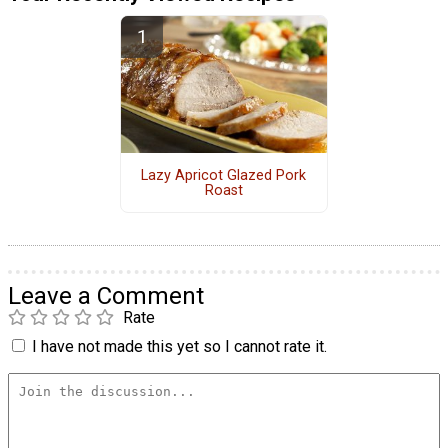
Lazy Apricot Glazed Pork
Roast
Leave a Comment
Rate
I have not made this yet so I cannot rate it.