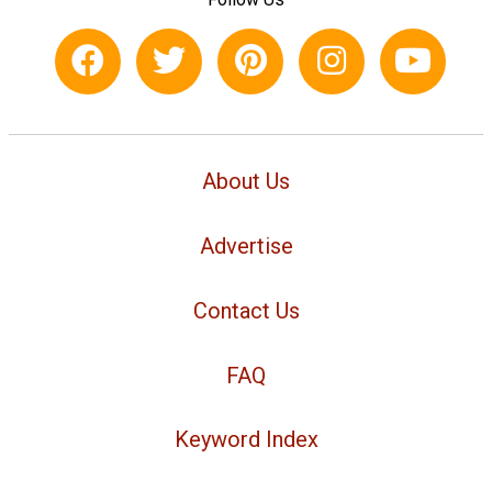
About Us
Advertise
Contact Us
FAQ
Keyword Index