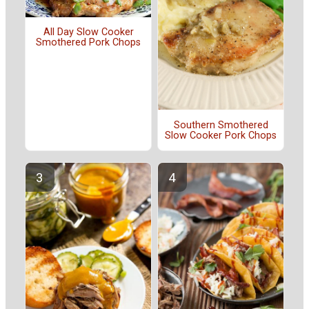
All Day Slow Cooker
Smothered Pork Chops
Southern Smothered
Slow Cooker Pork Chops