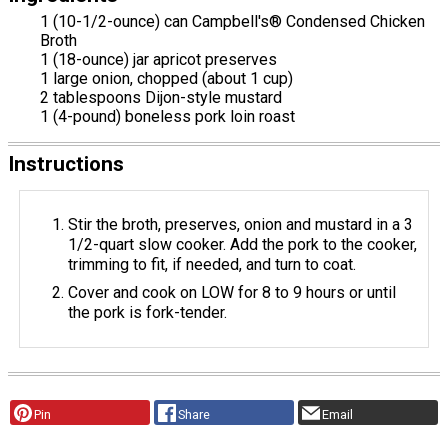
1 (10-1/2-ounce) can Campbell's® Condensed Chicken
Broth
1 (18-ounce) jar apricot preserves
1 large onion, chopped (about 1 cup)
2 tablespoons Dijon-style mustard
1 (4-pound) boneless pork loin roast
Instructions
Stir the broth, preserves, onion and mustard in a 3
1/2-quart slow cooker. Add the pork to the cooker,
trimming to fit, if needed, and turn to coat.
Cover and cook on LOW for 8 to 9 hours or until
the pork is fork-tender.
Pin
Share
Email