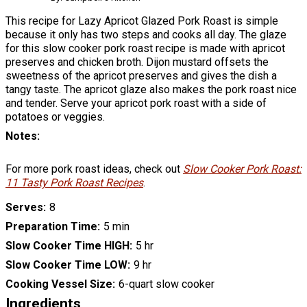
This recipe for Lazy Apricot Glazed Pork Roast is simple
because it only has two steps and cooks all day. The glaze
for this slow cooker pork roast recipe is made with apricot
preserves and chicken broth. Dijon mustard offsets the
sweetness of the apricot preserves and gives the dish a
tangy taste. The apricot glaze also makes the pork roast nice
and tender. Serve your apricot pork roast with a side of
potatoes or veggies.
Notes
For more pork roast ideas, check out
Slow Cooker Pork Roast:
11 Tasty Pork Roast Recipes
.
Serves
8
Preparation Time
5 min
Slow Cooker Time HIGH
5 hr
Slow Cooker Time LOW
9 hr
Cooking Vessel Size
6-quart slow cooker
Ingredients