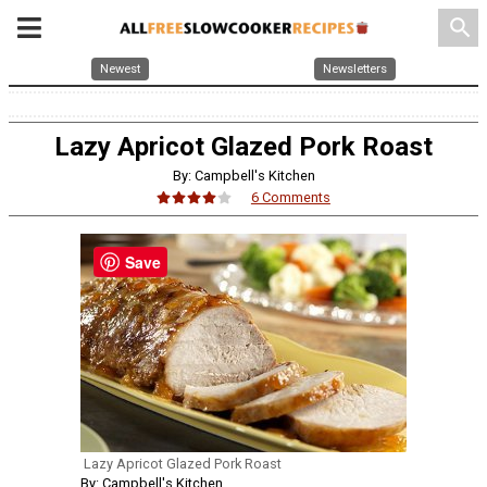
search
Newest
Newsletters
Lazy Apricot Glazed Pork Roast
By: Campbell's Kitchen
6 Comments
Save
Lazy Apricot Glazed Pork Roast
By: Campbell's Kitchen