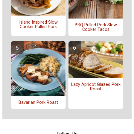
Island Inspired Slow
BBQ Pulled Pork Slow
Cooker Pulled Pork
Cooker Tacos
Lazy Apricot Glazed Pork
Roast
Bavarian Pork Roast
Follow Us