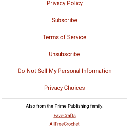
Privacy Policy
Subscribe
Terms of Service
Unsubscribe
Do Not Sell My Personal Information
Privacy Choices
Also from the Prime Publishing family:
FaveCrafts
AllFreeCrochet