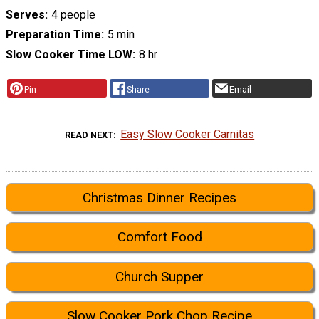
Serves
4 people
Preparation Time
5 min
Slow Cooker Time LOW
8 hr
Pin
Share
Email
Easy Slow Cooker Carnitas
READ NEXT
Christmas Dinner Recipes
Comfort Food
Church Supper
Slow Cooker Pork Chop Recipe