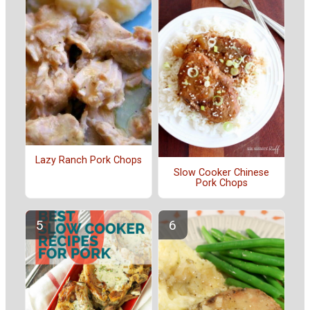
Lazy Ranch Pork Chops
Slow Cooker Chinese
Pork Chops