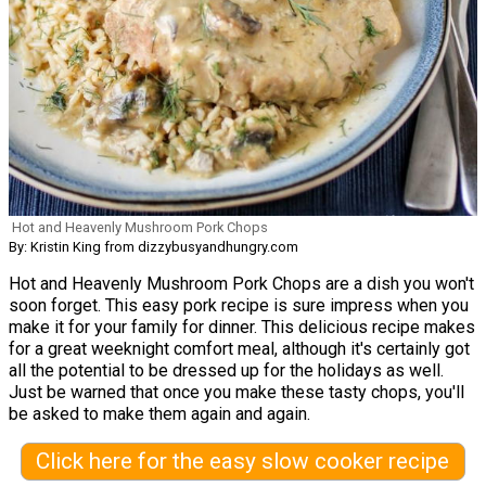
Hot and Heavenly Mushroom Pork Chops
By: Kristin King from dizzybusyandhungry.com
Hot and Heavenly Mushroom Pork Chops are a dish you won't
soon forget. This easy pork recipe is sure impress when you
make it for your family for dinner. This delicious recipe makes
for a great weeknight comfort meal, although it's certainly got
all the potential to be dressed up for the holidays as well.
Just be warned that once you make these tasty chops, you'll
be asked to make them again and again.
Click here for the easy slow cooker recipe