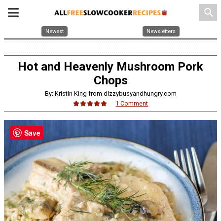
search
Newest
Newsletters
Hot and Heavenly Mushroom Pork
Chops
By: Kristin King from dizzybusyandhungry.com
1 Comment
Save