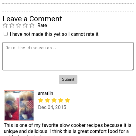
Leave a Comment
Rate
I have not made this yet so I cannot rate it.
amatlin
Dec 04, 2015
This is one of my favorite slow cooker recipes because it is
unique and delicious. I think this is great comfort food for a