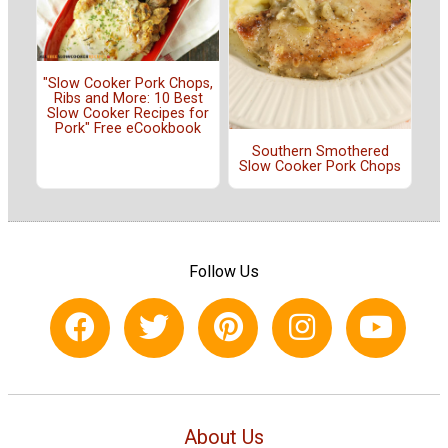
"Slow Cooker Pork Chops,
Ribs and More: 10 Best
Slow Cooker Recipes for
Pork" Free eCookbook
Southern Smothered
Slow Cooker Pork Chops
Follow Us
About Us