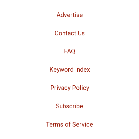
Advertise
Contact Us
FAQ
Keyword Index
Privacy Policy
Subscribe
Terms of Service