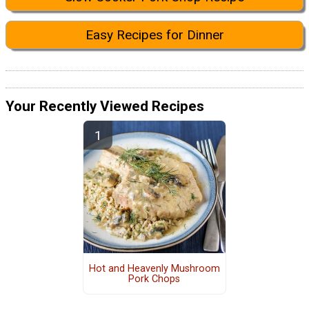
Easy Recipes for Dinner
Your Recently Viewed Recipes
Hot and Heavenly Mushroom
Pork Chops