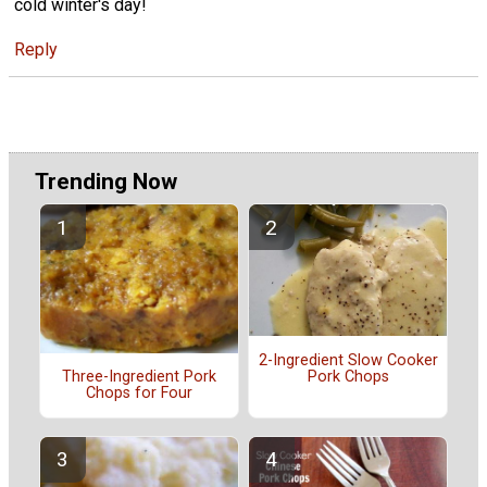
cold winter's day!
Reply
Trending Now
2-Ingredient Slow Cooker
Pork Chops
Three-Ingredient Pork
Chops for Four