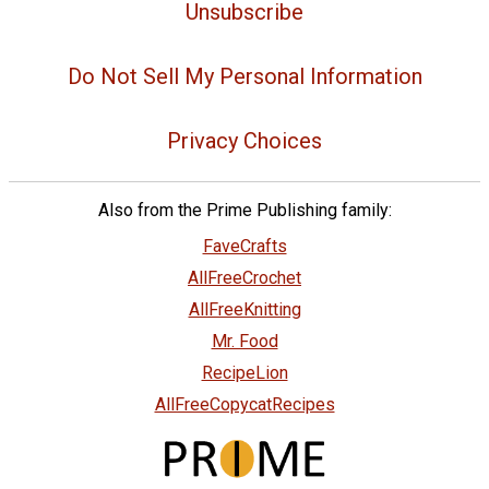
Unsubscribe
Do Not Sell My Personal Information
Privacy Choices
Also from the Prime Publishing family:
FaveCrafts
AllFreeCrochet
AllFreeKnitting
Mr. Food
RecipeLion
AllFreeCopycatRecipes