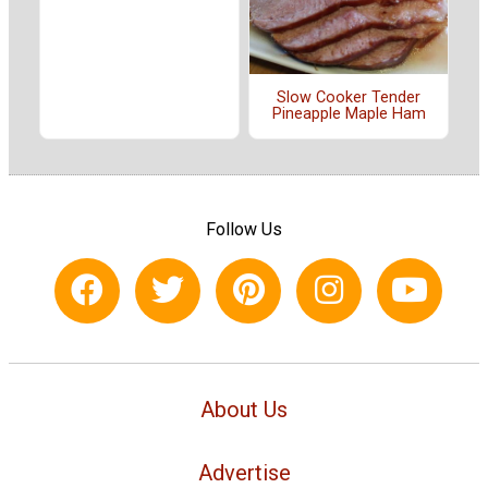
Slow Cooker Tender
Pineapple Maple Ham
Follow Us
About Us
Advertise