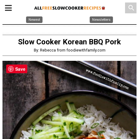
search
Newest
Newsletters
Slow Cooker Korean BBQ Pork
By: Rebecca from foodiewithfamily.com
Save