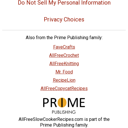
Do Not Sell My Personal Information
Privacy Choices
Also from the Prime Publishing family:
FaveCrafts
AllFreeCrochet
AllFreeKnitting
Mr. Food
RecipeLion
AllFreeCopycatRecipes
AllFreeSlowCookerRecipes.com is part of the
Prime Publishing family.