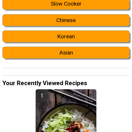
Slow Cooker
Chinese
Korean
Asian
Your Recently Viewed Recipes