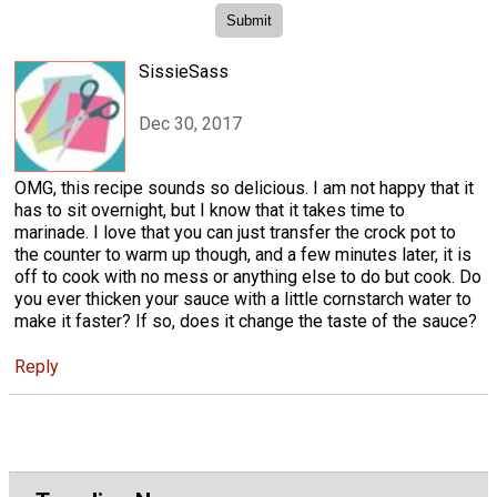
SissieSass
Dec 30, 2017
OMG, this recipe sounds so delicious. I am not happy that it
has to sit overnight, but I know that it takes time to
marinade. I love that you can just transfer the crock pot to
the counter to warm up though, and a few minutes later, it is
off to cook with no mess or anything else to do but cook. Do
you ever thicken your sauce with a little cornstarch water to
make it faster? If so, does it change the taste of the sauce?
Reply