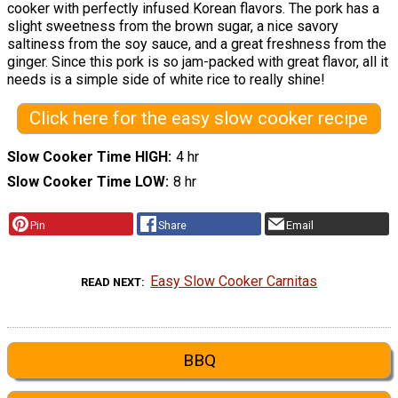
cooker with perfectly infused Korean flavors. The pork has a
slight sweetness from the brown sugar, a nice savory
saltiness from the soy sauce, and a great freshness from the
ginger. Since this pork is so jam-packed with great flavor, all it
needs is a simple side of white rice to really shine!
Click here for the easy slow cooker recipe
Slow Cooker Time HIGH
4 hr
Slow Cooker Time LOW
8 hr
Pin
Share
Email
Easy Slow Cooker Carnitas
READ NEXT
BBQ