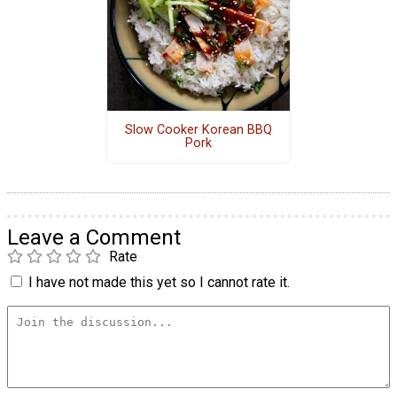
Slow Cooker Korean BBQ
Pork
Leave a Comment
Rate
I have not made this yet so I cannot rate it.