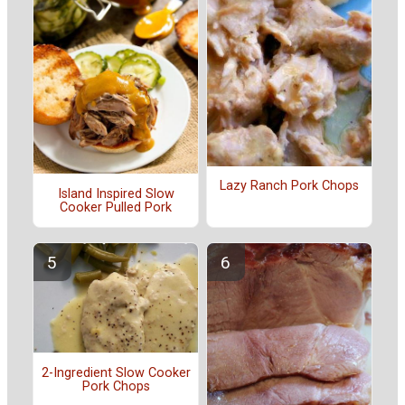
Lazy Ranch Pork Chops
Island Inspired Slow
Cooker Pulled Pork
2-Ingredient Slow Cooker
Pork Chops