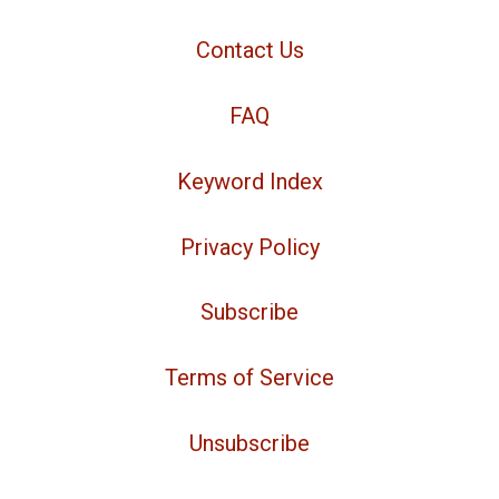
Contact Us
FAQ
Keyword Index
Privacy Policy
Subscribe
Terms of Service
Unsubscribe