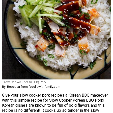
Slow Cooker Korean BBQ Pork
By: Rebecca from foodiewithfamily.com
Give your slow cooker pork recipes a Korean BBQ makeover
with this simple recipe for Slow Cooker Korean BBQ Pork!
Korean dishes are known to be full of bold flavors and this
recipe is no different! It cooks up so tender in the slow