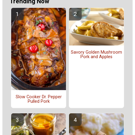
Trending Now
Savory Golden Mushroom
Pork and Apples
Slow Cooker Dr. Pepper
Pulled Pork