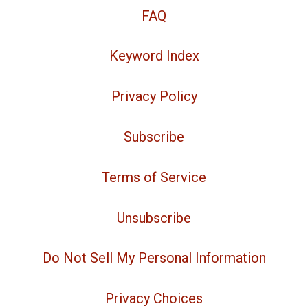
FAQ
Keyword Index
Privacy Policy
Subscribe
Terms of Service
Unsubscribe
Do Not Sell My Personal Information
Privacy Choices