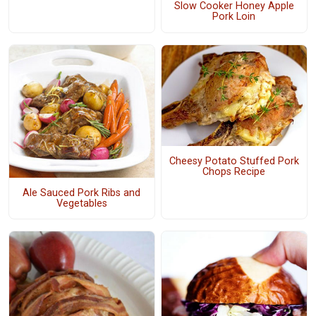
Slow Cooker Honey Apple
Pork Loin
Cheesy Potato Stuffed Pork
Chops Recipe
Ale Sauced Pork Ribs and
Vegetables