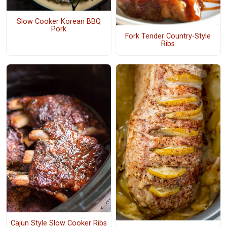
Slow Cooker Korean BBQ
Pork
Fork Tender Country-Style
Ribs
Cajun Style Slow Cooker Ribs