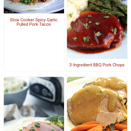
Slow Cooker Spicy Garlic
Pulled Pork Tacos
3-Ingredient BBQ Pork Chops