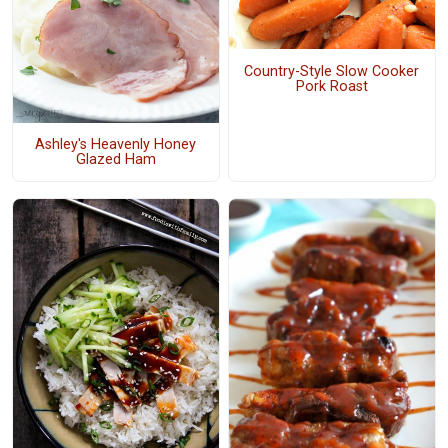
Country-Style Slow Cooker
Pork Roast
Ashley's Heavenly Honey
Glazed Ham