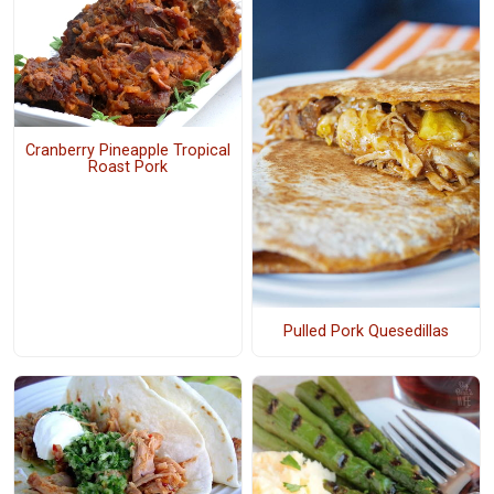
Cranberry Pineapple Tropical
Roast Pork
Pulled Pork Quesedillas