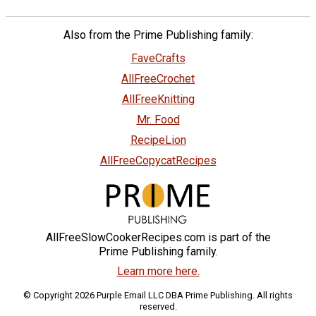
Also from the Prime Publishing family:
FaveCrafts
AllFreeCrochet
AllFreeKnitting
Mr. Food
RecipeLion
AllFreeCopycatRecipes
AllFreeSlowCookerRecipes.com is part of the
Prime Publishing family.
Learn more here.
© Copyright 2026 Purple Email LLC DBA Prime Publishing. All rights
reserved.