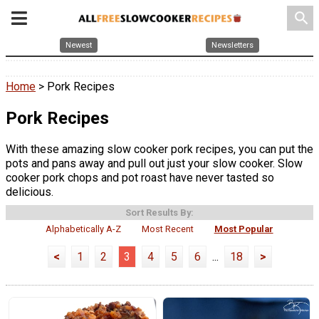
search
Newest
Newsletters
Home
> Pork Recipes
Pork Recipes
With these amazing slow cooker pork recipes, you can put the
pots and pans away and pull out just your slow cooker. Slow
cooker pork chops and pot roast have never tasted so
delicious.
Sort Results By:
Alphabetically A-Z
Most Recent
Most Popular
<
1
2
3
4
5
6
...
18
>