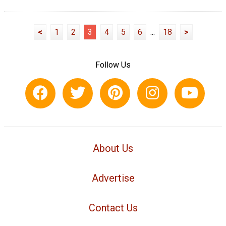
<
1
2
3
4
5
6
...
18
>
Follow Us
About Us
Advertise
Contact Us