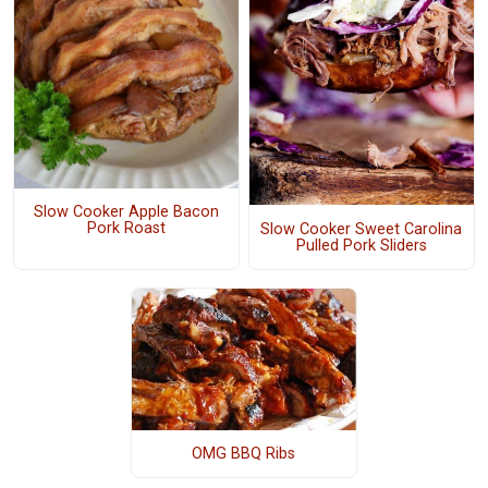
Slow Cooker Apple Bacon
Pork Roast
Slow Cooker Sweet Carolina
Pulled Pork Sliders
OMG BBQ Ribs