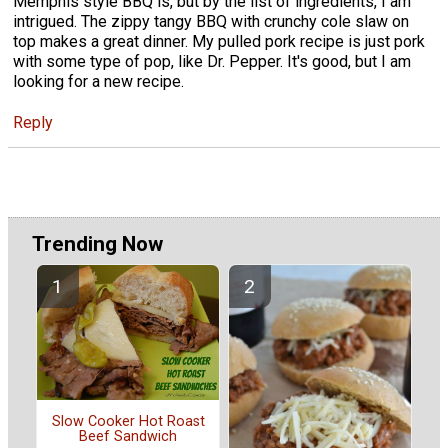
Memphis style BBQ is, but by the list of ingredients, I am
intrigued. The zippy tangy BBQ with crunchy cole slaw on
top makes a great dinner. My pulled pork recipe is just pork
with some type of pop, like Dr. Pepper. It's good, but I am
looking for a new recipe.
Reply
Trending Now
Slow Cooker Hot Roast
Beef Sandwich