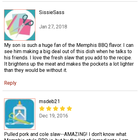
SissieSass
Jan 27, 2018
My son is such a huge fan of the Memphis BBQ flavor. I can
see him making a big deal out of this dish when he talks to
his friends. I love the fresh slaw that you add to the recipe.
It brightens up the meat and makes the pockets a lot lighter
than they would be without it.
Reply
msdeb21
Dec 19, 2016
Pulled pork and cole slaw--AMAZING! I don't know what