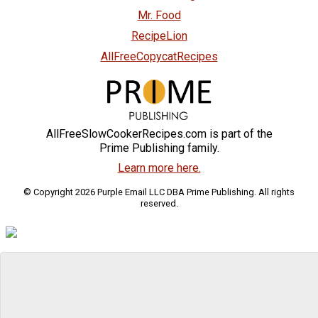
Mr. Food
RecipeLion
AllFreeCopycatRecipes
AllFreeSlowCookerRecipes.com is part of the
Prime Publishing family.
Learn more here.
© Copyright 2026 Purple Email LLC DBA Prime Publishing. All rights
reserved.