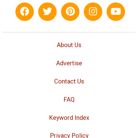
About Us
Advertise
Contact Us
FAQ
Keyword Index
Privacy Policy