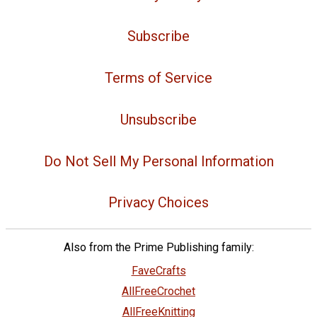
Subscribe
Terms of Service
Unsubscribe
Do Not Sell My Personal Information
Privacy Choices
Also from the Prime Publishing family:
FaveCrafts
AllFreeCrochet
AllFreeKnitting