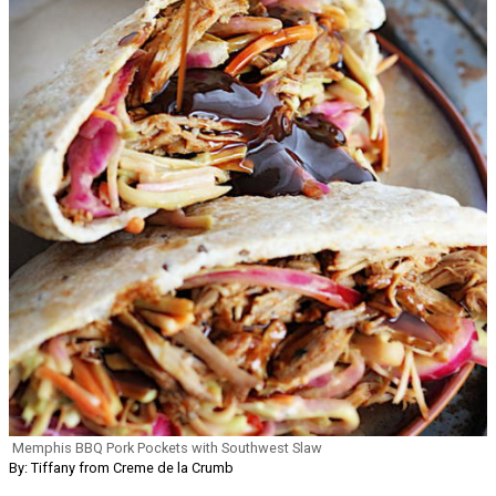
Memphis BBQ Pork Pockets with Southwest Slaw
By: Tiffany from Creme de la Crumb