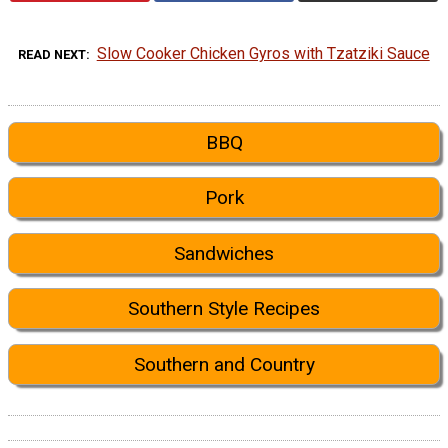
Slow Cooker Chicken Gyros with Tzatziki Sauce
READ NEXT
BBQ
Pork
Sandwiches
Southern Style Recipes
Southern and Country