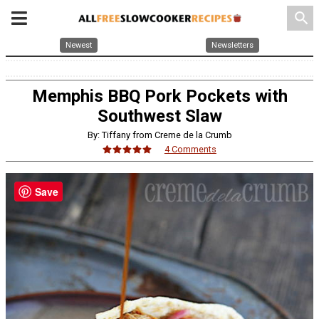
search
Newest
Newsletters
Memphis BBQ Pork Pockets with
Southwest Slaw
By: Tiffany from Creme de la Crumb
4 Comments
Save