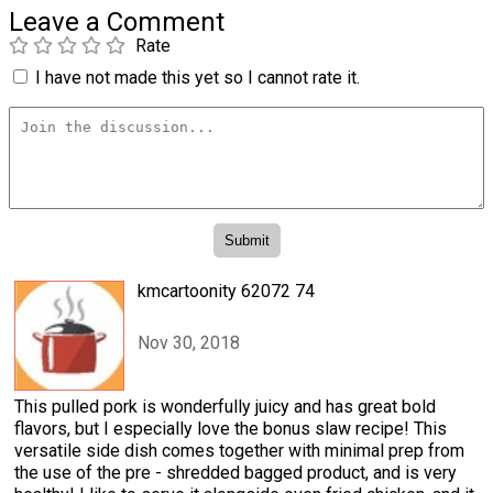
Leave a Comment
Rate
I have not made this yet so I cannot rate it.
kmcartoonity 62072 74
Nov 30, 2018
This pulled pork is wonderfully juicy and has great bold
flavors, but I especially love the bonus slaw recipe! This
versatile side dish comes together with minimal prep from
the use of the pre - shredded bagged product, and is very