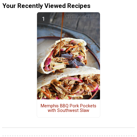
Your Recently Viewed Recipes
Memphis BBQ Pork Pockets
with Southwest Slaw