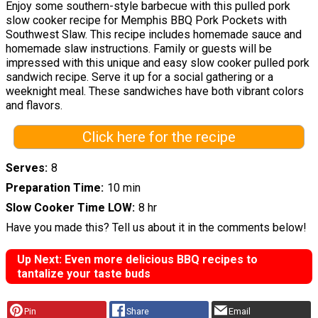
Enjoy some southern-style barbecue with this pulled pork
slow cooker recipe for Memphis BBQ Pork Pockets with
Southwest Slaw. This recipe includes homemade sauce and
homemade slaw instructions. Family or guests will be
impressed with this unique and easy slow cooker pulled pork
sandwich recipe. Serve it up for a social gathering or a
weeknight meal. These sandwiches have both vibrant colors
and flavors.
Click here for the recipe
Serves
8
Preparation Time
10 min
Slow Cooker Time LOW
8 hr
Have you made this? Tell us about it in the comments below!
Up Next: Even more delicious BBQ recipes to
tantalize your taste buds
Pin
Share
Email