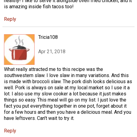
healthy! I like to serve it alongside oven fried chicken, and it
is amazing inside fish tacos too!
Reply
Tricia108
Apr 21, 2018
What really attracted me to this recipe was the
southwestern slaw. I love slaw in many variations. And this
is made with broccoli slaw. The pork dish looks delicious as
well. Pork is always on sale at my local market so I use it a
lot. I also use my slow cooker a lot because it just makes
things so easy. This meal will go on my list. I just love the
fact you put everything together in one pot, forget about it
for a few hours and then you have a delicious meal. And you
have leftovers. Can't wait to try it.
Reply