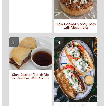
Slow Cooked Sloppy Joes
with Mozzarella
Slow Cooker French Dip
Sandwiches With Au Jus