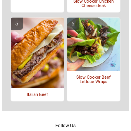
Slow Cooker Chicken
Cheesesteak
Slow Cooker Beef
Lettuce Wraps
Italian Beef
Follow Us