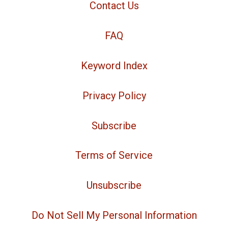
Contact Us
FAQ
Keyword Index
Privacy Policy
Subscribe
Terms of Service
Unsubscribe
Do Not Sell My Personal Information