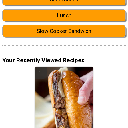
Lunch
Slow Cooker Sandwich
Your Recently Viewed Recipes