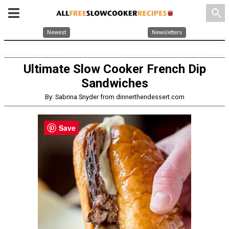
search
Newest
Newsletters
Ultimate Slow Cooker French Dip
Sandwiches
By: Sabrina Snyder from dinnerthendessert.com
Save