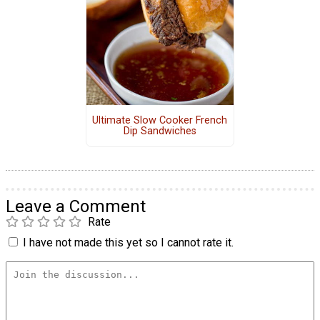
Ultimate Slow Cooker French
Dip Sandwiches
Leave a Comment
Rate
I have not made this yet so I cannot rate it.