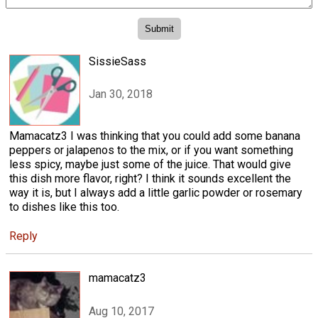
SissieSass
Jan 30, 2018
Mamacatz3 I was thinking that you could add some banana
peppers or jalapenos to the mix, or if you want something
less spicy, maybe just some of the juice. That would give
this dish more flavor, right? I think it sounds excellent the
way it is, but I always add a little garlic powder or rosemary
to dishes like this too.
Reply
mamacatz3
Aug 10, 2017