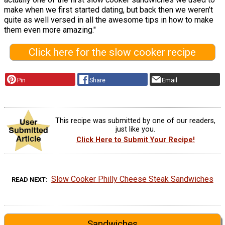
make when we first started dating, but back then we weren’t
quite as well versed in all the awesome tips in how to make
them even more amazing."
Click here for the slow cooker recipe
Pin
Share
Email
This recipe was submitted by one of our readers,
just like you.
Click Here to Submit Your Recipe!
Slow Cooker Philly Cheese Steak Sandwiches
READ NEXT
Sandwiches