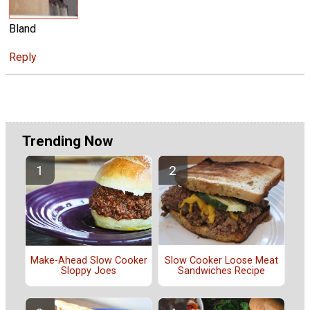
Bland
Reply
Trending Now
Slow Cooker Loose Meat
Make-Ahead Slow Cooker
Sandwiches Recipe
Sloppy Joes