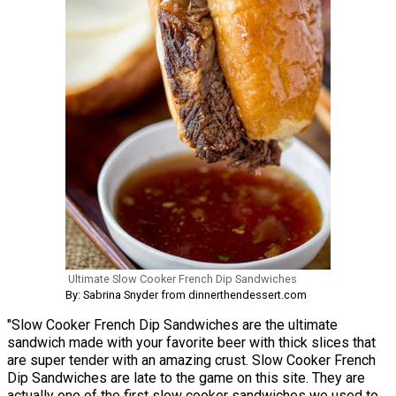
Ultimate Slow Cooker French Dip Sandwiches
By: Sabrina Snyder from dinnerthendessert.com
"Slow Cooker French Dip Sandwiches are the ultimate
sandwich made with your favorite beer with thick slices that
are super tender with an amazing crust. Slow Cooker French
Dip Sandwiches are late to the game on this site. They are
actually one of the first slow cooker sandwiches we used to