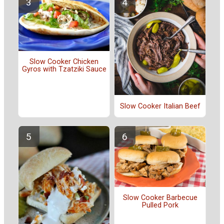
Slow Cooker Chicken
Gyros with Tzatziki Sauce
Slow Cooker Italian Beef
Slow Cooker Barbecue
Pulled Pork