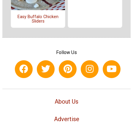
Easy Buffalo Chicken
Sliders
Follow Us
About Us
Advertise