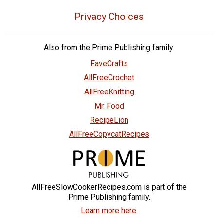
Privacy Choices
Also from the Prime Publishing family:
FaveCrafts
AllFreeCrochet
AllFreeKnitting
Mr. Food
RecipeLion
AllFreeCopycatRecipes
AllFreeSlowCookerRecipes.com is part of the
Prime Publishing family.
Learn more here.