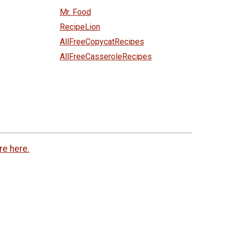
Mr. Food
RecipeLion
AllFreeCopycatRecipes
AllFreeCasseroleRecipes
re here.