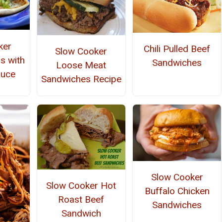
ker
Chili Pulled Beef
Slow Cooker
s with
Sandwiches
Loose Meat
auce
Sandwiches Recipe
Slow Cooker
Slow Cooker Hot
Buffalo Chicken
Roast Beef
Sandwiches
Sandwich