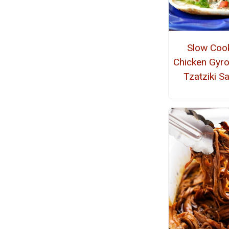
Slow Coo
Chicken Gyro
Tzatziki S