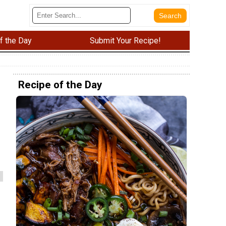
f the Day
Submit Your Recipe!
Recipe of the Day