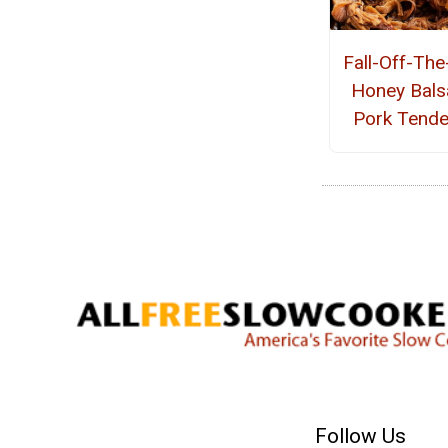
Fall-Off-Th
Honey Bals
Pork Tende
Follow Us