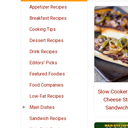
Appetizer Recipes
Breakfast Recipes
Cooking Tips
Dessert Recipes
Drink Recipes
Editors' Picks
Featured Foodies
Food Companies
Slow Cooker 
Low-Fat Recipes
Cheese St
Sandwic
Main Dishes
Sandwich Recipes