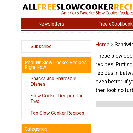
Newsletters
Free eCookbook
Home
> Sandwi
Subscribe
These slow cook
Popular Slow Cooker Recipes
recipes. Putting
Right Now
recipes in betw
Snacks and Shareable
even better. If 
Dishes
then look no fur
Slow Cooker Recipes for
Two
Top Slow Cooker Recipes
Categories