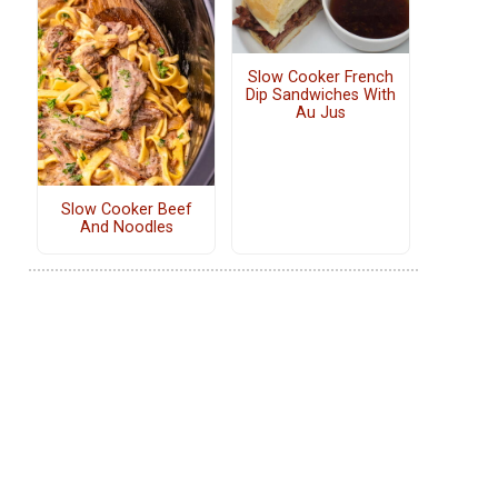
Slow Cooker French
Dip Sandwiches With
Au Jus
Slow Cooker Beef
And Noodles