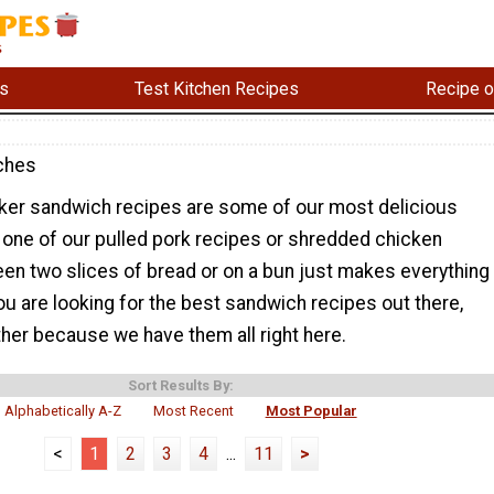
s
Test Kitchen Recipes
Recipe o
ches
er sandwich recipes are some of our most delicious
 one of our pulled pork recipes or shredded chicken
een two slices of bread or on a bun just makes everything
you are looking for the best sandwich recipes out there,
ther because we have them all right here.
Sort Results By:
Alphabetically A-Z
Most Recent
Most Popular
<
1
2
3
4
...
11
>