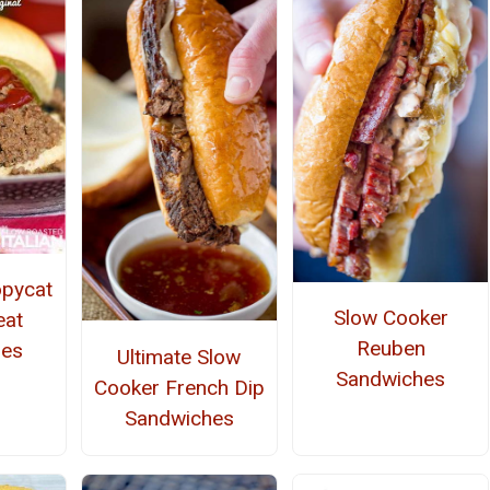
opycat
Slow Cooker
eat
Reuben
hes
Ultimate Slow
Sandwiches
Cooker French Dip
Sandwiches