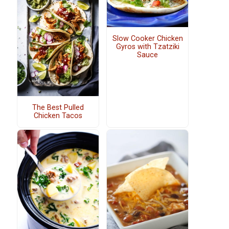
Slow Cooker Chicken
Gyros with Tzatziki
Sauce
The Best Pulled
Chicken Tacos