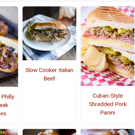
Slow Cooker Italian
Beef
Cuban-Style
Philly
Shredded Pork
eak
Panini
hes