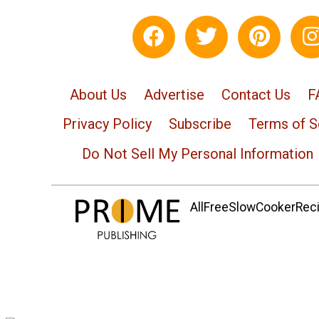
About Us
Advertise
Contact Us
F
Privacy Policy
Subscribe
Terms of S
Do Not Sell My Personal Information
AllFreeSlowCookerRecip