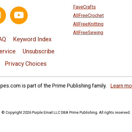
FaveCrafts
AllFreeCrochet
AllFreeKnitting
AllFreeSewing
AQ
Keyword Index
ervice
Unsubscribe
Privacy Choices
es.com is part of the Prime Publishing family.
Learn mo
© Copyright 2026 Purple Email LLC DBA Prime Publishing. All rights reserved.