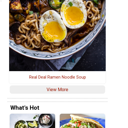
Real Deal Ramen Noodle Soup
View More
What's Hot