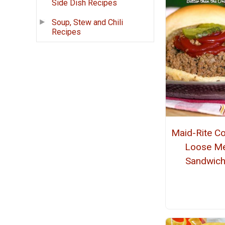
Side Dish Recipes
Soup, Stew and Chili
Recipes
Maid-Rite C
Loose M
Sandwic