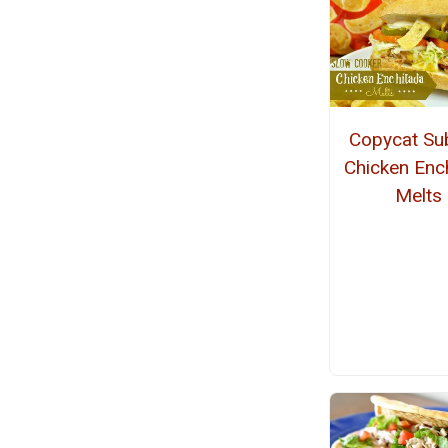
Copycat S
Chicken Enc
Melts