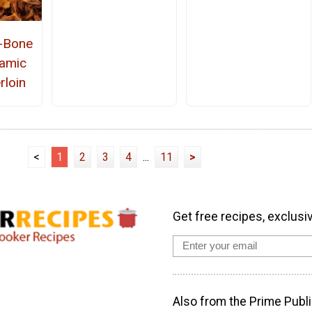
e-Bone
amic
rloin
<
1
2
3
4
...
11
>
Get free recipes, exclusi
Also from the Prime Publi