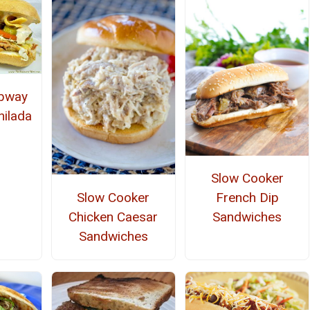
ubway
hilada
Slow Cooker
Slow Cooker
French Dip
Chicken Caesar
Sandwiches
Sandwiches