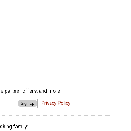
ve partner offers, and more!
Privacy Policy
Sign Up
shing family: