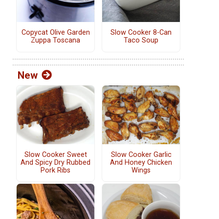
Copycat Olive Garden
Slow Cooker 8-Can
Zuppa Toscana
Taco Soup
New
Slow Cooker Sweet
Slow Cooker Garlic
And Spicy Dry Rubbed
And Honey Chicken
Pork Ribs
Wings