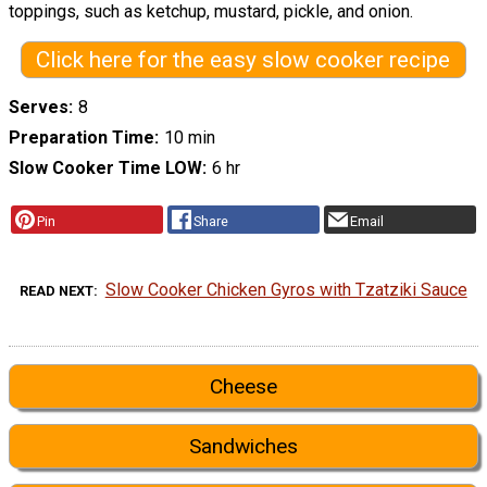
toppings, such as ketchup, mustard, pickle, and onion.
Click here for the easy slow cooker recipe
Serves
8
Preparation Time
10 min
Slow Cooker Time LOW
6 hr
Pin
Share
Email
Slow Cooker Chicken Gyros with Tzatziki Sauce
READ NEXT
Cheese
Sandwiches