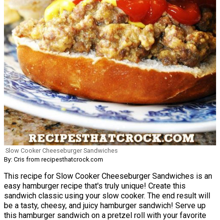
Slow Cooker Cheeseburger Sandwiches
By: Cris from recipesthatcrock.com
This recipe for Slow Cooker Cheeseburger Sandwiches is an
easy hamburger recipe that's truly unique! Create this
sandwich classic using your slow cooker. The end result will
be a tasty, cheesy, and juicy hamburger sandwich! Serve up
this hamburger sandwich on a pretzel roll with your favorite