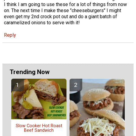
I think I am going to use these for a lot of things from now
on. The next time I make these "cheeseburgers" I might
even get my 2nd crock pot out and do a giant batch of
caramelized onions to serve with it!
Reply
Trending Now
Slow Cooker Hot Roast
Beef Sandwich