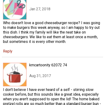
Jan 27, 2018
Who doesn't love a good cheeseburger recipe? I was going
to make burgers this week anyway, so I am happy to try out
this dish. I think my family will like the neat take on
cheeseburgers. We like to eat them at least once a month,
but sometimes it is every other month.
Reply
kmcartoonity 62072 74
Aug 31, 2017
I don't believe I have ever heard of a self - stirring slow
cooker before, but this sounds like a great idea, especially
when you aren't supposed to open the lid! The home baked
pretzel rolls are so much better than a standard burger bun -