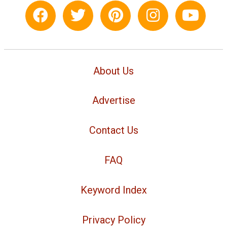
About Us
Advertise
Contact Us
FAQ
Keyword Index
Privacy Policy