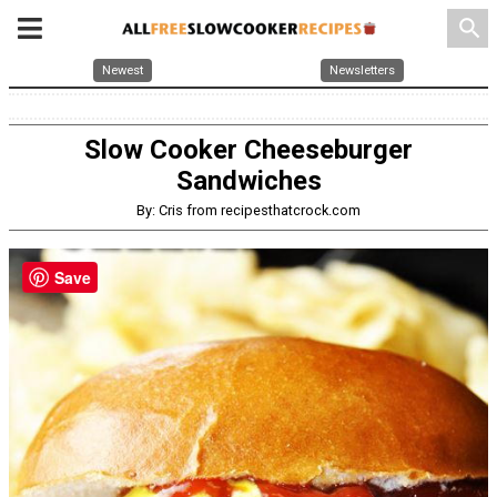
search
Newest
Newsletters
Slow Cooker Cheeseburger
Sandwiches
By: Cris from recipesthatcrock.com
Save