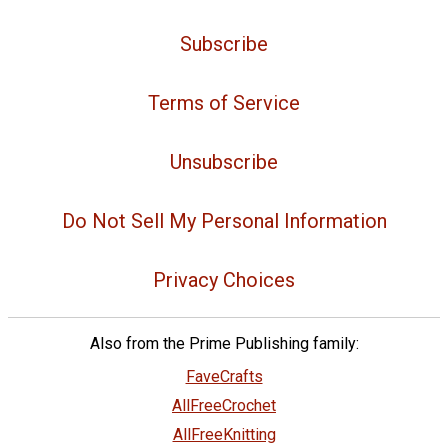
Subscribe
Terms of Service
Unsubscribe
Do Not Sell My Personal Information
Privacy Choices
Also from the Prime Publishing family:
FaveCrafts
AllFreeCrochet
AllFreeKnitting