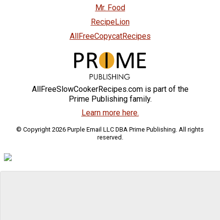
Mr. Food
RecipeLion
AllFreeCopycatRecipes
AllFreeSlowCookerRecipes.com is part of the
Prime Publishing family.
Learn more here.
© Copyright 2026 Purple Email LLC DBA Prime Publishing. All rights
reserved.