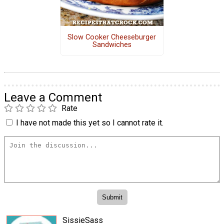
Slow Cooker Cheeseburger
Sandwiches
Leave a Comment
Rate
I have not made this yet so I cannot rate it.
SissieSass