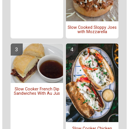
Slow Cooked Sloppy Joes
with Mozzarella
Slow Cooker French Dip
Sandwiches With Au Jus
Slow Cooker Chicken