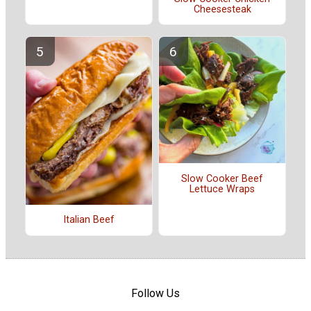
Cheesesteak
Slow Cooker Beef
Lettuce Wraps
Italian Beef
Follow Us