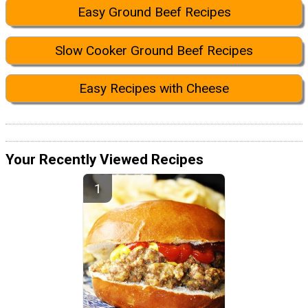
Easy Ground Beef Recipes
Slow Cooker Ground Beef Recipes
Easy Recipes with Cheese
Your Recently Viewed Recipes