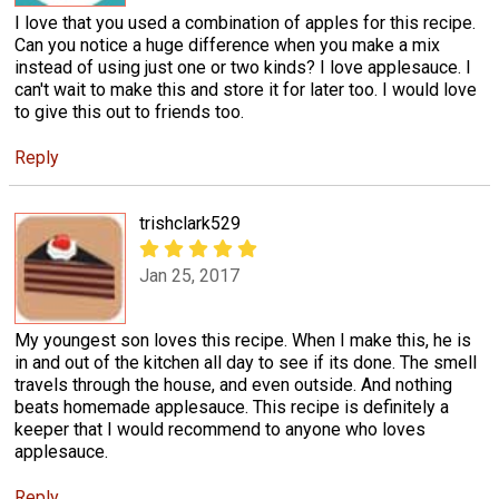
I love that you used a combination of apples for this recipe.
Can you notice a huge difference when you make a mix
instead of using just one or two kinds? I love applesauce. I
can't wait to make this and store it for later too. I would love
to give this out to friends too.
Reply
trishclark529
Jan 25, 2017
My youngest son loves this recipe. When I make this, he is
in and out of the kitchen all day to see if its done. The smell
travels through the house, and even outside. And nothing
beats homemade applesauce. This recipe is definitely a
keeper that I would recommend to anyone who loves
applesauce.
Reply