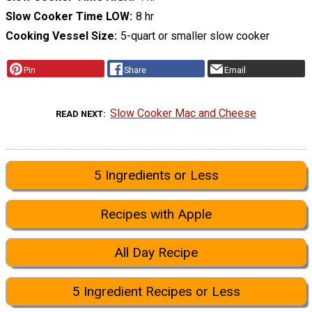
Slow Cooker Time LOW
8 hr
Cooking Vessel Size
5-quart or smaller slow cooker
Pin
Share
Email
Slow Cooker Mac and Cheese
READ NEXT
5 Ingredients or Less
Recipes with Apple
All Day Recipe
5 Ingredient Recipes or Less