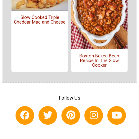
Slow Cooked Triple
Cheddar Mac and Cheese
Boston Baked Bean
Recipe In The Slow
Cooker
Follow Us