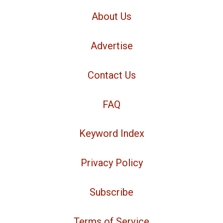
About Us
Advertise
Contact Us
FAQ
Keyword Index
Privacy Policy
Subscribe
Terms of Service