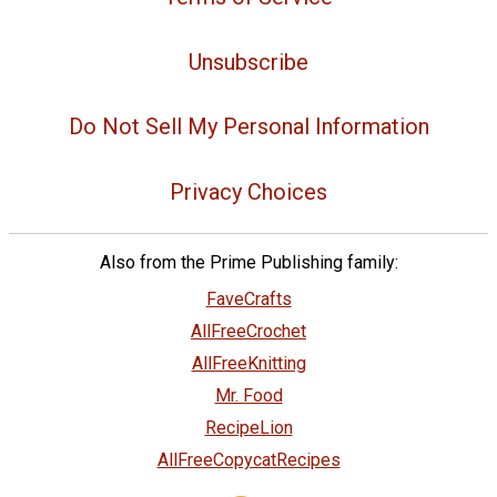
Unsubscribe
Do Not Sell My Personal Information
Privacy Choices
Also from the Prime Publishing family:
FaveCrafts
AllFreeCrochet
AllFreeKnitting
Mr. Food
RecipeLion
AllFreeCopycatRecipes