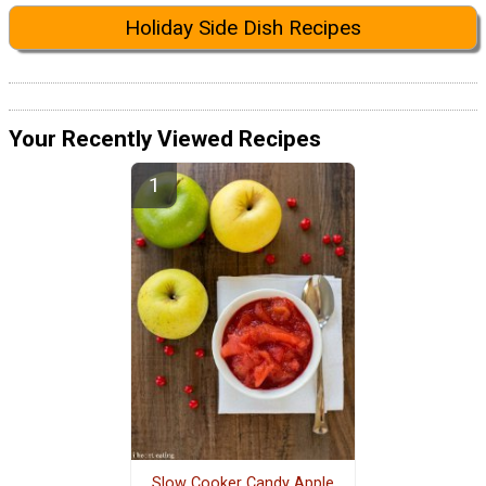
Holiday Side Dish Recipes
Your Recently Viewed Recipes
Slow Cooker Candy Apple