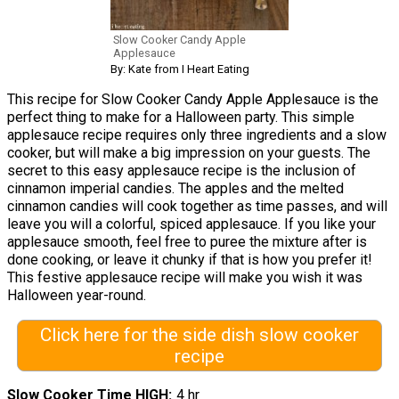
Slow Cooker Candy Apple
Applesauce
By: Kate from I Heart Eating
This recipe for Slow Cooker Candy Apple Applesauce is the
perfect thing to make for a Halloween party. This simple
applesauce recipe requires only three ingredients and a slow
cooker, but will make a big impression on your guests. The
secret to this easy applesauce recipe is the inclusion of
cinnamon imperial candies. The apples and the melted
cinnamon candies will cook together as time passes, and will
leave you will a colorful, spiced applesauce. If you like your
applesauce smooth, feel free to puree the mixture after is
done cooking, or leave it chunky if that is how you prefer it!
This festive applesauce recipe will make you wish it was
Halloween year-round.
Click here for the side dish slow cooker
recipe
Slow Cooker Time HIGH
4 hr