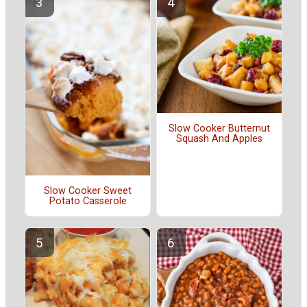
Slow Cooker Butternut
Squash And Apples
Slow Cooker Sweet
Potato Casserole