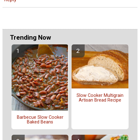
Trending Now
Slow Cooker Multigrain
Artisan Bread Recipe
Barbecue Slow Cooker
Baked Beans