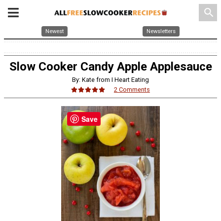
search
Newest
Newsletters
Slow Cooker Candy Apple Applesauce
By: Kate from I Heart Eating
2 Comments
Save