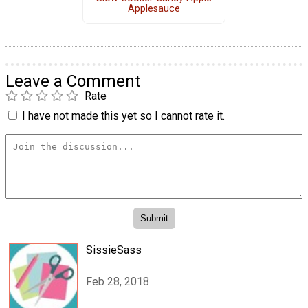
Applesauce
Leave a Comment
Rate
I have not made this yet so I cannot rate it.
SissieSass
Feb 28, 2018