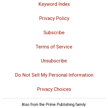
Keyword Index
Privacy Policy
Subscribe
Terms of Service
Unsubscribe
Do Not Sell My Personal Information
Privacy Choices
Also from the Prime Publishing family: