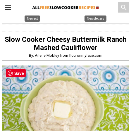
search
Newest
Newsletters
Slow Cooker Cheesy Buttermilk Ranch
Mashed Cauliflower
By: Arlene Mobley from flouronmyface.com
Save