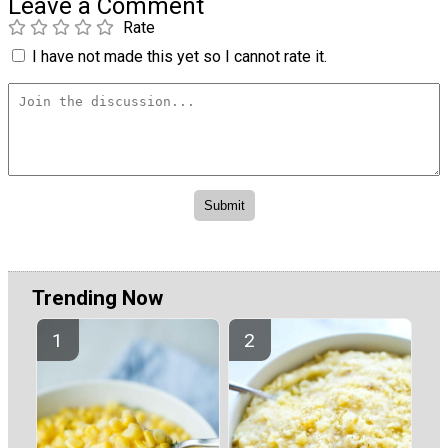
Leave a Comment
Rate
I have not made this yet so I cannot rate it.
Trending Now