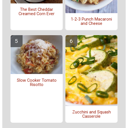
The Best Cheddar
Creamed Corn Ever
1-2-3 Punch Macaroni
and Cheese
Slow Cooker Tomato
Risotto
Zucchini and Squash
Casserole