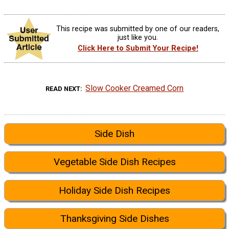
This recipe was submitted by one of our readers,
just like you.
Click Here to Submit Your Recipe!
Slow Cooker Creamed Corn
READ NEXT
Side Dish
Vegetable Side Dish Recipes
Holiday Side Dish Recipes
Thanksgiving Side Dishes