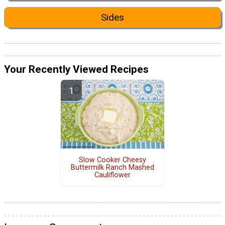
Sides
Your Recently Viewed Recipes
Slow Cooker Cheesy
Buttermilk Ranch Mashed
Cauliflower