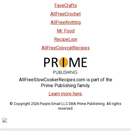
FaveCrafts
AllFreeCrochet
AllFreeKnitting
Mr. Food
RecipeLion
AllFreeCopycatRecipes
AllFreeSlowCookerRecipes.com is part of the
Prime Publishing family.
Learn more here.
© Copyright 2026 Purple Email LLC DBA Prime Publishing. All rights
reserved.