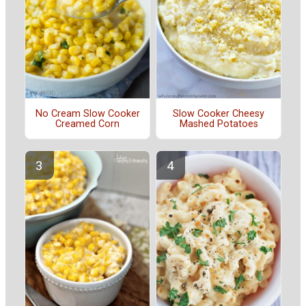
No Cream Slow Cooker
Slow Cooker Cheesy
Creamed Corn
Mashed Potatoes