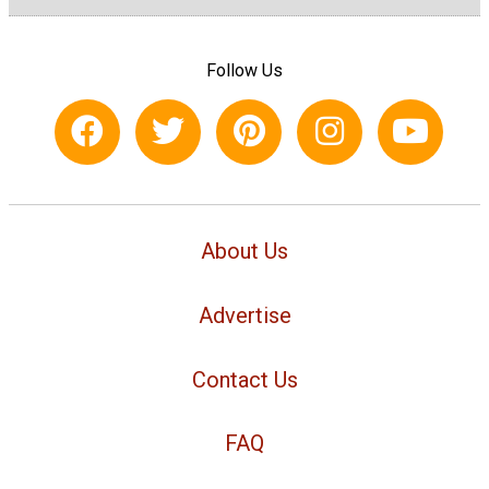
Follow Us
About Us
Advertise
Contact Us
FAQ