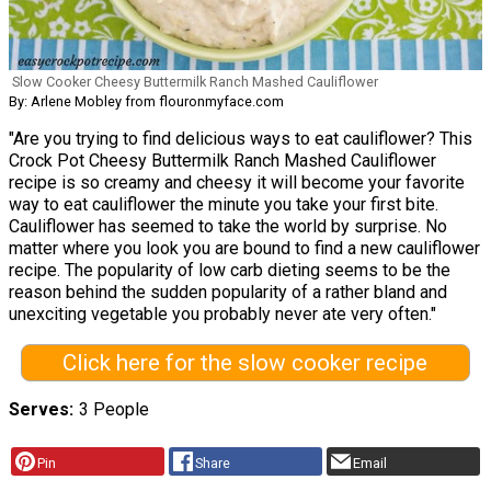
Slow Cooker Cheesy Buttermilk Ranch Mashed Cauliflower
By: Arlene Mobley from flouronmyface.com
"Are you trying to find delicious ways to eat cauliflower? This
Crock Pot Cheesy Buttermilk Ranch Mashed Cauliflower
recipe is so creamy and cheesy it will become your favorite
way to eat cauliflower the minute you take your first bite.
Cauliflower has seemed to take the world by surprise. No
matter where you look you are bound to find a new cauliflower
recipe. The popularity of low carb dieting seems to be the
reason behind the sudden popularity of a rather bland and
unexciting vegetable you probably never ate very often."
Click here for the slow cooker recipe
Serves
3 People
Pin
Share
Email