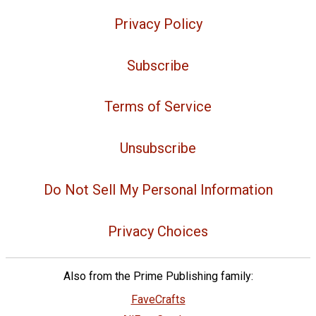
Privacy Policy
Subscribe
Terms of Service
Unsubscribe
Do Not Sell My Personal Information
Privacy Choices
Also from the Prime Publishing family:
FaveCrafts