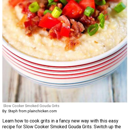
Slow Cooker Smoked Gouda Grits
By: Steph from plainchicken.com
Learn how to cook grits in a fancy new way with this easy
recipe for Slow Cooker Smoked Gouda Grits. Switch up the