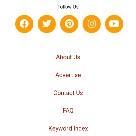
Follow Us
About Us
Advertise
Contact Us
FAQ
Keyword Index