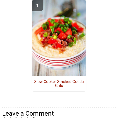
Slow Cooker Smoked Gouda
Grits
Leave a Comment