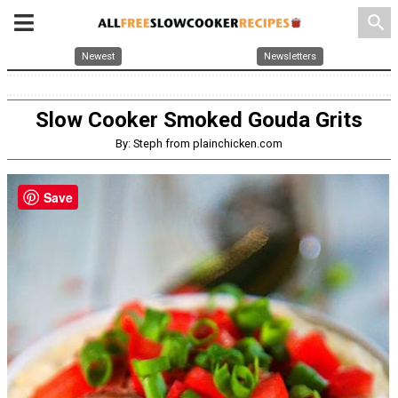
search
Newest
Newsletters
Slow Cooker Smoked Gouda Grits
By: Steph from plainchicken.com
Save