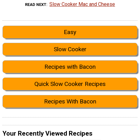
Slow Cooker Mac and Cheese
READ NEXT
Easy
Slow Cooker
Recipes with Bacon
Quick Slow Cooker Recipes
Recipes With Bacon
Your Recently Viewed Recipes