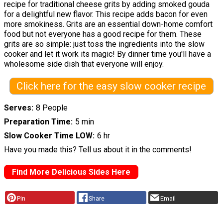
recipe for traditional cheese grits by adding smoked gouda
for a delightful new flavor. This recipe adds bacon for even
more smokiness. Grits are an essential down-home comfort
food but not everyone has a good recipe for them. These
grits are so simple: just toss the ingredients into the slow
cooker and let it work its magic! By dinner time you'll have a
wholesome side dish that everyone will enjoy.
Click here for the easy slow cooker recipe
Serves
8 People
Preparation Time
5 min
Slow Cooker Time LOW
6 hr
Have you made this? Tell us about it in the comments!
Find More Delicious Sides Here
Pin
Share
Email