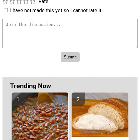
Rate
I have not made this yet so I cannot rate it.
Trending Now