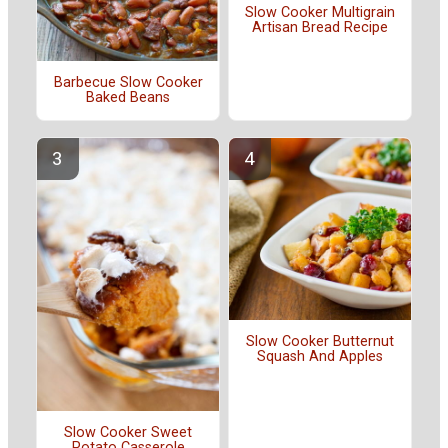
Slow Cooker Multigrain
Artisan Bread Recipe
Barbecue Slow Cooker
Baked Beans
Slow Cooker Butternut
Squash And Apples
Slow Cooker Sweet
Potato Casserole