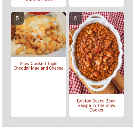
Slow Cooked Triple
Cheddar Mac and Cheese
Boston Baked Bean
Recipe In The Slow
Cooker