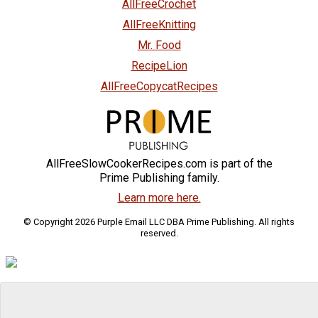
AllFreeCrochet
AllFreeKnitting
Mr. Food
RecipeLion
AllFreeCopycatRecipes
AllFreeSlowCookerRecipes.com is part of the
Prime Publishing family.
Learn more here.
© Copyright 2026 Purple Email LLC DBA Prime Publishing. All rights
reserved.