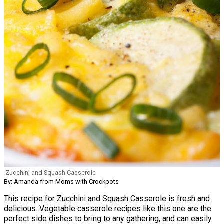
Zucchini and Squash Casserole
By: Amanda from Moms with Crockpots
This recipe for Zucchini and Squash Casserole is fresh and
delicious. Vegetable casserole recipes like this one are the
perfect side dishes to bring to any gathering, and can easily