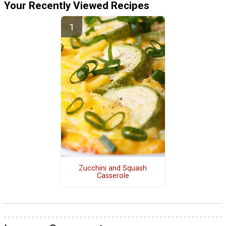
Your Recently Viewed Recipes
Zucchini and Squash
Casserole