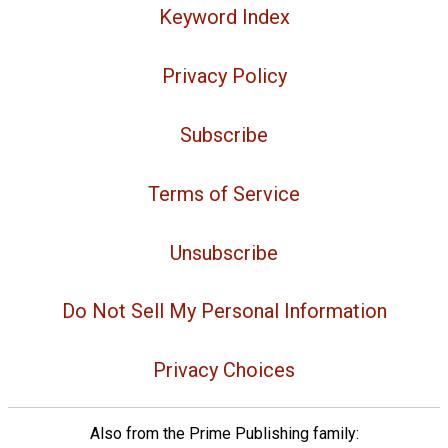
Keyword Index
Privacy Policy
Subscribe
Terms of Service
Unsubscribe
Do Not Sell My Personal Information
Privacy Choices
Also from the Prime Publishing family: