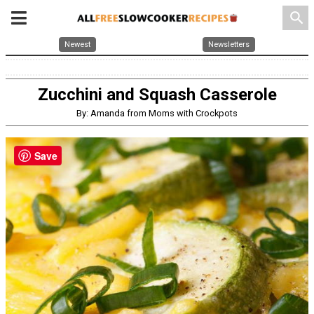
search
Newest
Newsletters
Zucchini and Squash Casserole
By: Amanda from Moms with Crockpots
Save