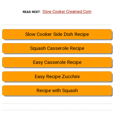
Slow Cooker Creamed Corn
READ NEXT
Slow Cooker Side Dish Recipe
Squash Casserole Recipe
Easy Casserole Recipe
Easy Recipe Zucchini
Recipe with Squash