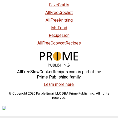
FaveCrafts
AllFreeCrochet
AllFreeKnitting
Mr. Food
RecipeLion
AllFreeCopycatRecipes
AllFreeSlowCookerRecipes.com is part of the
Prime Publishing family.
Learn more here.
© Copyright 2026 Purple Email LLC DBA Prime Publishing. All rights
reserved.