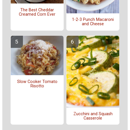
The Best Cheddar
Creamed Corn Ever
1-2-3 Punch Macaroni
and Cheese
Slow Cooker Tomato
Risotto
Zucchini and Squash
Casserole