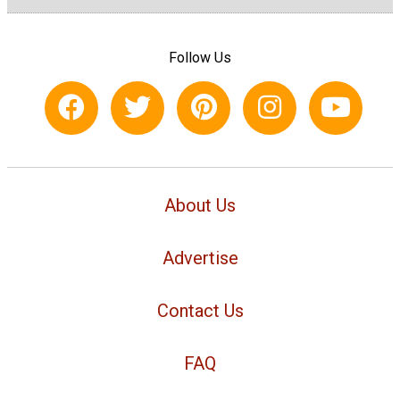
Follow Us
About Us
Advertise
Contact Us
FAQ