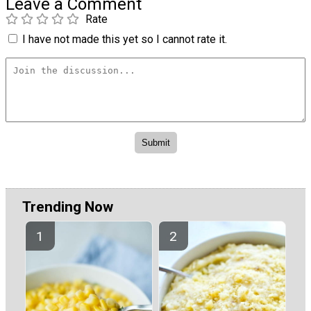
Leave a Comment
Rate
I have not made this yet so I cannot rate it.
Trending Now