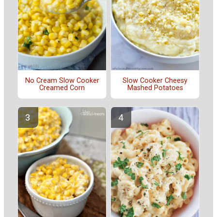
No Cream Slow Cooker
Slow Cooker Cheesy
Creamed Corn
Mashed Potatoes