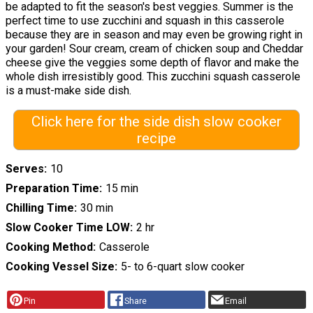
be adapted to fit the season's best veggies. Summer is the
perfect time to use zucchini and squash in this casserole
because they are in season and may even be growing right in
your garden! Sour cream, cream of chicken soup and Cheddar
cheese give the veggies some depth of flavor and make the
whole dish irresistibly good. This zucchini squash casserole
is a must-make side dish.
Click here for the side dish slow cooker
recipe
Serves
10
Preparation Time
15 min
Chilling Time
30 min
Slow Cooker Time LOW
2 hr
Cooking Method
Casserole
Cooking Vessel Size
5- to 6-quart slow cooker
Pin
Share
Email