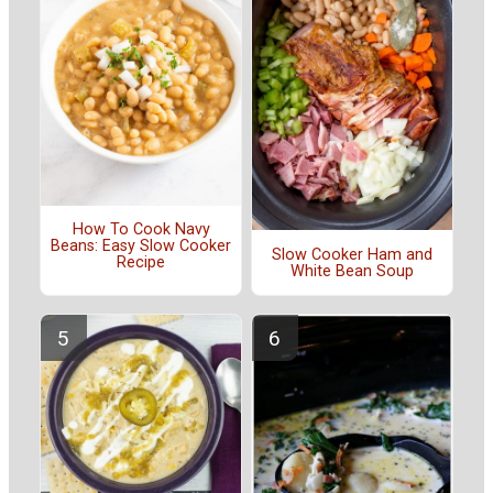
How To Cook Navy
Beans: Easy Slow Cooker
Slow Cooker Ham and
Recipe
White Bean Soup