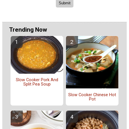
Trending Now
Slow Cooker Pork And
Split Pea Soup
Slow Cooker Chinese Hot
Pot