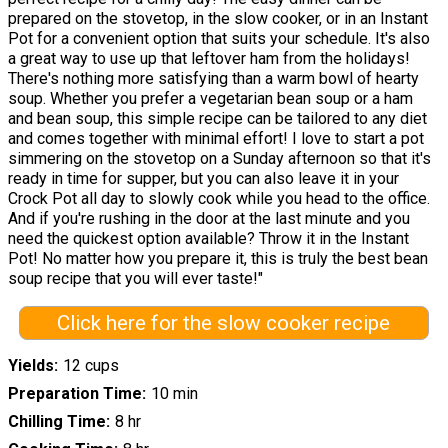
prepared on the stovetop, in the slow cooker, or in an Instant
Pot for a convenient option that suits your schedule. It's also
a great way to use up that leftover ham from the holidays!
There's nothing more satisfying than a warm bowl of hearty
soup. Whether you prefer a vegetarian bean soup or a ham
and bean soup, this simple recipe can be tailored to any diet
and comes together with minimal effort! I love to start a pot
simmering on the stovetop on a Sunday afternoon so that it's
ready in time for supper, but you can also leave it in your
Crock Pot all day to slowly cook while you head to the office.
And if you're rushing in the door at the last minute and you
need the quickest option available? Throw it in the Instant
Pot! No matter how you prepare it, this is truly the best bean
soup recipe that you will ever taste!"
Click here for the slow cooker recipe
Yields
12 cups
Preparation Time
10 min
Chilling Time
8 hr