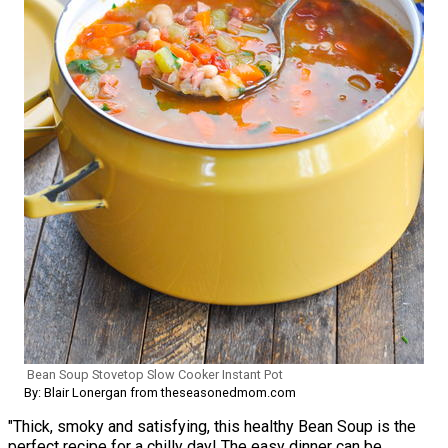
Bean Soup Stovetop Slow Cooker Instant Pot
By: Blair Lonergan from theseasonedmom.com
"Thick, smoky and satisfying, this healthy Bean Soup is the
perfect recipe for a chilly day! The easy dinner can be