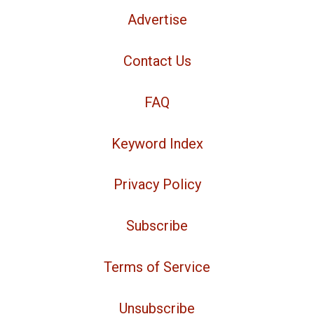
Advertise
Contact Us
FAQ
Keyword Index
Privacy Policy
Subscribe
Terms of Service
Unsubscribe