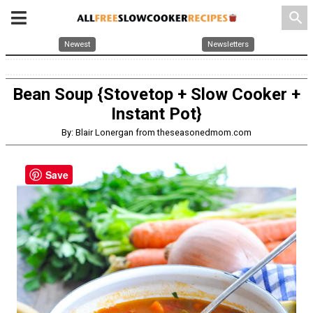
search
Newest
Newsletters
Bean Soup {Stovetop + Slow Cooker +
Instant Pot}
By: Blair Lonergan from theseasonedmom.com
Save