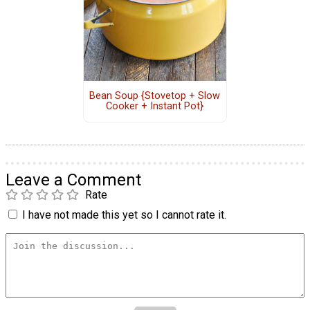
Bean Soup {Stovetop + Slow
Cooker + Instant Pot}
Leave a Comment
Rate
I have not made this yet so I cannot rate it.