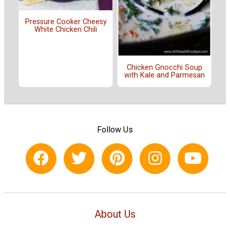
Pressure Cooker Cheesy
White Chicken Chili
Chicken Gnocchi Soup
with Kale and Parmesan
Follow Us
About Us