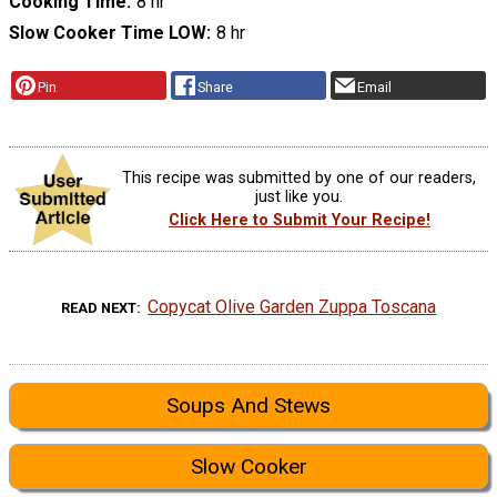
Cooking Time
8 hr
Slow Cooker Time LOW
8 hr
Pin
Share
Email
This recipe was submitted by one of our readers,
just like you.
Click Here to Submit Your Recipe!
Copycat Olive Garden Zuppa Toscana
READ NEXT
Soups And Stews
Slow Cooker