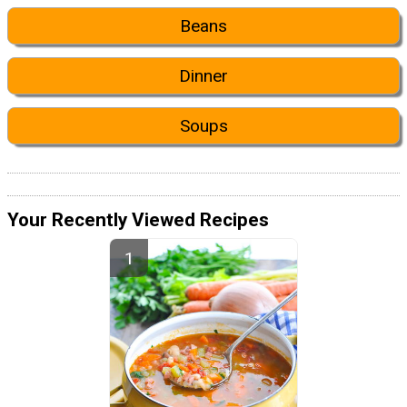
Beans
Dinner
Soups
Your Recently Viewed Recipes