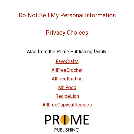
Do Not Sell My Personal Information
Privacy Choices
Also from the Prime Publishing family:
FaveCrafts
AllFreeCrochet
AllFreeKnitting
Mr. Food
RecipeLion
AllFreeCopycatRecipes