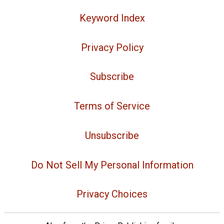
Keyword Index
Privacy Policy
Subscribe
Terms of Service
Unsubscribe
Do Not Sell My Personal Information
Privacy Choices