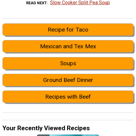
Slow Cooker Split Pea Soup
READ NEXT
Recipe for Taco
Mexican and Tex Mex
Soups
Ground Beef Dinner
Recipes with Beef
Your Recently Viewed Recipes