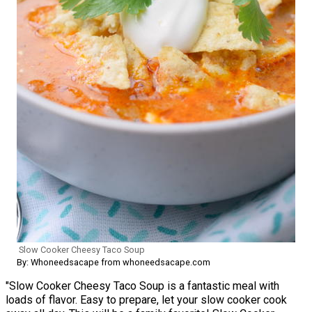
Slow Cooker Cheesy Taco Soup
By: Whoneedsacape from whoneedsacape.com
"Slow Cooker Cheesy Taco Soup is a fantastic meal with
loads of flavor. Easy to prepare, let your slow cooker cook