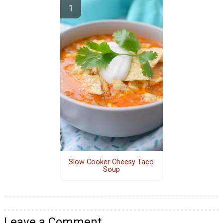
Slow Cooker Cheesy Taco
Soup
Leave a Comment