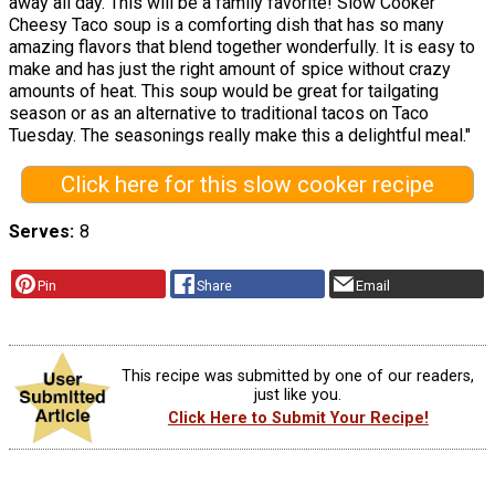
away all day. This will be a family favorite! Slow Cooker
Cheesy Taco soup is a comforting dish that has so many
amazing flavors that blend together wonderfully. It is easy to
make and has just the right amount of spice without crazy
amounts of heat. This soup would be great for tailgating
season or as an alternative to traditional tacos on Taco
Tuesday. The seasonings really make this a delightful meal."
Click here for this slow cooker recipe
Serves
8
Pin
Share
Email
This recipe was submitted by one of our readers,
just like you.
Click Here to Submit Your Recipe!