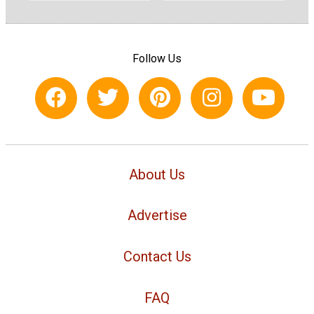
Follow Us
About Us
Advertise
Contact Us
FAQ