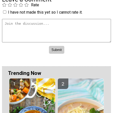
Rate
I have not made this yet so I cannot rate it.
Trending Now