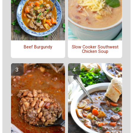
Beef Burgundy
Slow Cooker Southwest
Chicken Soup