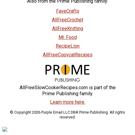
Also from the Prime Publishing family:
FaveCrafts
AllFreeCrochet
AllFreeKnitting
Mr. Food
RecipeLion
AllFreeCopycatRecipes
AllFreeSlowCookerRecipes.com is part of the
Prime Publishing family.
Learn more here.
© Copyright 2026 Purple Email LLC DBA Prime Publishing. All rights
reserved.