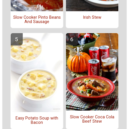
Slow Cooker Pinto Beans
Irish Stew
And Sausage
Slow Cooker Coca Cola
Easy Potato Soup with
Beef Stew
Bacon