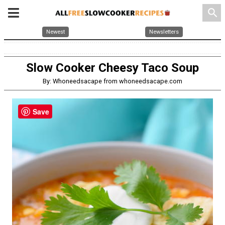
search
Newest
Newsletters
Slow Cooker Cheesy Taco Soup
By: Whoneedsacape from whoneedsacape.com
Save