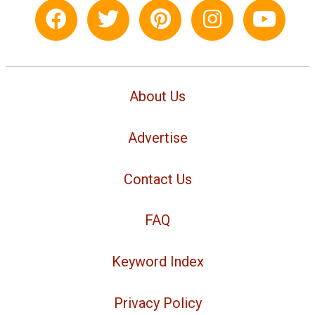
About Us
Advertise
Contact Us
FAQ
Keyword Index
Privacy Policy