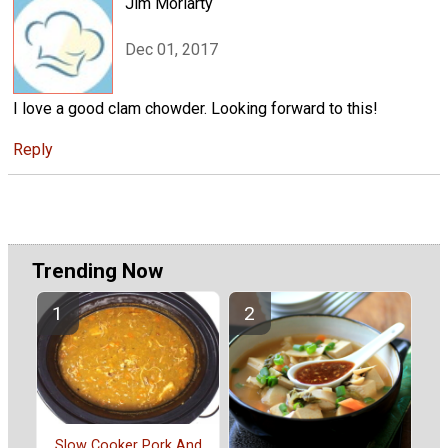
Jim Moriarty
Dec 01, 2017
I love a good clam chowder. Looking forward to this!
Reply
Trending Now
Slow Cooker Pork And