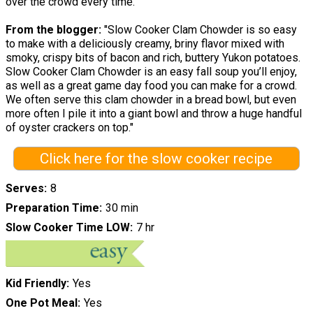
over the crowd every time.
From the blogger:
"Slow Cooker Clam Chowder is so easy
to make with a deliciously creamy, briny flavor mixed with
smoky, crispy bits of bacon and rich, buttery Yukon potatoes.
Slow Cooker Clam Chowder is an easy fall soup you’ll enjoy,
as well as a great game day food you can make for a crowd.
We often serve this clam chowder in a bread bowl, but even
more often I pile it into a giant bowl and throw a huge handful
of oyster crackers on top."
Click here for the slow cooker recipe
Serves
8
Preparation Time
30 min
Slow Cooker Time LOW
7 hr
Kid Friendly
Yes
One Pot Meal
Yes