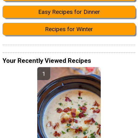
Easy Recipes for Dinner
Recipes for Winter
Your Recently Viewed Recipes