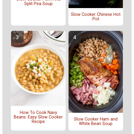
Split Pea Soup
Slow Cooker Chinese Hot
Pot
How To Cook Navy
Beans: Easy Slow Cooker
Slow Cooker Ham and
Recipe
White Bean Soup