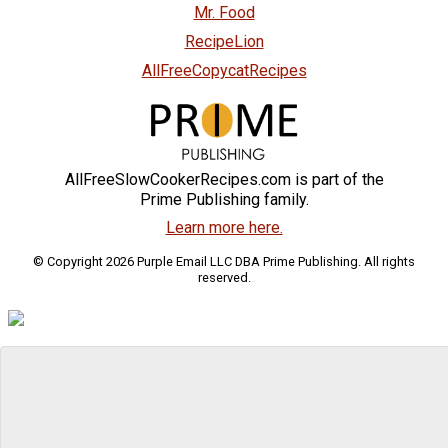
Mr. Food
RecipeLion
AllFreeCopycatRecipes
AllFreeSlowCookerRecipes.com is part of the
Prime Publishing family.
Learn more here.
© Copyright 2026 Purple Email LLC DBA Prime Publishing. All rights
reserved.