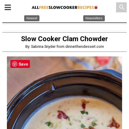
search
Newest
Newsletters
Slow Cooker Clam Chowder
By: Sabrina Snyder from dinnerthendessert.com
Save