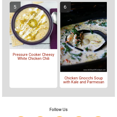
Pressure Cooker Cheesy
White Chicken Chili
Chicken Gnocchi Soup
with Kale and Parmesan
Follow Us