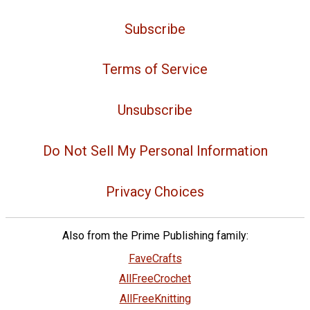
Subscribe
Terms of Service
Unsubscribe
Do Not Sell My Personal Information
Privacy Choices
Also from the Prime Publishing family:
FaveCrafts
AllFreeCrochet
AllFreeKnitting