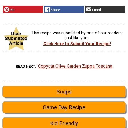
Pin
Share
Email
This recipe was submitted by one of our readers,
just like you.
Click Here to Submit Your Recipe!
Copycat Olive Garden Zuppa Toscana
READ NEXT
Soups
Game Day Recipe
Kid Friendly