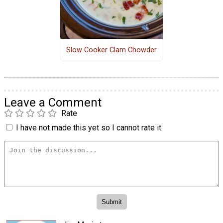
Slow Cooker Clam Chowder
Leave a Comment
Rate
I have not made this yet so I cannot rate it.