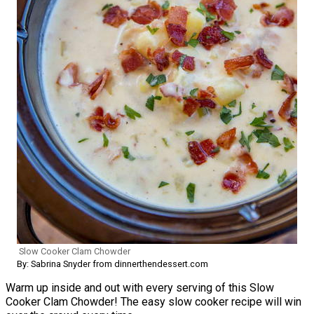
Slow Cooker Clam Chowder
By: Sabrina Snyder from dinnerthendessert.com
Warm up inside and out with every serving of this Slow
Cooker Clam Chowder! The easy slow cooker recipe will win