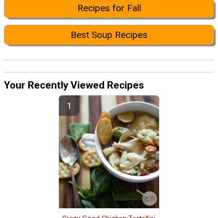
Recipes for Fall
Best Soup Recipes
Your Recently Viewed Recipes