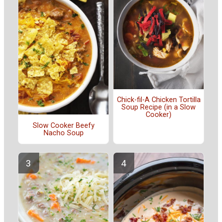
Chick-fil-A Chicken Tortilla
Soup Recipe (in a Slow
Cooker)
Slow Cooker Beefy
Nacho Soup