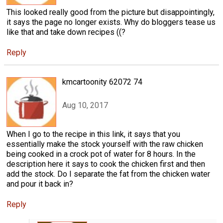
This looked really good from the picture but disappointingly,
it says the page no longer exists. Why do bloggers tease us
like that and take down recipes ((?
Reply
kmcartoonity 62072 74
Aug 10, 2017
When I go to the recipe in this link, it says that you
essentially make the stock yourself with the raw chicken
being cooked in a crock pot of water for 8 hours. In the
description here it says to cook the chicken first and then
add the stock. Do I separate the fat from the chicken water
and pour it back in?
Reply