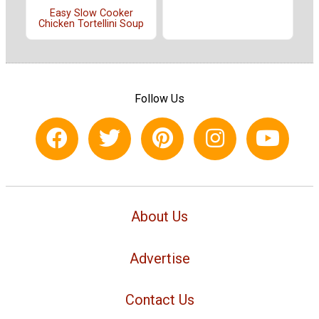
Easy Slow Cooker
Chicken Tortellini Soup
Follow Us
About Us
Advertise
Contact Us