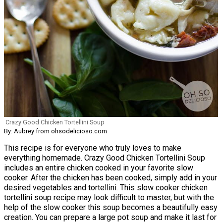
Crazy Good Chicken Tortellini Soup
By: Aubrey from ohsodelicioso.com
This recipe is for everyone who truly loves to make
everything homemade. Crazy Good Chicken Tortellini Soup
includes an entire chicken cooked in your favorite slow
cooker. After the chicken has been cooked, simply add in your
desired vegetables and tortellini. This slow cooker chicken
tortellini soup recipe may look difficult to master, but with the
help of the slow cooker this soup becomes a beautifully easy
creation. You can prepare a large pot soup and make it last for