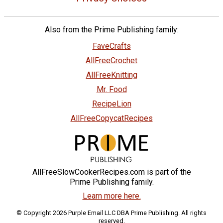
Also from the Prime Publishing family:
FaveCrafts
AllFreeCrochet
AllFreeKnitting
Mr. Food
RecipeLion
AllFreeCopycatRecipes
AllFreeSlowCookerRecipes.com is part of the
Prime Publishing family.
Learn more here.
© Copyright 2026 Purple Email LLC DBA Prime Publishing. All rights
reserved.