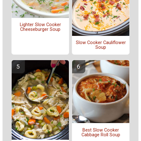
Lighter Slow Cooker
Cheeseburger Soup
Slow Cooker Cauliflower
Soup
Best Slow Cooker
Cabbage Roll Soup