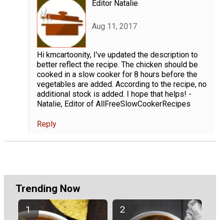
Editor Natalie
Aug 11, 2017
Hi kmcartoonity, I've updated the description to
better reflect the recipe. The chicken should be
cooked in a slow cooker for 8 hours before the
vegetables are added. According to the recipe, no
additional stock is added. I hope that helps! -
Natalie, Editor of AllFreeSlowCookerRecipes
Reply
Trending Now