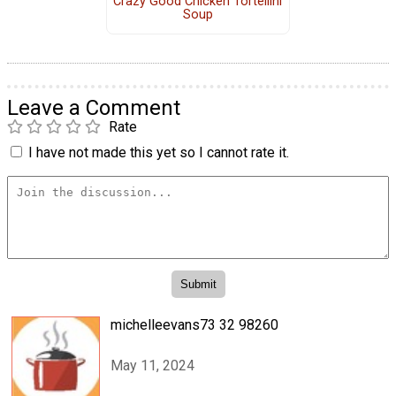
Crazy Good Chicken Tortellini
Soup
Leave a Comment
Rate
I have not made this yet so I cannot rate it.
michelleevans73 32 98260
May 11, 2024