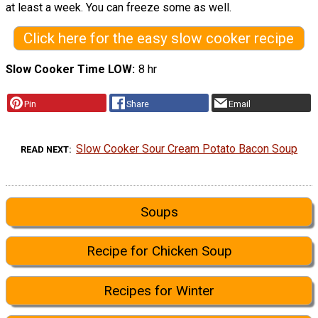
at least a week. You can freeze some as well.
Click here for the easy slow cooker recipe
Slow Cooker Time LOW
8 hr
Pin
Share
Email
Slow Cooker Sour Cream Potato Bacon Soup
READ NEXT
Soups
Recipe for Chicken Soup
Recipes for Winter