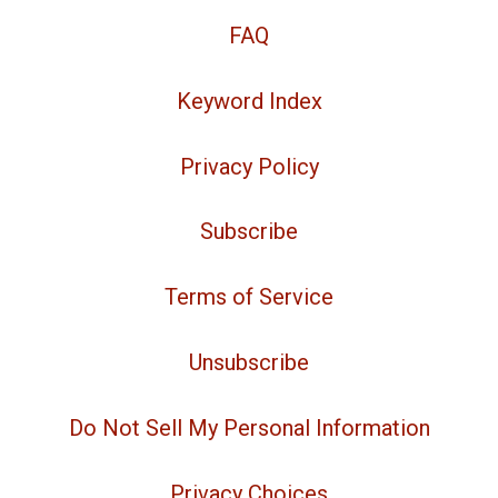
FAQ
Keyword Index
Privacy Policy
Subscribe
Terms of Service
Unsubscribe
Do Not Sell My Personal Information
Privacy Choices