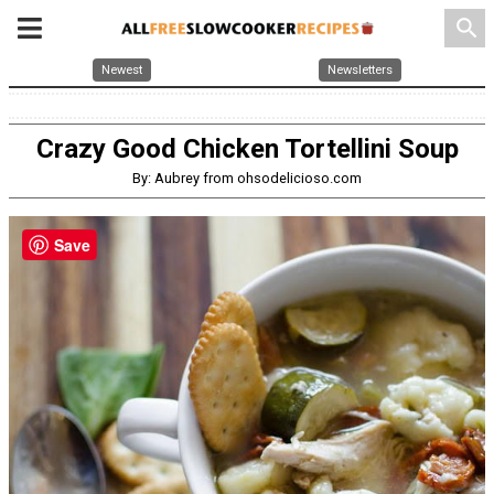
search
Newest
Newsletters
Crazy Good Chicken Tortellini Soup
By: Aubrey from ohsodelicioso.com
Save