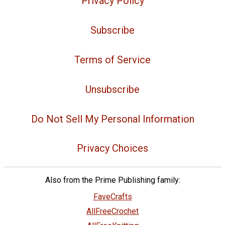
Privacy Policy
Subscribe
Terms of Service
Unsubscribe
Do Not Sell My Personal Information
Privacy Choices
Also from the Prime Publishing family:
FaveCrafts
AllFreeCrochet