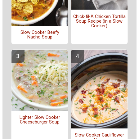
Chick-fil-A Chicken Tortilla
Soup Recipe (in a Slow
Cooker)
Slow Cooker Beefy
Nacho Soup
Lighter Slow Cooker
Cheeseburger Soup
Slow Cooker Cauliflower