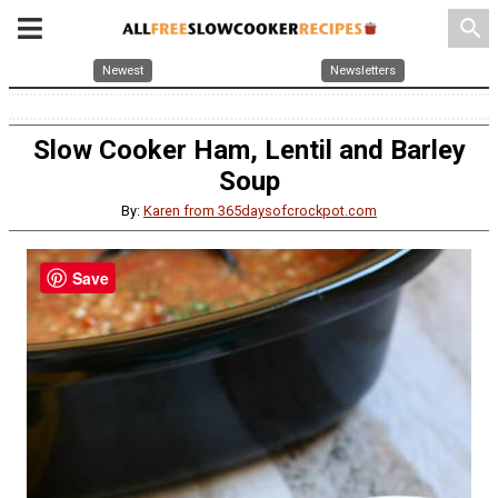
search
Newest
Newsletters
Slow Cooker Ham, Lentil and Barley
Soup
By:
Karen from 365daysofcrockpot.com
Save