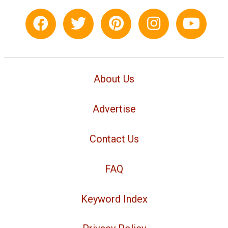
About Us
Advertise
Contact Us
FAQ
Keyword Index