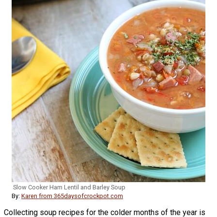
Slow Cooker Ham Lentil and Barley Soup
By:
Karen from 365daysofcrockpot.com
Collecting soup recipes for the colder months of the year is