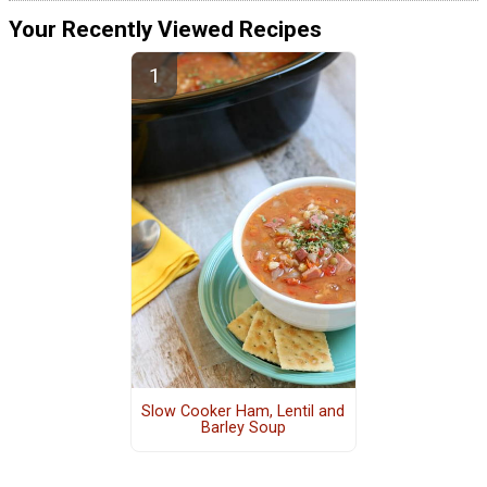
Your Recently Viewed Recipes
Slow Cooker Ham, Lentil and
Barley Soup