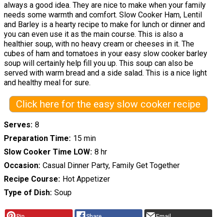
always a good idea. They are nice to make when your family
needs some warmth and comfort. Slow Cooker Ham, Lentil
and Barley is a hearty recipe to make for lunch or dinner and
you can even use it as the main course. This is also a
healthier soup, with no heavy cream or cheeses in it. The
cubes of ham and tomatoes in your easy slow cooker barley
soup will certainly help fill you up. This soup can also be
served with warm bread and a side salad. This is a nice light
and healthy meal for sure.
Click here for the easy slow cooker recipe
Serves
8
Preparation Time
15 min
Slow Cooker Time LOW
8 hr
Occasion
Casual Dinner Party, Family Get Together
Recipe Course
Hot Appetizer
Type of Dish
Soup
Pin
Share
Email