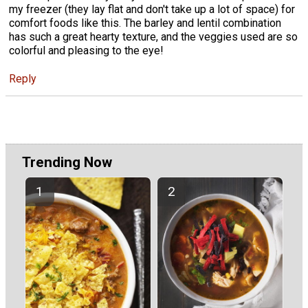
my freezer (they lay flat and don't take up a lot of space) for
comfort foods like this. The barley and lentil combination
has such a great hearty texture, and the veggies used are so
colorful and pleasing to the eye!
Reply
Trending Now