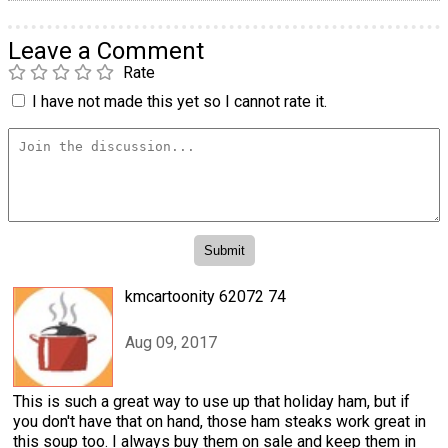
Leave a Comment
Rate
I have not made this yet so I cannot rate it.
kmcartoonity 62072 74
Aug 09, 2017
This is such a great way to use up that holiday ham, but if
you don't have that on hand, those ham steaks work great in
this soup too. I always buy them on sale and keep them in