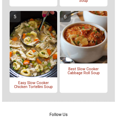
Soup
Best Slow Cooker
Cabbage Roll Soup
Easy Slow Cooker
Chicken Tortellini Soup
Follow Us