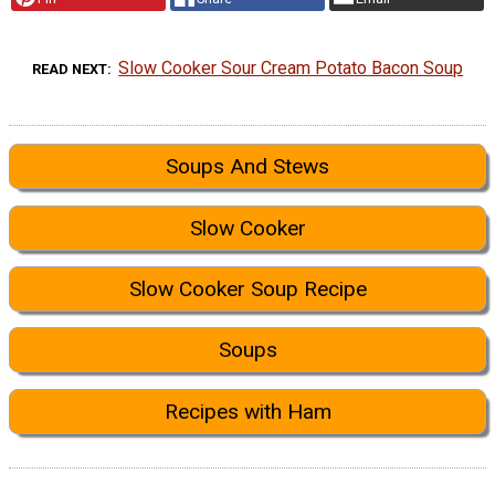
Slow Cooker Sour Cream Potato Bacon Soup
READ NEXT
Soups And Stews
Slow Cooker
Slow Cooker Soup Recipe
Soups
Recipes with Ham