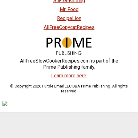
AllFreeKnitting
Mr. Food
RecipeLion
AllFreeCopycatRecipes
AllFreeSlowCookerRecipes.com is part of the
Prime Publishing family.
Learn more here.
© Copyright 2026 Purple Email LLC DBA Prime Publishing. All rights
reserved.