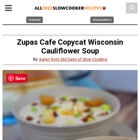
search
Newest
Newsletters
Zupas Cafe Copycat Wisconsin
Cauliflower Soup
By:
Karen from 365 Days of Slow Cooking
Save