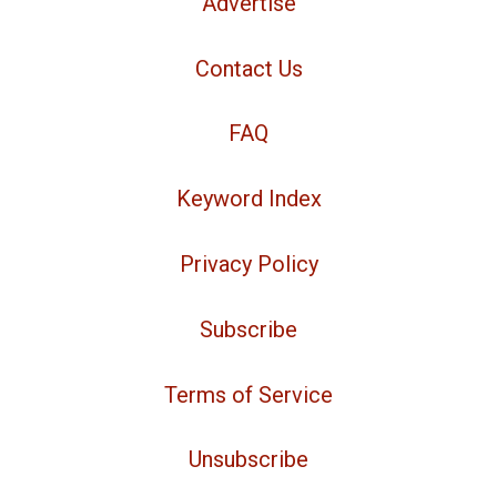
Advertise
Contact Us
FAQ
Keyword Index
Privacy Policy
Subscribe
Terms of Service
Unsubscribe