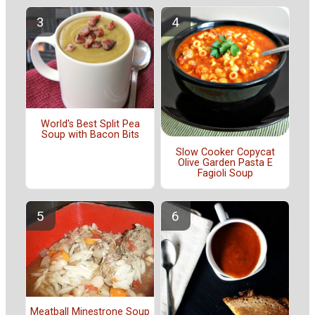
World's Best Split Pea
Soup with Bacon Bits
Slow Cooker Copycat
Olive Garden Pasta E
Fagioli Soup
Meatball Minestrone Soup