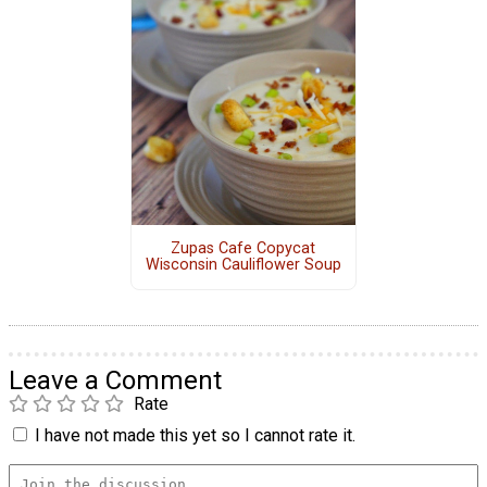
Zupas Cafe Copycat
Wisconsin Cauliflower Soup
Leave a Comment
Rate
I have not made this yet so I cannot rate it.