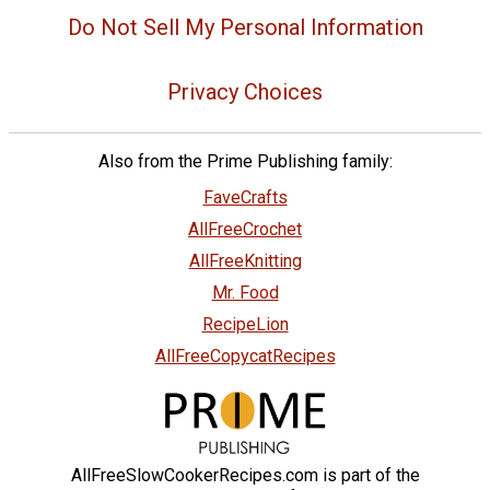
Do Not Sell My Personal Information
Privacy Choices
Also from the Prime Publishing family:
FaveCrafts
AllFreeCrochet
AllFreeKnitting
Mr. Food
RecipeLion
AllFreeCopycatRecipes
AllFreeSlowCookerRecipes.com is part of the