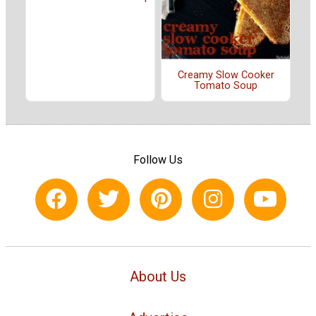
Creamy Slow Cooker
Tomato Soup
Follow Us
About Us