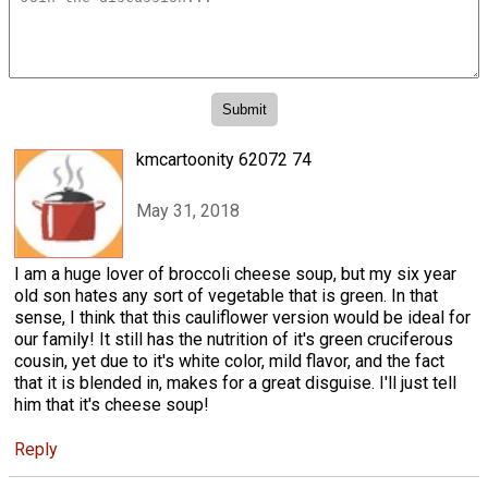
kmcartoonity 62072 74
May 31, 2018
I am a huge lover of broccoli cheese soup, but my six year
old son hates any sort of vegetable that is green. In that
sense, I think that this cauliflower version would be ideal for
our family! It still has the nutrition of it's green cruciferous
cousin, yet due to it's white color, mild flavor, and the fact
that it is blended in, makes for a great disguise. I'll just tell
him that it's cheese soup!
Reply