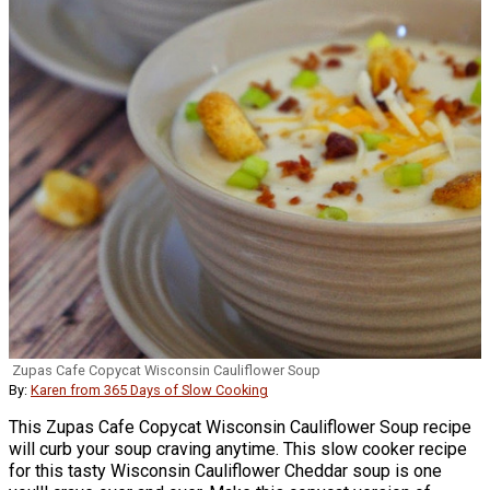
Zupas Cafe Copycat Wisconsin Cauliflower Soup
By:
Karen from 365 Days of Slow Cooking
This Zupas Cafe Copycat Wisconsin Cauliflower Soup recipe
will curb your soup craving anytime. This slow cooker recipe
for this tasty Wisconsin Cauliflower Cheddar soup is one