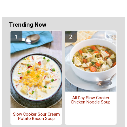
Trending Now
All Day Slow Cooker
Chicken Noodle Soup
Slow Cooker Sour Cream
Potato Bacon Soup