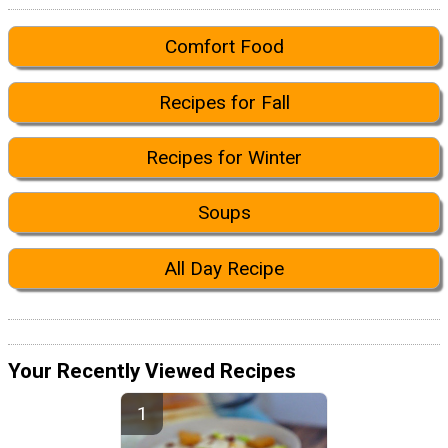
Comfort Food
Recipes for Fall
Recipes for Winter
Soups
All Day Recipe
Your Recently Viewed Recipes