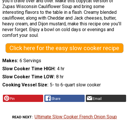
you'll crave over and over. Make this copycat version of
Zupas Wisconsin Cauliflower Soup and bring some
interesting flavors to the table in a flash. Creamy blended
cauliflower, along with Cheddar and Jack cheeses, butter,
heavy cream, and Dijon mustard, make this recipe one you'll
never forget. Enjoy a bowl on cold days or evenings and
comfort your soul.
Click here for the easy slow cooker recipe
Makes
6 Servings
Slow Cooker Time HIGH
4 hr
Slow Cooker Time LOW
8 hr
Cooking Vessel Size
5- to 6-quart slow cooker
Pin
Share
Email
Ultimate Slow Cooker French Onion Soup
READ NEXT