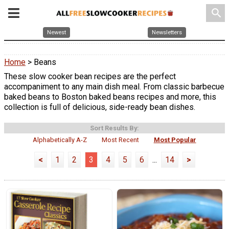
search
Newest
Newsletters
Home
> Beans
These slow cooker bean recipes are the perfect
accompaniment to any main dish meal. From classic barbecue
baked beans to Boston baked beans recipes and more, this
collection is full of delicious, side-ready bean dishes.
Sort Results By:
Alphabetically A-Z
Most Recent
Most Popular
<
1
2
3
4
5
6
...
14
>