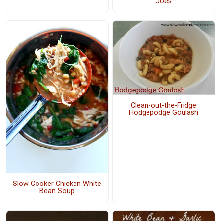
"Joes"
Clean-out-the-Fridge
Hodgepodge Goulash
Slow Cooker Chicken White
Bean Soup