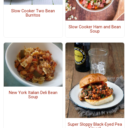
Slow Cooker Two Bean
Burritos
Slow Cooker Ham and Bean
Soup
New York Italian Deli Bean
Soup
Super Sloppy Black-Eyed Pea