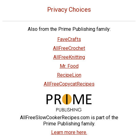
Privacy Choices
Also from the Prime Publishing family:
FaveCrafts
AllFreeCrochet
AllFreeKnitting
Mr. Food
RecipeLion
AllFreeCopycatRecipes
AllFreeSlowCookerRecipes.com is part of the
Prime Publishing family.
Learn more here.