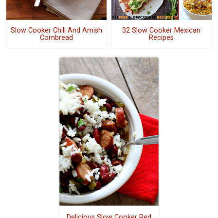
Slow Cooker Chili And Amish
32 Slow Cooker Mexican
Cornbread
Recipes
Delicious Slow Cooker Red