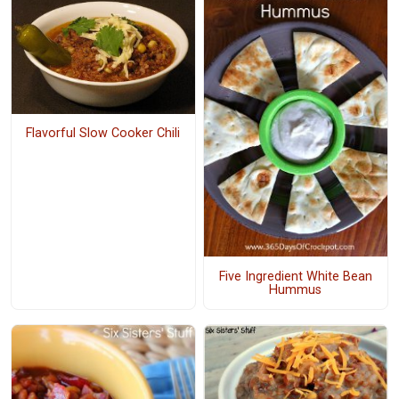
Flavorful Slow Cooker Chili
Five Ingredient White Bean
Hummus