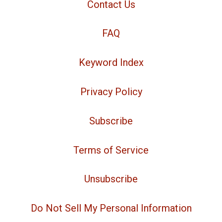
Contact Us
FAQ
Keyword Index
Privacy Policy
Subscribe
Terms of Service
Unsubscribe
Do Not Sell My Personal Information