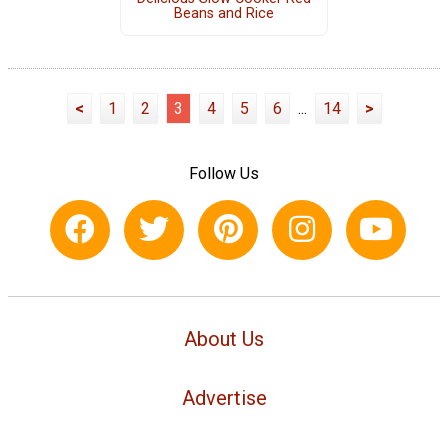
Beans and Rice
<
1
2
3
4
5
6
...
14
>
Follow Us
About Us
Advertise