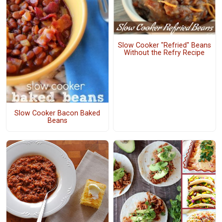
Slow Cooker "Refried" Beans
Without the Refry Recipe
Slow Cooker Bacon Baked
Beans