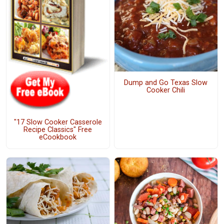
Dump and Go Texas Slow
Cooker Chili
"17 Slow Cooker Casserole
Recipe Classics" Free
eCookbook