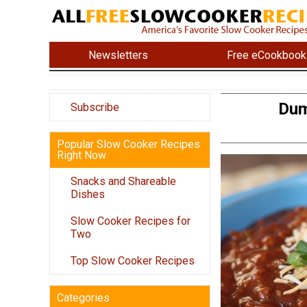
Newsletters
Free eCookbook
Dum
Subscribe
Popular Slow Cooker Recipes
Right Now
Snacks and Shareable
Dishes
Slow Cooker Recipes for
Two
Top Slow Cooker Recipes
Categories