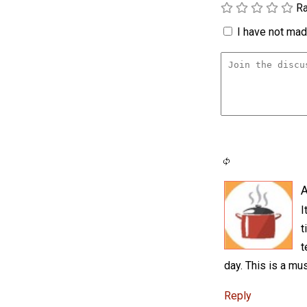
Ra
I have not made
A
I
t
t
day. This is a mus
Reply