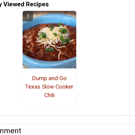
y Viewed Recipes
Dump and Go
Texas Slow Cooker
Chili
omment