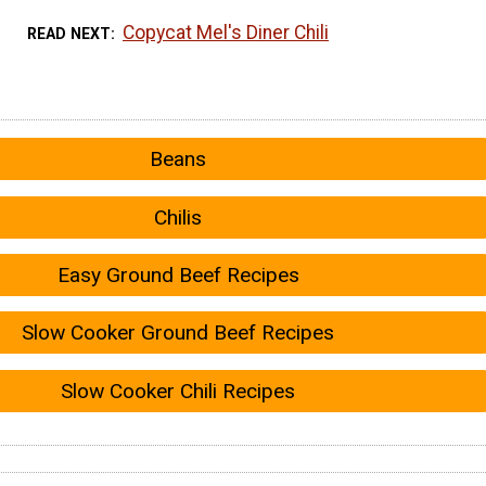
Copycat Mel's Diner Chili
READ NEXT
Beans
Chilis
Easy Ground Beef Recipes
Slow Cooker Ground Beef Recipes
Slow Cooker Chili Recipes