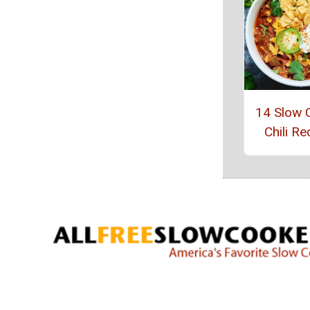
14 Slow 
Chili Re