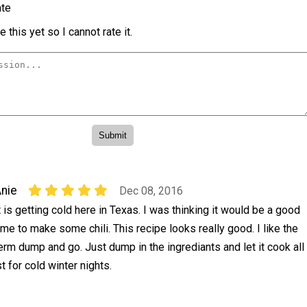
te
 this yet so I cannot rate it.
nie
Dec 08, 2016
t is getting cold here in Texas. I was thinking it would be a good
ime to make some chili. This recipe looks really good. I like the
erm dump and go. Just dump in the ingrediants and let it cook all
t for cold winter nights.