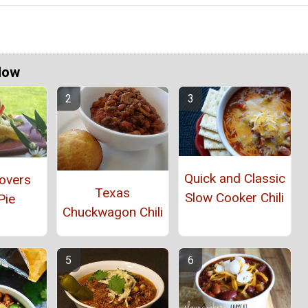
Now
Quick and Classic
overs
Texas
Slow Cooker Chili
Pie
Chuckwagon Chili