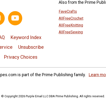
Also from the Prime Publi
FaveCrafts
AllFreeCrochet
AllFreeKnitting
AllFreeSewing
AQ
Keyword Index
ervice
Unsubscribe
Privacy Choices
es.com is part of the Prime Publishing family.
Learn mo
© Copyright 2026 Purple Email LLC DBA Prime Publishing. All rights reserved.