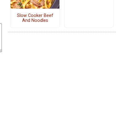
Slow Cooker Beef
And Noodles