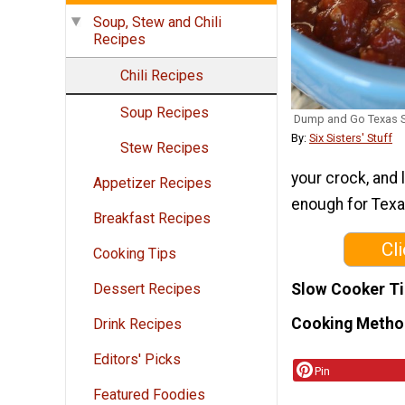
Soup, Stew and Chili
Recipes
Chili Recipes
Soup Recipes
Dump and Go Texas S
By:
Six Sisters' Stuff
Stew Recipes
your crock, and l
Appetizer Recipes
enough for Texa
Breakfast Recipes
Cl
Cooking Tips
Slow Cooker T
Dessert Recipes
Cooking Metho
Drink Recipes
Editors' Picks
Pin
Featured Foodies