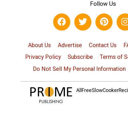
Follow Us
About Us
Advertise
Contact Us
F
Privacy Policy
Subscribe
Terms of S
Do Not Sell My Personal Information
AllFreeSlowCookerRecip