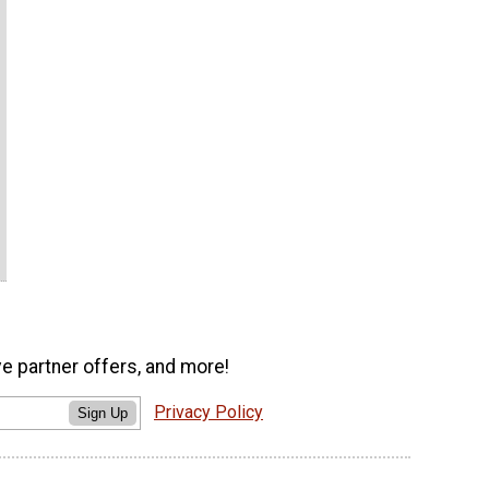
ve partner offers, and more!
Privacy Policy
Sign Up