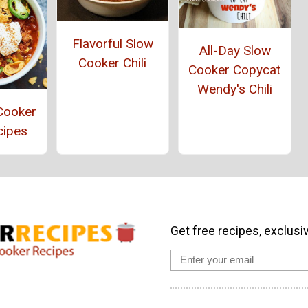
Flavorful Slow
All-Day Slow
Cooker Chili
Cooker Copycat
Wendy's Chili
Cooker
cipes
Get free recipes, exclusi