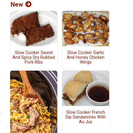
New
Slow Cooker Sweet
Slow Cooker Garlic
And Spicy Dry Rubbed
And Honey Chicken
Pork Ribs
Wings
Slow Cooker French
Dip Sandwiches With
Au Jus