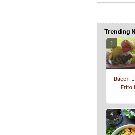
Trending 
Bacon L
Frito 