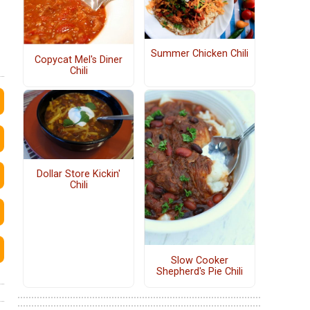
Summer Chicken Chili
Copycat Mel's Diner
Chili
Dollar Store Kickin'
Chili
Slow Cooker
Shepherd's Pie Chili