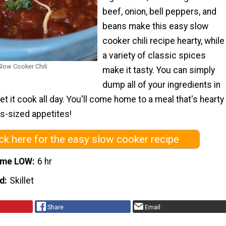
beef, onion, bell peppers, and
beans make this easy slow
cooker chili recipe hearty, while
a variety of classic spices
low Cooker Chili
make it tasty. You can simply
dump all of your ingredients in
et it cook all day. You'll come home to a meal that's hearty
s-sized appetites!
ick here for the easy slow cooker recipe
ime LOW
6 hr
d
Skillet
Share
Email