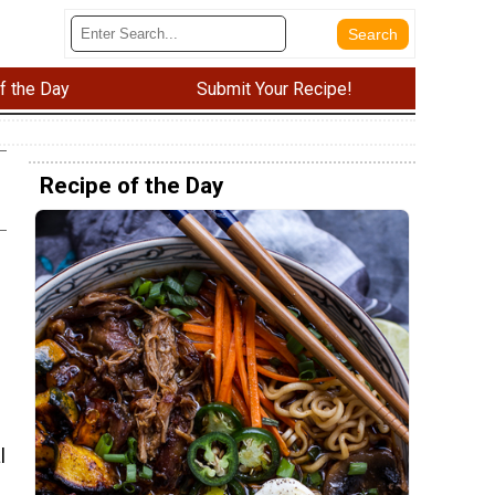
f the Day
Submit Your Recipe!
Recipe of the Day
l