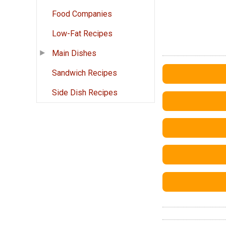
Food Companies
Low-Fat Recipes
Main Dishes
Sandwich Recipes
Side Dish Recipes