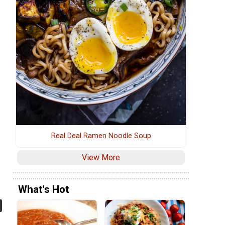
Real Deal Ramen Noodle Soup
View More
What's Hot