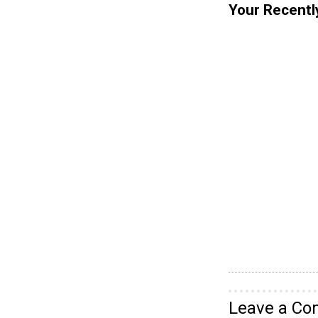
Your Recentl
Leave a C