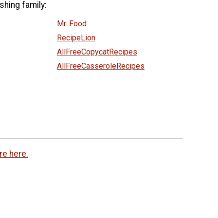
shing family:
Mr. Food
RecipeLion
AllFreeCopycatRecipes
AllFreeCasseroleRecipes
re here.