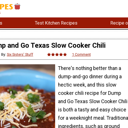
s
Test Kitchen Recipes
Recipe o
p and Go Texas Slow Cooker Chili
By:
Six Sisters' Stuff
1 Comment
There's nothing better than a
dump-and-go dinner during a
hectic week, and this slow
cooker chili recipe for Dump
and Go Texas Slow Cooker Chili
is both a tasty and easy choice
for a weeknight meal. Traditiona
ingredients, such as ground