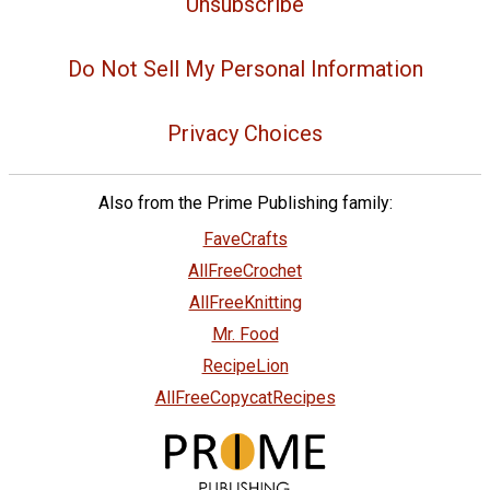
Unsubscribe
Do Not Sell My Personal Information
Privacy Choices
Also from the Prime Publishing family:
FaveCrafts
AllFreeCrochet
AllFreeKnitting
Mr. Food
RecipeLion
AllFreeCopycatRecipes