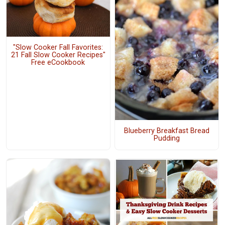
"Slow Cooker Fall Favorites:
21 Fall Slow Cooker Recipes"
Free eCookbook
Blueberry Breakfast Bread
Pudding