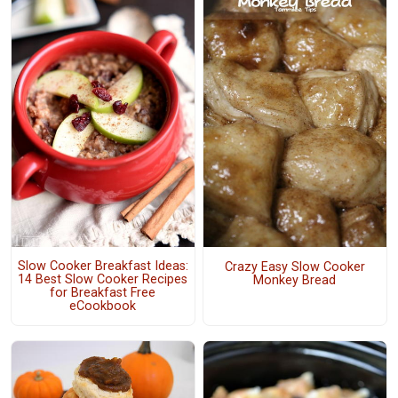
Slow Cooker Breakfast Ideas:
Crazy Easy Slow Cooker
14 Best Slow Cooker Recipes
Monkey Bread
for Breakfast Free
eCookbook