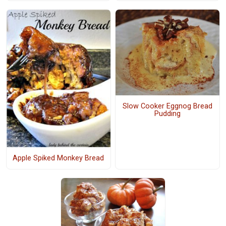
Slow Cooker Eggnog Bread
Pudding
Apple Spiked Monkey Bread