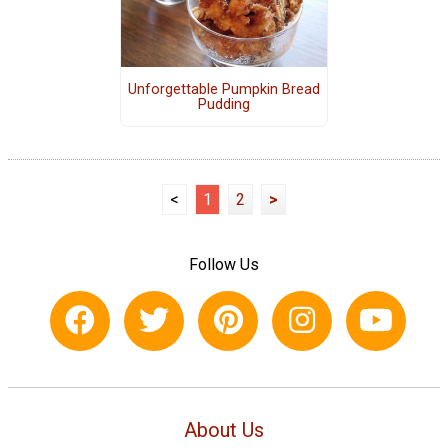
Unforgettable Pumpkin Bread
Pudding
<
1
2
>
Follow Us
About Us