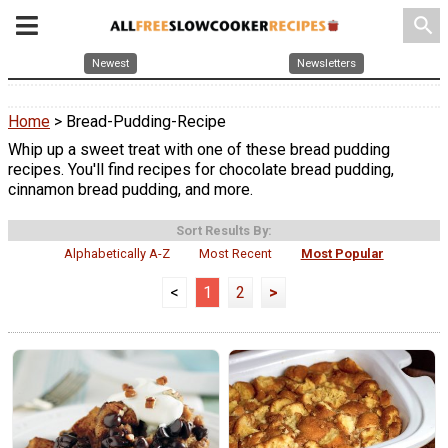
search
Newest
Newsletters
Home
> Bread-Pudding-Recipe
Whip up a sweet treat with one of these bread pudding
recipes. You'll find recipes for chocolate bread pudding,
cinnamon bread pudding, and more.
Sort Results By:
Alphabetically A-Z
Most Recent
Most Popular
<
1
2
>