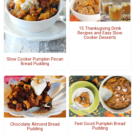
15 Thanksgiving Drink
Recipes and Easy Slow
Cooker Desserts
Slow Cooker Pumpkin Pecan
Bread Pudding
Feel Good Pumpkin Bread
Chocolate Almond Bread
Pudding
Pudding