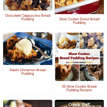
Chocolate Cappuccino Bread
Slow Cooker Donut Bread
Pudding
Pudding
Raisin Cinnamon Bread
Pudding
20 Slow Cooker Bread
Pudding Recipes