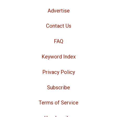
Advertise
Contact Us
FAQ
Keyword Index
Privacy Policy
Subscribe
Terms of Service