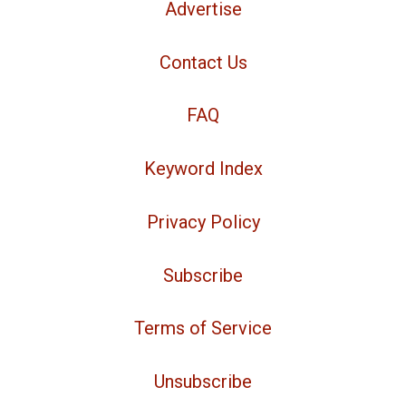
Advertise
Contact Us
FAQ
Keyword Index
Privacy Policy
Subscribe
Terms of Service
Unsubscribe