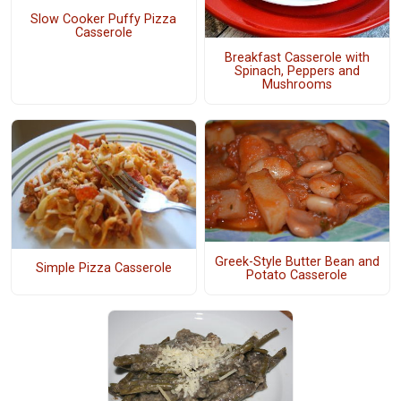
Slow Cooker Puffy Pizza
Casserole
Breakfast Casserole with
Spinach, Peppers and
Mushrooms
Greek-Style Butter Bean and
Simple Pizza Casserole
Potato Casserole