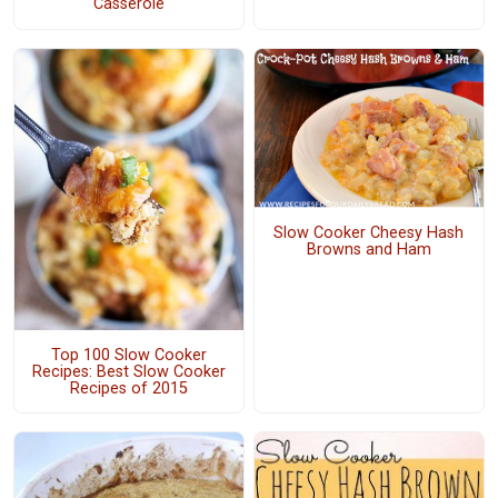
Casserole
Slow Cooker Cheesy Hash
Browns and Ham
Top 100 Slow Cooker
Recipes: Best Slow Cooker
Recipes of 2015