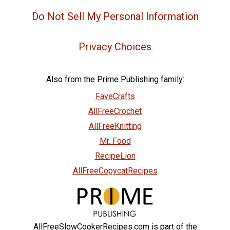
Do Not Sell My Personal Information
Privacy Choices
Also from the Prime Publishing family:
FaveCrafts
AllFreeCrochet
AllFreeKnitting
Mr. Food
RecipeLion
AllFreeCopycatRecipes
AllFreeSlowCookerRecipes.com is part of the