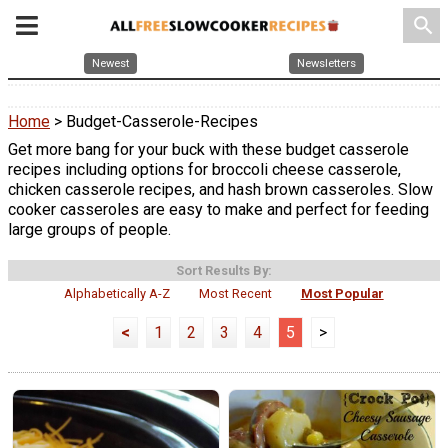
search
Newest
Newsletters
Home
> Budget-Casserole-Recipes
Get more bang for your buck with these budget casserole
recipes including options for broccoli cheese casserole,
chicken casserole recipes, and hash brown casseroles. Slow
cooker casseroles are easy to make and perfect for feeding
large groups of people.
Sort Results By:
Alphabetically A-Z
Most Recent
Most Popular
<
1
2
3
4
5
>