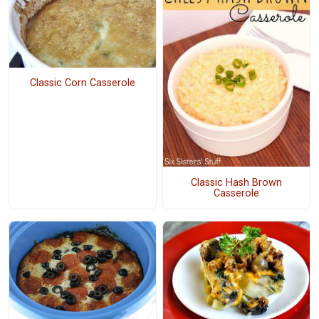
Classic Corn Casserole
Classic Hash Brown
Casserole