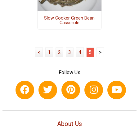
Slow Cooker Green Bean
Casserole
<
1
2
3
4
5
>
Follow Us
About Us