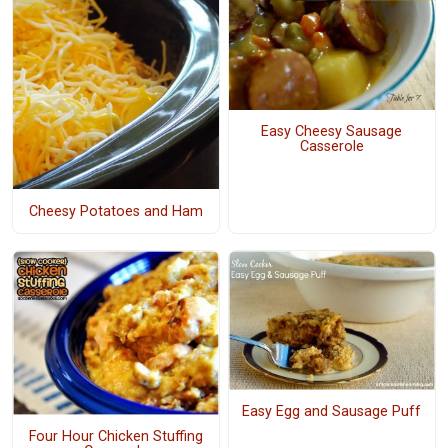
Easy Cheesy Sausage
Casserole
Cheesy Potatoes and Ham
Easy Egg and Sausage Puff
Four Hour Chicken Stuffing