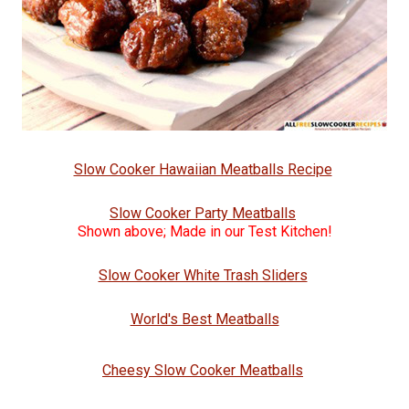
Slow Cooker Hawaiian Meatballs Recipe
Slow Cooker Party Meatballs
Shown above;
Made in our Test Kitchen!
Slow Cooker White Trash Sliders
World's Best Meatballs
Cheesy Slow Cooker Meatballs