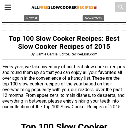
search
Newest
Newsletters
Top 100 Slow Cooker Recipes: Best
Slow Cooker Recipes of 2015
By: Jamie Garcia, Editor, RecipeLion.com
Every year, we take inventory of our best slow cooker recipes
and round them up so that you can enjoy all your favorites all
over again in the convenience of a handy list. These are the
top 100 slow cooker recipes of the year based on their
overwhelming popularity with you, our readers, over the past
12 months. From appetizers, to main dishes, to desserts, and
everything in between, please enjoy sinking your teeth into
our collection of the Top 100 Slow Cooker Recipes of 2015.
Top 100 Slow Cooker