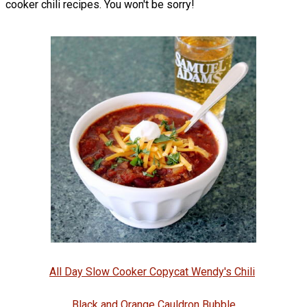
cooker chili recipes. You won't be sorry!
All Day Slow Cooker Copycat Wendy's Chili
Black and Orange Cauldron Bubble