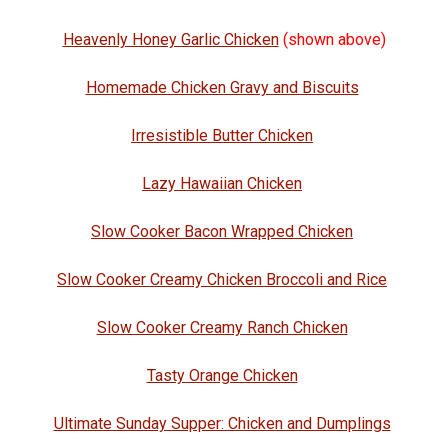
Heavenly Honey Garlic Chicken
(shown above)
Homemade Chicken Gravy and Biscuits
Irresistible Butter Chicken
Lazy Hawaiian Chicken
Slow Cooker Bacon Wrapped Chicken
Slow Cooker Creamy Chicken Broccoli and Rice
Slow Cooker Creamy Ranch Chicken
Tasty Orange Chicken
Ultimate Sunday Supper: Chicken and Dumplings