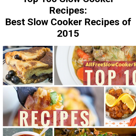
Recipes:
Best Slow Cooker Recipes of
2015