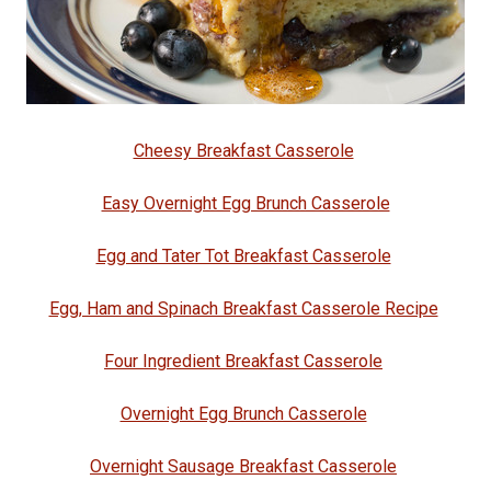
Cheesy Breakfast Casserole
Easy Overnight Egg Brunch Casserole
Egg and Tater Tot Breakfast Casserole
Egg, Ham and Spinach Breakfast Casserole Recipe
Four Ingredient Breakfast Casserole
Overnight Egg Brunch Casserole
Overnight Sausage Breakfast Casserole