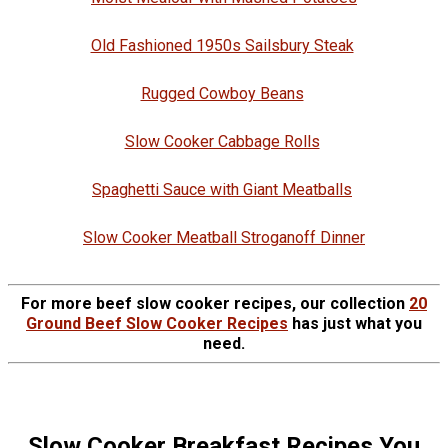
Old Fashioned 1950s Sailsbury Steak
Rugged Cowboy Beans
Slow Cooker Cabbage Rolls
Spaghetti Sauce with Giant Meatballs
Slow Cooker Meatball Stroganoff Dinner
For more beef slow cooker recipes, our collection
20
Ground Beef Slow Cooker Recipes
has just what you
need.
Slow Cooker Breakfast Recipes You