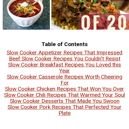
Table of Contents
Slow Cooker Appetizer Recipes That Impressed
Beef Slow Cooker Recipes You Couldn't Resist
Slow Cooker Breakfast Recipes You Loved this
Year
Slow Cooker Casserole Recipes Worth Cheering
For
Slow Cooker Chicken Recipes That Won You Over
Slow Cooker Chili Recipes That Warmed Your Soul
Slow Cooker Desserts That Made You Swoon
Slow Cooker Pork Recipes That Perfected Your
Plate