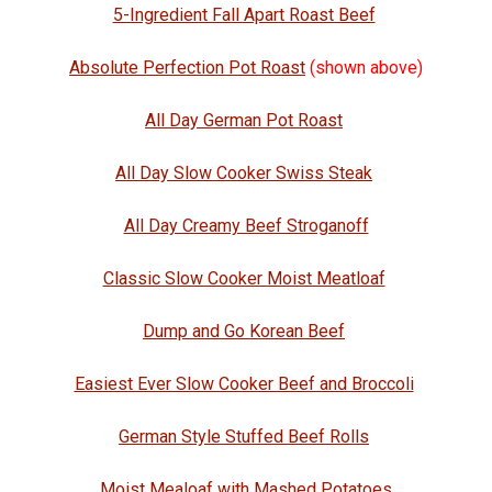
5-Ingredient Fall Apart Roast Beef
Absolute Perfection Pot Roast
(shown above)
All Day German Pot Roast
All Day Slow Cooker Swiss Steak
All Day Creamy Beef Stroganoff
Classic Slow Cooker Moist Meatloaf
Dump and Go Korean Beef
Easiest Ever Slow Cooker Beef and Broccoli
German Style Stuffed Beef Rolls
Moist Mealoaf with Mashed Potatoes