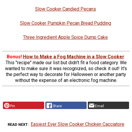
Slow Cooker Candied Pecans
Slow Cooker Pumpkin Pecan Bread Pudding
Three Ingredient Apple Spice Dump Cake
Bonus!
How to Make a Fog Machine in a Slow Cooker
This "recipe" made our list but didn't fit a food category. We
wanted to make sure it was recognized, so check it out! It's
the perfect way to decorate for Halloween or another party
without the expense of an electronic fog machine.
Pin
Share
Email
Easiest Ever Slow Cooker Chicken Cacciatore
READ NEXT