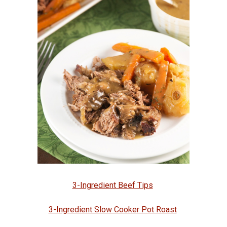
3-Ingredient Beef Tips
3-Ingredient Slow Cooker Pot Roast