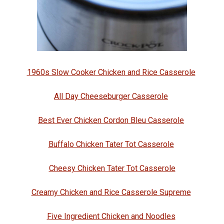
1960s Slow Cooker Chicken and Rice Casserole
All Day Cheeseburger Casserole
Best Ever Chicken Cordon Bleu Casserole
Buffalo Chicken Tater Tot Casserole
Cheesy Chicken Tater Tot Casserole
Creamy Chicken and Rice Casserole Supreme
Five Ingredient Chicken and Noodles