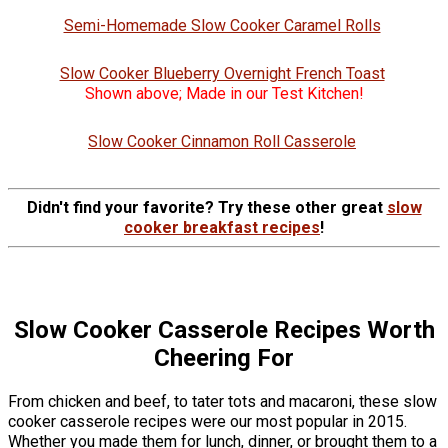
Semi-Homemade Slow Cooker Caramel Rolls
Slow Cooker Blueberry Overnight French Toast
Shown above; Made in our Test Kitchen!
Slow Cooker Cinnamon Roll Casserole
Didn't find your favorite? Try these other great
slow
cooker breakfast recipes
!
Slow Cooker Casserole Recipes Worth
Cheering For
From chicken and beef, to tater tots and macaroni, these slow
cooker casserole recipes were our most popular in 2015.
Whether you made them for lunch, dinner, or brought them to a