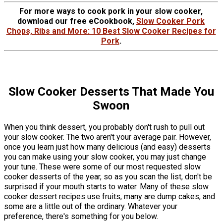
For more ways to cook pork in your slow cooker,
download our free eCookbook,
Slow Cooker Pork
Chops, Ribs and More: 10 Best Slow Cooker Recipes for
Pork
.
Slow Cooker Desserts That Made You
Swoon
When you think dessert, you probably don't rush to pull out
your slow cooker. The two aren't your average pair. However,
once you learn just how many delicious (and easy) desserts
you can make using your slow cooker, you may just change
your tune. These were some of our most requested slow
cooker desserts of the year, so as you scan the list, don't be
surprised if your mouth starts to water. Many of these slow
cooker dessert recipes use fruits, many are dump cakes, and
some are a little out of the ordinary. Whatever your
preference, there's something for you below.