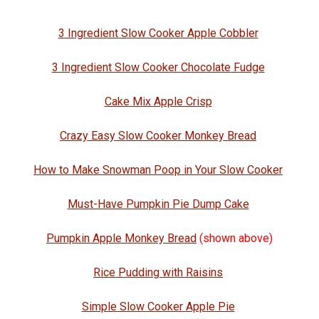
3 Ingredient Slow Cooker Apple Cobbler
3 Ingredient Slow Cooker Chocolate Fudge
Cake Mix Apple Crisp
Crazy Easy Slow Cooker Monkey Bread
How to Make Snowman Poop in Your Slow Cooker
Must-Have Pumpkin Pie Dump Cake
Pumpkin Apple Monkey Bread
(shown above)
Rice Pudding with Raisins
Simple Slow Cooker Apple Pie