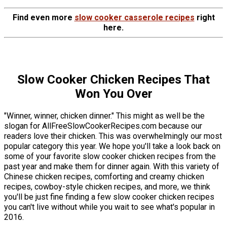
Find even more
slow cooker casserole recipes
right
here.
Slow Cooker Chicken Recipes That
Won You Over
"Winner, winner, chicken dinner." This might as well be the
slogan for AllFreeSlowCookerRecipes.com because our
readers love their chicken. This was overwhelmingly our most
popular category this year. We hope you'll take a look back on
some of your favorite slow cooker chicken recipes from the
past year and make them for dinner again. With this variety of
Chinese chicken recipes, comforting and creamy chicken
recipes, cowboy-style chicken recipes, and more, we think
you'll be just fine finding a few slow cooker chicken recipes
you can't live without while you wait to see what's popular in
2016.