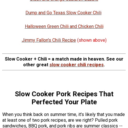
Dump and Go Texas Slow Cooker Chili
Halloween Green Chili and Chicken Chili
Jimmy Fallon's Chili Recipe
(shown above)
Slow Cooker + Chili = a match made in heaven. See our
other great
slow cooker chili recipes
.
Slow Cooker Pork Recipes That
Perfected Your Plate
When you think back on summer time, it's likely that you made
at least one of two pork recipes, are we right? Pulled pork
sandwiches, BBQ pork, and pork ribs are summer classics --