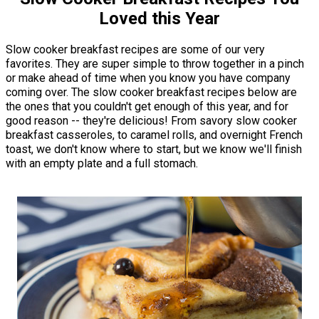
Loved this Year
Slow cooker breakfast recipes are some of our very
favorites. They are super simple to throw together in a pinch
or make ahead of time when you know you have company
coming over. The slow cooker breakfast recipes below are
the ones that you couldn't get enough of this year, and for
good reason -- they're delicious! From savory slow cooker
breakfast casseroles, to caramel rolls, and overnight French
toast, we don't know where to start, but we know we'll finish
with an empty plate and a full stomach.