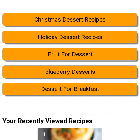
Christmas Dessert Recipes
Holiday Dessert Recipes
Fruit For Dessert
Blueberry Desserts
Dessert For Breakfast
Your Recently Viewed Recipes