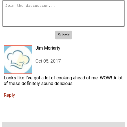
Jim Moriarty
Oct 05, 2017
Looks like I've got a lot of cooking ahead of me. WOW! A lot
of these definitely sound delicious.
Reply