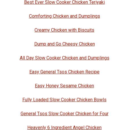
Best Ever Slow Cooker Chicken Teriyaki
Comforting Chicken and Dumplings
Creamy Chicken with Biscuits
Dump and Go Cheesy Chicken
All Day Slow Cooker Chicken and Dumplings
Easy General Tsos Chicken Recipe
Easy Honey Sesame Chicken
Fully Loaded Slow Cooker Chicken Bowls
General Tsos Slow Cooker Chicken for Four
Heavenly 6 Ingredient Angel Chicken