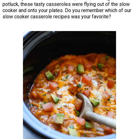
potluck, these tasty casseroles were flying out of the slow
cooker and onto your plates. Do you remember which of our
slow cooker casserole recipes was your favorite?