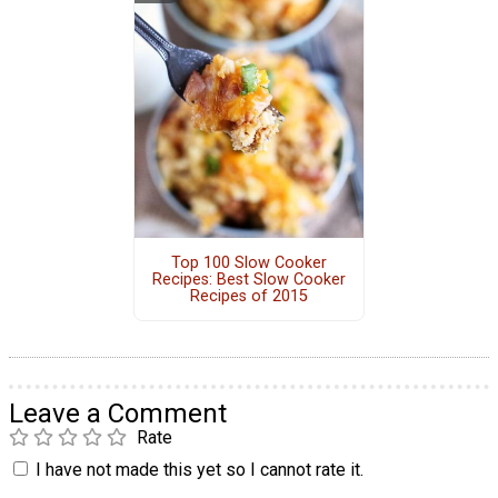
Top 100 Slow Cooker
Recipes: Best Slow Cooker
Recipes of 2015
Leave a Comment
Rate
I have not made this yet so I cannot rate it.