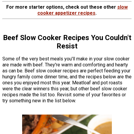
For more starter options, check out these other
slow
cooker appetizer recipes
.
Beef Slow Cooker Recipes You Couldn't
Resist
Some of the very best meals you'll make in your slow cooker
are made with beef. They're warm and comforting and hearty
as can be. Beef slow cooker recipes are perfect feeding your
hungry family come dinner time, and the recipes below are the
ones you enjoyed most this year. Meatloaf and pot roasts
were the clear winners this year, but other beef slow cooker
recipes made the list too. Revisit some of your favorites or
try something new in the list below.