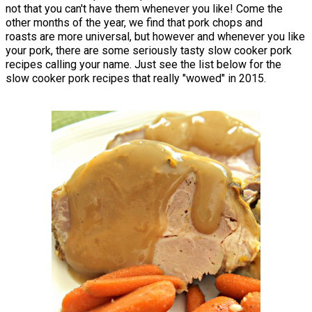
not that you can't have them whenever you like! Come the
other months of the year, we find that pork chops and
roasts are more universal, but however and whenever you like
your pork, there are some seriously tasty slow cooker pork
recipes calling your name. Just see the list below for the
slow cooker pork recipes that really "wowed" in 2015.