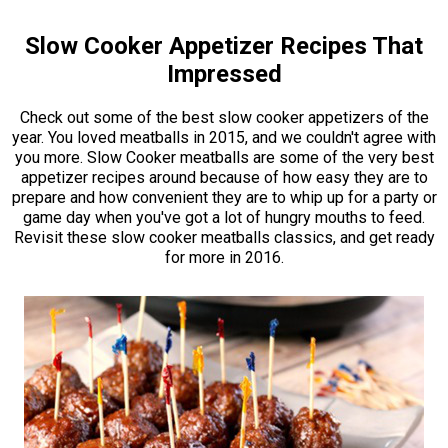
Slow Cooker Appetizer Recipes That
Impressed
Check out some of the best slow cooker appetizers of the
year. You loved meatballs in 2015, and we couldn't agree with
you more. Slow Cooker meatballs are some of the very best
appetizer recipes around because of how easy they are to
prepare and how convenient they are to whip up for a party or
game day when you've got a lot of hungry mouths to feed.
Revisit these slow cooker meatballs classics, and get ready
for more in 2016.