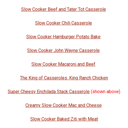
Slow Cooker Beef and Tater Tot Casserole
Slow Cooker Chili Casserole
Slow Cooker Hamburger Potato Bake
Slow Cooker John Wayne Casserole
Slow Cooker Macaroni and Beef
The King of Casseroles: King Ranch Chicken
Super Cheesy Enchilada Stack Casserole
(shown above)
Creamy Slow Cooker Mac and Cheese
Slow Cooker Baked Ziti with Meat