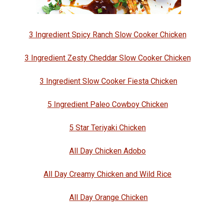
3 Ingredient Spicy Ranch Slow Cooker Chicken
3 Ingredient Zesty Cheddar Slow Cooker Chicken
3 Ingredient Slow Cooker Fiesta Chicken
5 Ingredient Paleo Cowboy Chicken
5 Star Teriyaki Chicken
All Day Chicken Adobo
All Day Creamy Chicken and Wild Rice
All Day Orange Chicken