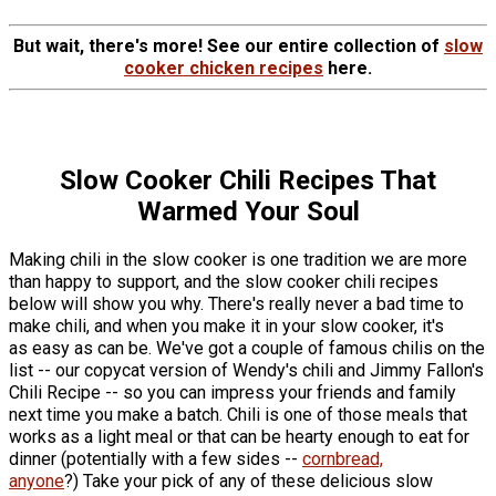
But wait, there's more! See our entire collection of
slow
cooker chicken recipes
here.
Slow Cooker Chili Recipes That
Warmed Your Soul
Making chili in the slow cooker is one tradition we are more
than happy to support, and the slow cooker chili recipes
below will show you why. There's really never a bad time to
make chili, and when you make it in your slow cooker, it's
as easy as can be. We've got a couple of famous chilis on the
list -- our copycat version of Wendy's chili and Jimmy Fallon's
Chili Recipe -- so you can impress your friends and family
next time you make a batch. Chili is one of those meals that
works as a light meal or that can be hearty enough to eat for
dinner (potentially with a few sides --
cornbread,
anyone
?) Take your pick of any of these delicious slow