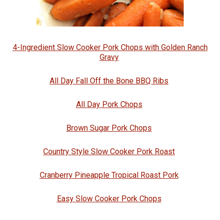
4-Ingredient Slow Cooker Pork Chops with Golden Ranch
Gravy
All Day Fall Off the Bone BBQ Ribs
All Day Pork Chops
Brown Sugar Pork Chops
Country Style Slow Cooker Pork Roast
Cranberry Pineapple Tropical Roast Pork
Easy Slow Cooker Pork Chops