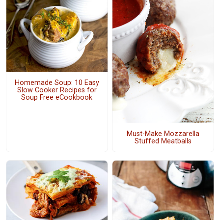
Homemade Soup: 10 Easy
Slow Cooker Recipes for
Soup Free eCookbook
Must-Make Mozzarella
Stuffed Meatballs