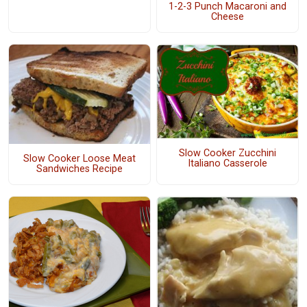
1-2-3 Punch Macaroni and
Cheese
Slow Cooker Zucchini
Slow Cooker Loose Meat
Italiano Casserole
Sandwiches Recipe