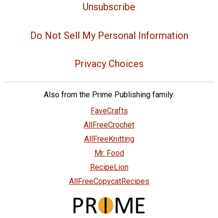
Unsubscribe
Do Not Sell My Personal Information
Privacy Choices
Also from the Prime Publishing family:
FaveCrafts
AllFreeCrochet
AllFreeKnitting
Mr. Food
RecipeLion
AllFreeCopycatRecipes