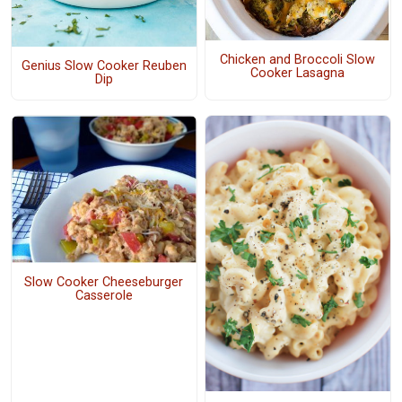
Chicken and Broccoli Slow
Genius Slow Cooker Reuben
Cooker Lasagna
Dip
Slow Cooker Cheeseburger
Casserole