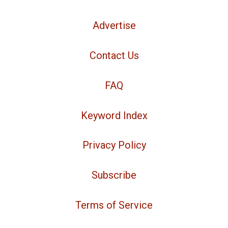
Advertise
Contact Us
FAQ
Keyword Index
Privacy Policy
Subscribe
Terms of Service