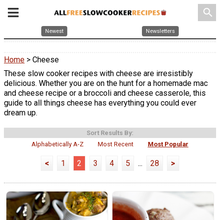
search
Newest
Newsletters
Home
> Cheese
These slow cooker recipes with cheese are irresistibly
delicious. Whether you are on the hunt for a homemade mac
and cheese recipe or a broccoli and cheese casserole, this
guide to all things cheese has everything you could ever
dream up.
Sort Results By:
Alphabetically A-Z
Most Recent
Most Popular
<
1
2
3
4
5
...
28
>