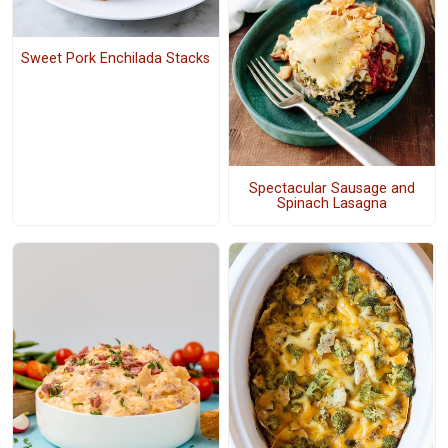
Sweet Pork Enchilada Stacks
Spectacular Sausage and
Spinach Lasagna