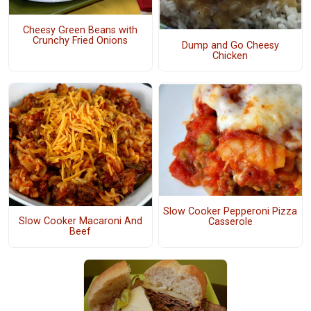
Cheesy Green Beans with
Crunchy Fried Onions
Dump and Go Cheesy
Chicken
Slow Cooker Pepperoni Pizza
Slow Cooker Macaroni And
Casserole
Beef