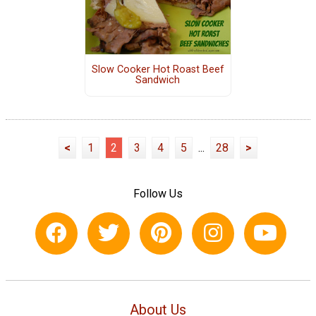
Slow Cooker Hot Roast Beef
Sandwich
<
1
2
3
4
5
...
28
>
Follow Us
About Us