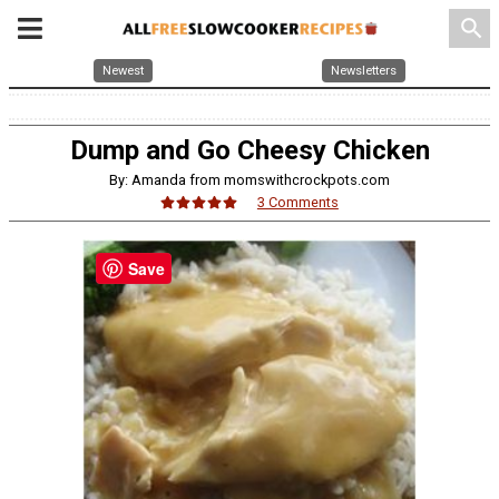
search
Newest
Newsletters
Dump and Go Cheesy Chicken
By: Amanda from momswithcrockpots.com
3 Comments
Save