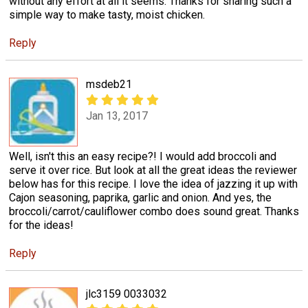
without any effort at all it seems. Thanks for sharing such a
simple way to make tasty, moist chicken.
Reply
msdeb21
Jan 13, 2017
Well, isn't this an easy recipe?! I would add broccoli and
serve it over rice. But look at all the great ideas the reviewer
below has for this recipe. I love the idea of jazzing it up with
Cajon seasoning, paprika, garlic and onion. And yes, the
broccoli/carrot/cauliflower combo does sound great. Thanks
for the ideas!
Reply
jlc3159 0033032