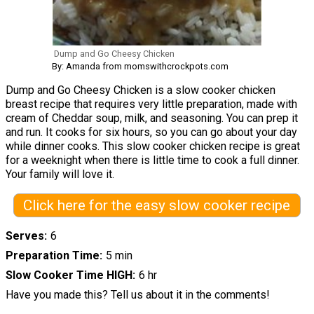
Dump and Go Cheesy Chicken
By: Amanda from momswithcrockpots.com
Dump and Go Cheesy Chicken is a slow cooker chicken
breast recipe that requires very little preparation, made with
cream of Cheddar soup, milk, and seasoning. You can prep it
and run. It cooks for six hours, so you can go about your day
while dinner cooks. This slow cooker chicken recipe is great
for a weeknight when there is little time to cook a full dinner.
Your family will love it.
Click here for the easy slow cooker recipe
Serves
6
Preparation Time
5 min
Slow Cooker Time HIGH
6 hr
Have you made this? Tell us about it in the comments!