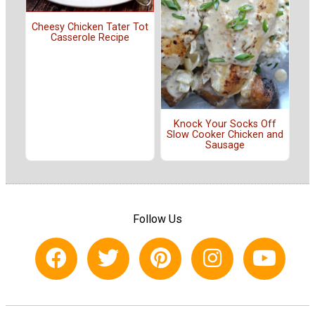
Cheesy Chicken Tater Tot
Casserole Recipe
Knock Your Socks Off
Slow Cooker Chicken and
Sausage
Follow Us