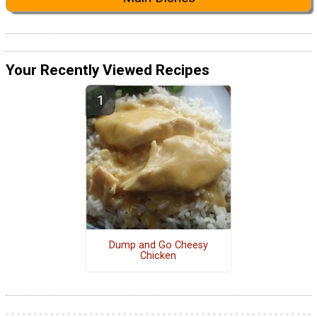
Your Recently Viewed Recipes
Dump and Go Cheesy
Chicken