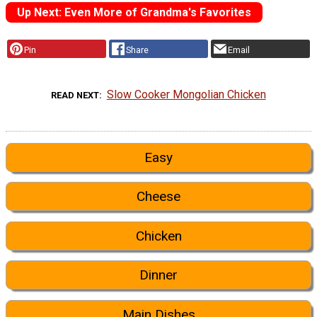
Up Next: Even More of Grandma's Favorites
Pin
Share
Email
Slow Cooker Mongolian Chicken
READ NEXT
Easy
Cheese
Chicken
Dinner
Main Dishes