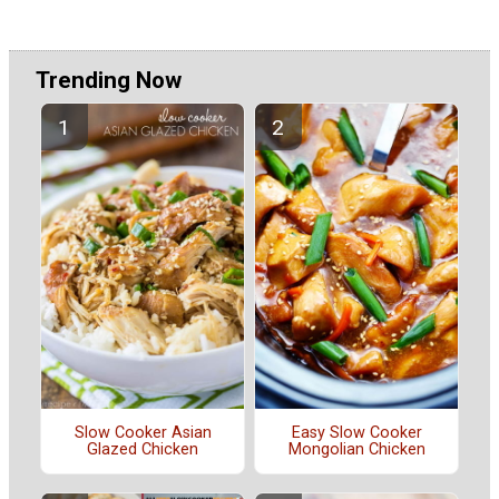
Trending Now
Slow Cooker Asian
Easy Slow Cooker
Glazed Chicken
Mongolian Chicken