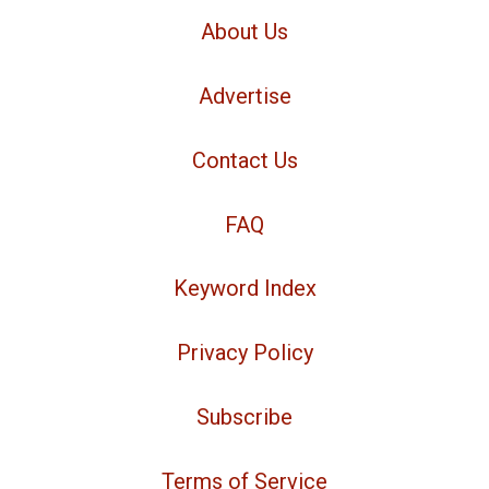
About Us
Advertise
Contact Us
FAQ
Keyword Index
Privacy Policy
Subscribe
Terms of Service