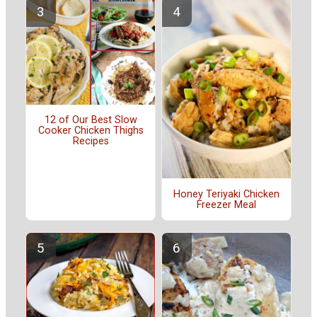
12 of Our Best Slow
Cooker Chicken Thighs
Recipes
Honey Teriyaki Chicken
Freezer Meal