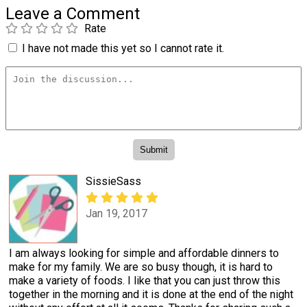
Leave a Comment
Rate
I have not made this yet so I cannot rate it.
SissieSass
Jan 19, 2017
I am always looking for simple and affordable dinners to
make for my family. We are so busy though, it is hard to
make a variety of foods. I like that you can just throw this
together in the morning and it is done at the end of the night