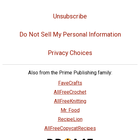
Unsubscribe
Do Not Sell My Personal Information
Privacy Choices
Also from the Prime Publishing family:
FaveCrafts
AllFreeCrochet
AllFreeKnitting
Mr. Food
RecipeLion
AllFreeCopycatRecipes