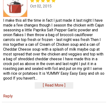
Oct 02, 2015
I make this all the time in fact I just made it last night I have
made a few changes though I season the chicken with Cajun
seasoning a little Paprika Salt Pepper Garlic powder and
onion flakes I then throw a bag of broccoli cauliflower
carrots on top fresh or frozen - last night was fresh Then I
mix together a can of Cream of Chicken soup and a can of
Cheddar Cheese soup with a splash of milk maybe cup at
most spread that over the chicken and veggies and top with
a bag of shredded cheddar cheese I have made this in a
crock pot as above in the oven and last night I put it in a
roasting pan and sealed with foil and put on my grill I serve
with rice or potatoes It is YUMMY Easy Easy Easy and oh so
good If you haven't
…
Read More
Reply