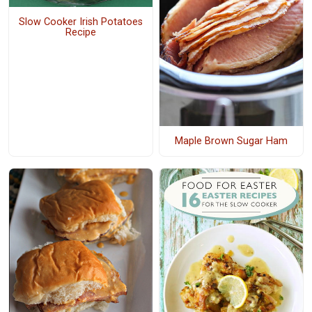
Slow Cooker Irish Potatoes
Recipe
Maple Brown Sugar Ham