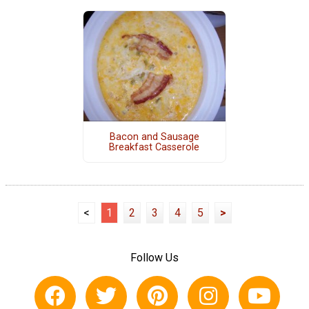
Bacon and Sausage
Breakfast Casserole
<
1
2
3
4
5
>
Follow Us