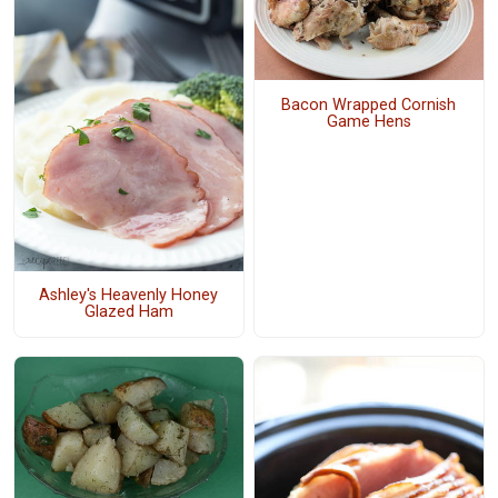
Bacon Wrapped Cornish
Game Hens
Ashley's Heavenly Honey
Glazed Ham