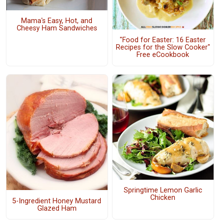
Mama's Easy, Hot, and
Cheesy Ham Sandwiches
"Food for Easter: 16 Easter
Recipes for the Slow Cooker"
Free eCookbook
Springtime Lemon Garlic
Chicken
5-Ingredient Honey Mustard
Glazed Ham