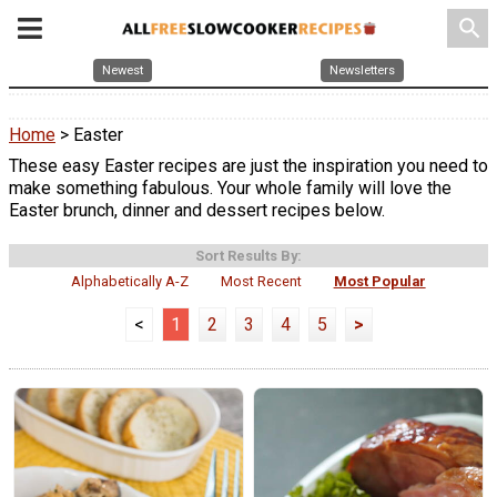
search
Newest
Newsletters
Home
> Easter
These easy Easter recipes are just the inspiration you need to
make something fabulous. Your whole family will love the
Easter brunch, dinner and dessert recipes below.
Sort Results By:
Alphabetically A-Z
Most Recent
Most Popular
<
1
2
3
4
5
>