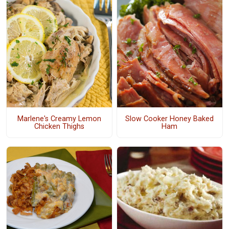
Marlene's Creamy Lemon
Slow Cooker Honey Baked
Chicken Thighs
Ham