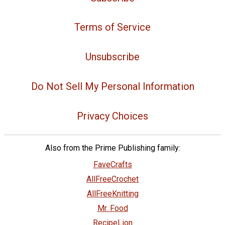
Terms of Service
Unsubscribe
Do Not Sell My Personal Information
Privacy Choices
Also from the Prime Publishing family:
FaveCrafts
AllFreeCrochet
AllFreeKnitting
Mr. Food
RecipeLion