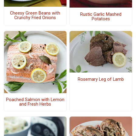
Cheesy Green Beans with
Rustic Garlic Mashed
Crunchy Fried Onions
Potatoes
Rosemary Leg of Lamb
Poached Salmon with Lemon
and Fresh Herbs