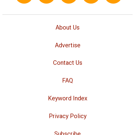
About Us
Advertise
Contact Us
FAQ
Keyword Index
Privacy Policy
Subscribe