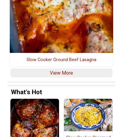
Slow Cooker Ground Beef Lasagna
View More
What's Hot