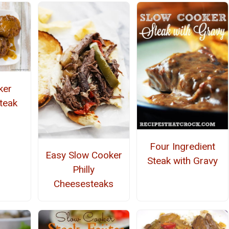
ker
Steak
Four Ingredient
Easy Slow Cooker
Steak with Gravy
Philly
Cheesesteaks