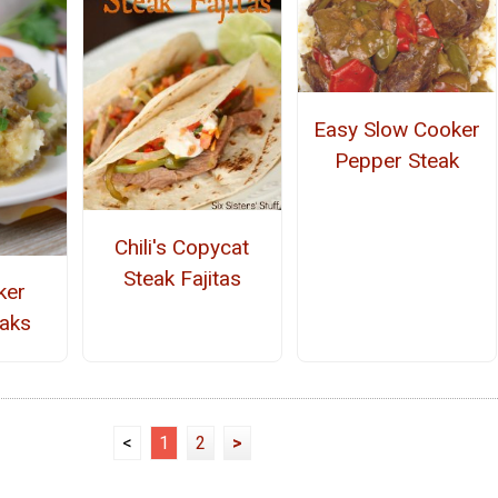
Easy Slow Cooker
Pepper Steak
Chili's Copycat
Steak Fajitas
ker
aks
<
1
2
>