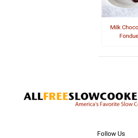
Milk Choco
Fondu
Follow Us