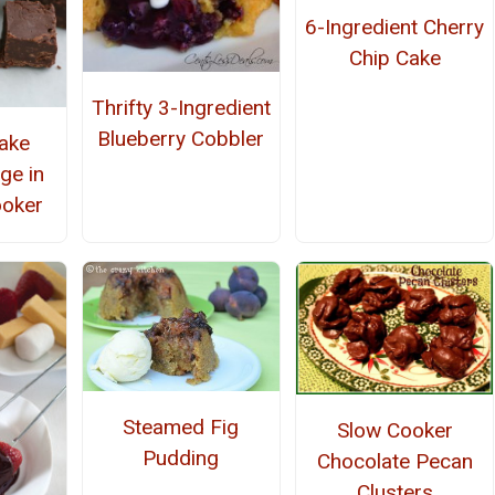
6-Ingredient Cherry
Chip Cake
Thrifty 3-Ingredient
Blueberry Cobbler
ake
ge in
ooker
Steamed Fig
Slow Cooker
Pudding
Chocolate Pecan
Clusters