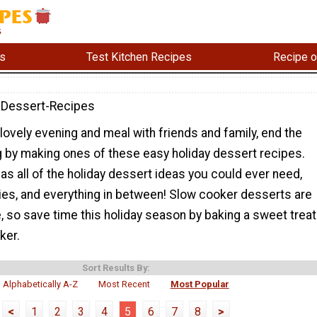
s
Test Kitchen Recipes
Recipe o
-Dessert-Recipes
 lovely evening and meal with friends and family, end the
g by making ones of these easy holiday dessert recipes.
has all of the holiday dessert ideas you could ever need,
ies, and everything in between! Slow cooker desserts are
 so save time this holiday season by baking a sweet treat
ker.
Sort Results By:
Alphabetically A-Z
Most Recent
Most Popular
<
1
2
3
4
5
6
7
8
>