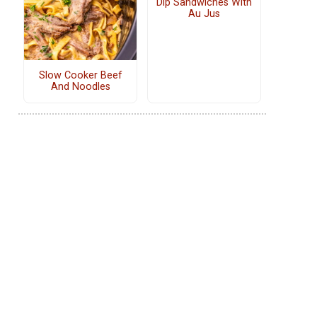
Dip Sandwiches With
Au Jus
Slow Cooker Beef
And Noodles