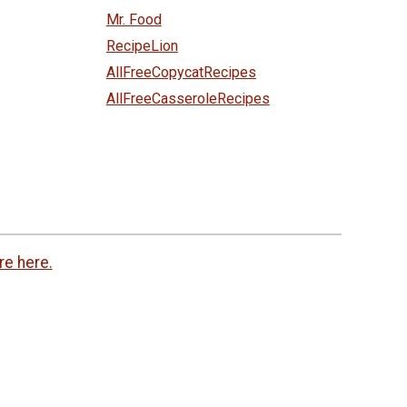
Mr. Food
RecipeLion
AllFreeCopycatRecipes
AllFreeCasseroleRecipes
re here.