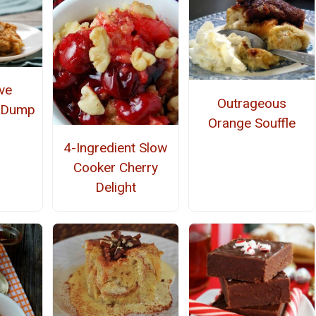
ve
Outrageous
e Dump
Orange Souffle
4-Ingredient Slow
Cooker Cherry
Delight