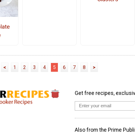
late
e
<
1
2
3
4
5
6
7
8
>
Get free recipes, exclusi
Also from the Prime Publi