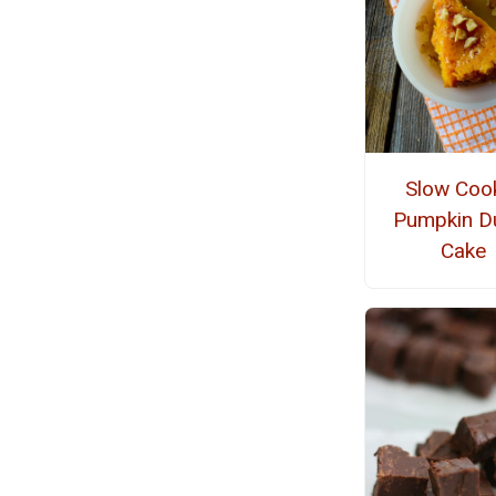
Slow Coo
Pumpkin 
Cake