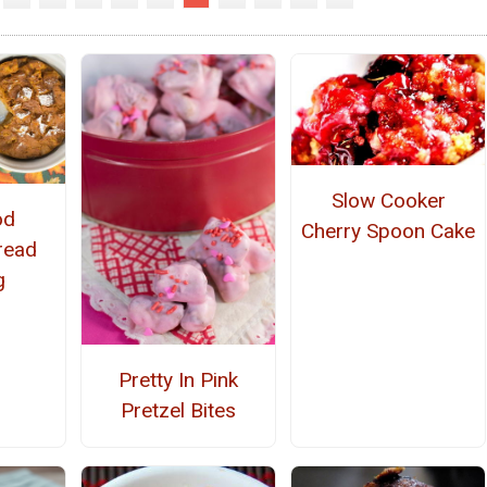
Slow Cooker
od
Cherry Spoon Cake
read
g
Pretty In Pink
Pretzel Bites