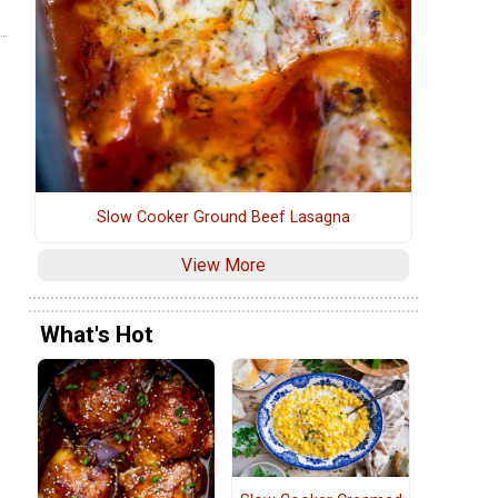
Slow Cooker Ground Beef Lasagna
View More
What's Hot