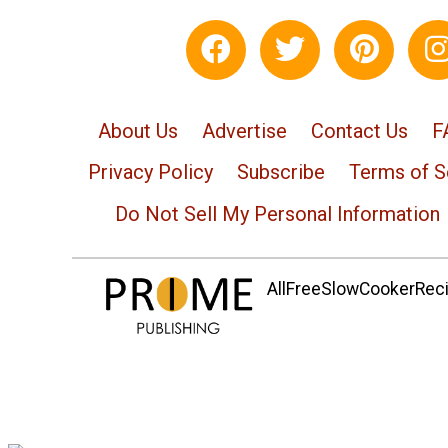
About Us
Advertise
Contact Us
F
Privacy Policy
Subscribe
Terms of S
Do Not Sell My Personal Information
AllFreeSlowCookerRecip