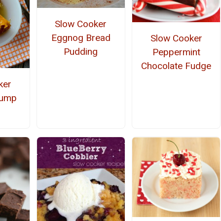
Slow Cooker
Eggnog Bread
Slow Cooker
Pudding
Peppermint
Chocolate Fudge
ker
Dump