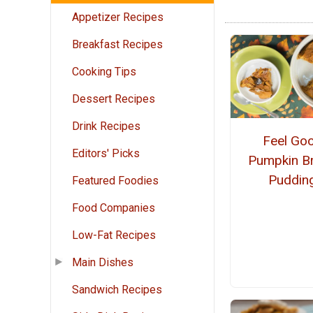
Appetizer Recipes
Breakfast Recipes
Cooking Tips
Dessert Recipes
Drink Recipes
Feel Go
Editors' Picks
Pumpkin B
Puddin
Featured Foodies
Food Companies
Low-Fat Recipes
Main Dishes
Sandwich Recipes