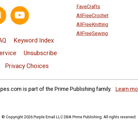
FaveCrafts
AllFreeCrochet
AllFreeKnitting
AllFreeSewing
AQ
Keyword Index
ervice
Unsubscribe
Privacy Choices
es.com is part of the Prime Publishing family.
Learn mo
© Copyright 2026 Purple Email LLC DBA Prime Publishing. All rights reserved.