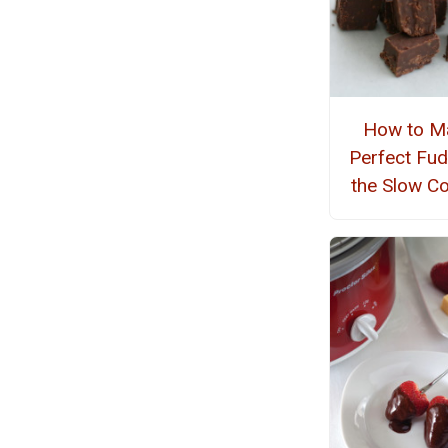
How to M
Perfect Fud
the Slow C