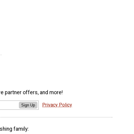
ve partner offers, and more!
Privacy Policy
Sign Up
shing family: