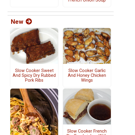
French Onion Soup
New
Slow Cooker Sweet
Slow Cooker Garlic
And Spicy Dry Rubbed
And Honey Chicken
Pork Ribs
Wings
Slow Cooker French