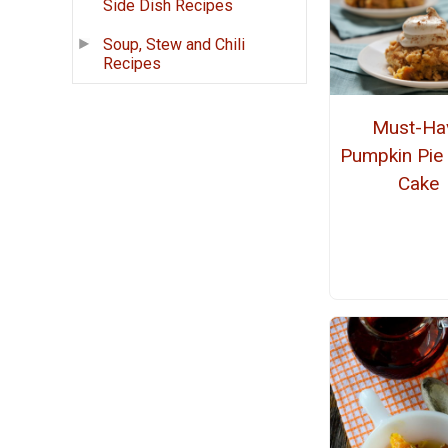
Side Dish Recipes
Soup, Stew and Chili
Recipes
Must-Ha
Pumpkin Pi
Cake