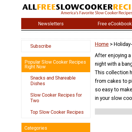
Newsletters
Free eCookbook
Home
> Holiday
Subscribe
After enjoying a
Popular Slow Cooker Recipes
night with a ban
Right Now
This collection 
Snacks and Shareable
from cakes to p
Dishes
so easy to make,
Slow Cooker Recipes for
in your slow coo
Two
Top Slow Cooker Recipes
Categories