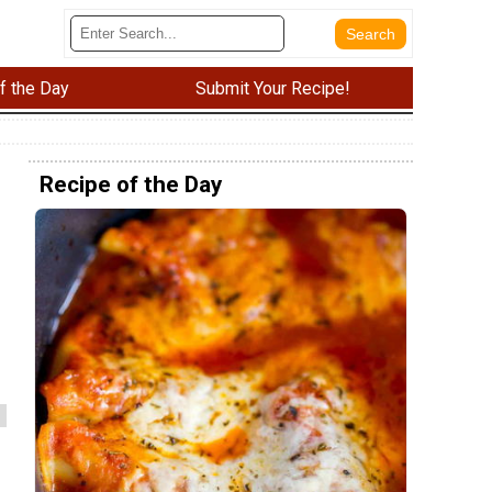
f the Day
Submit Your Recipe!
Recipe of the Day