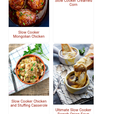
Slow Cooker Creamed
Corn
Slow Cooker
Mongolian Chicken
Slow Cooker Chicken
and Stuffing Casserole
Ultimate Slow Cooker