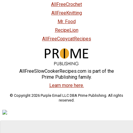
AllFreeCrochet
AllFreeKnitting
Mr. Food
RecipeLion
AllFreeCopycatRecipes
AllFreeSlowCookerRecipes.com is part of the
Prime Publishing family.
Learn more here.
© Copyright 2026 Purple Email LLC DBA Prime Publishing. All rights
reserved.