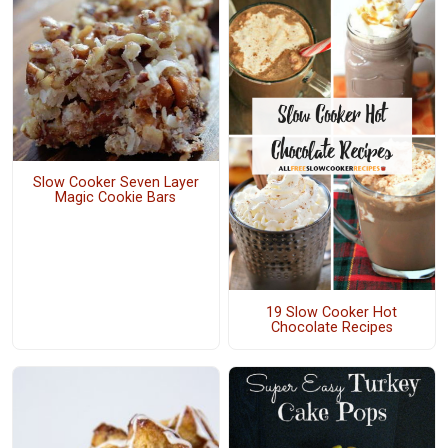
Slow Cooker Seven Layer
Magic Cookie Bars
19 Slow Cooker Hot
Chocolate Recipes