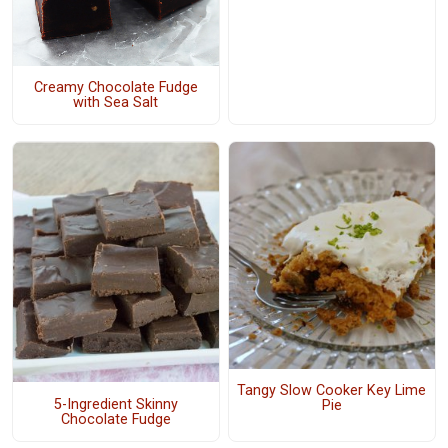
Creamy Chocolate Fudge
with Sea Salt
Tangy Slow Cooker Key Lime
5-Ingredient Skinny
Pie
Chocolate Fudge