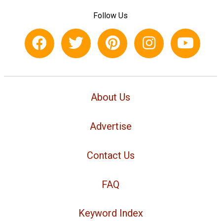
Follow Us
About Us
Advertise
Contact Us
FAQ
Keyword Index