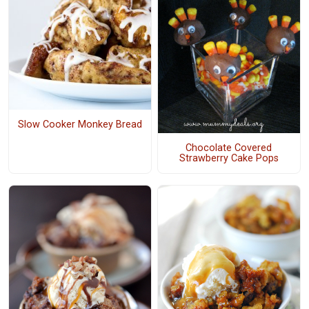
Slow Cooker Monkey Bread
Chocolate Covered
Strawberry Cake Pops