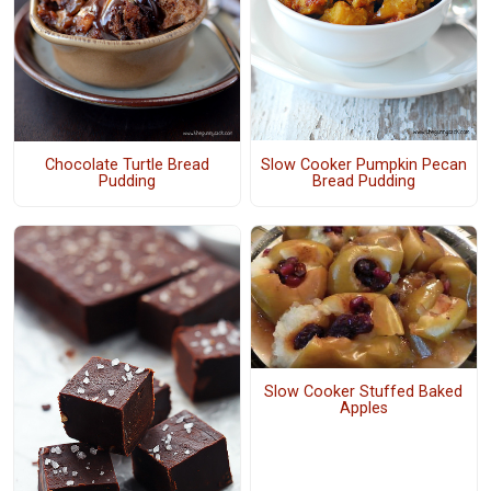
Slow Cooker Pumpkin Pecan
Chocolate Turtle Bread
Bread Pudding
Pudding
Slow Cooker Stuffed Baked
Apples