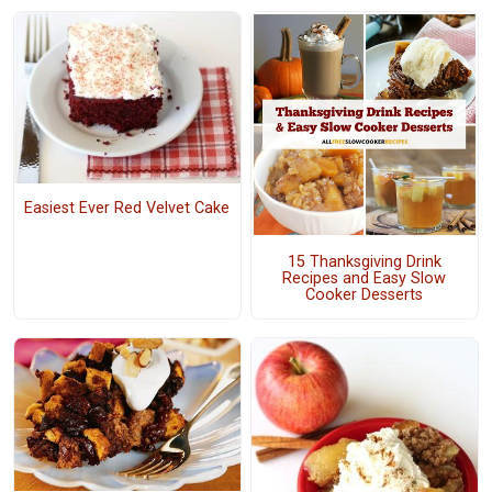
Easiest Ever Red Velvet Cake
15 Thanksgiving Drink
Recipes and Easy Slow
Cooker Desserts