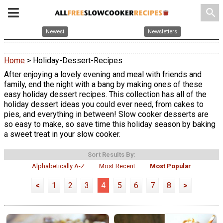
search
Newest
Newsletters
Home
> Holiday-Dessert-Recipes
After enjoying a lovely evening and meal with friends and
family, end the night with a bang by making ones of these
easy holiday dessert recipes. This collection has all of the
holiday dessert ideas you could ever need, from cakes to
pies, and everything in between! Slow cooker desserts are
so easy to make, so save time this holiday season by baking
a sweet treat in your slow cooker.
Sort Results By:
Alphabetically A-Z
Most Recent
Most Popular
<
1
2
3
4
5
6
7
8
>