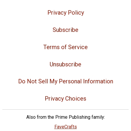
Privacy Policy
Subscribe
Terms of Service
Unsubscribe
Do Not Sell My Personal Information
Privacy Choices
Also from the Prime Publishing family:
FaveCrafts