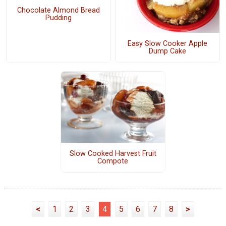
Chocolate Almond Bread
Pudding
Easy Slow Cooker Apple
Dump Cake
Slow Cooked Harvest Fruit
Compote
<
1
2
3
4
5
6
7
8
>