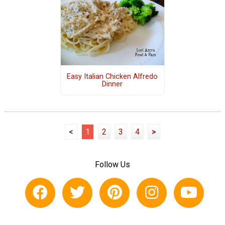
Easy Italian Chicken Alfredo
Dinner
<
1
2
3
4
>
Follow Us