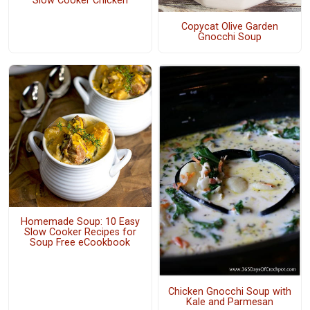
Slow Cooker Chicken
Copycat Olive Garden
Gnocchi Soup
Homemade Soup: 10 Easy
Slow Cooker Recipes for
Soup Free eCookbook
Chicken Gnocchi Soup with
Kale and Parmesan