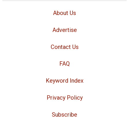
About Us
Advertise
Contact Us
FAQ
Keyword Index
Privacy Policy
Subscribe