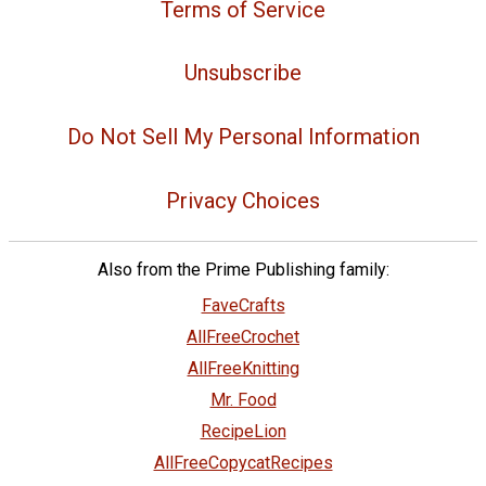
Terms of Service
Unsubscribe
Do Not Sell My Personal Information
Privacy Choices
Also from the Prime Publishing family:
FaveCrafts
AllFreeCrochet
AllFreeKnitting
Mr. Food
RecipeLion
AllFreeCopycatRecipes