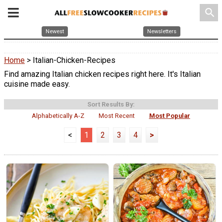
search
Newest
Newsletters
Home
> Italian-Chicken-Recipes
Find amazing Italian chicken recipes right here. It's Italian
cuisine made easy.
Sort Results By:
Alphabetically A-Z
Most Recent
Most Popular
<
1
2
3
4
>