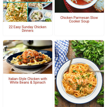
Chicken Parmesan Slow
Cooker Soup
22 Easy Sunday Chicken
Dinners
Italian-Style Chicken with
White Beans & Spinach