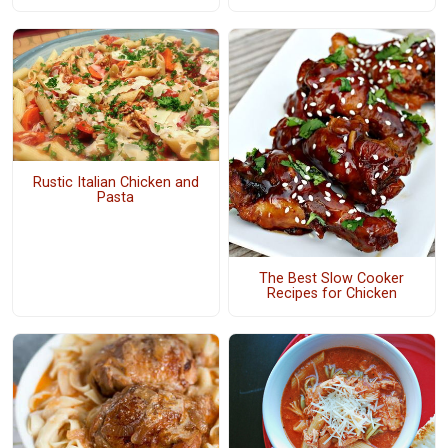
Rustic Italian Chicken and
Pasta
The Best Slow Cooker
Recipes for Chicken