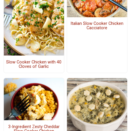
Italian Slow Cooker Chicken
Cacciatore
Slow Cooker Chicken with 40
Cloves of Garlic
3-Ingredient Zesty Cheddar