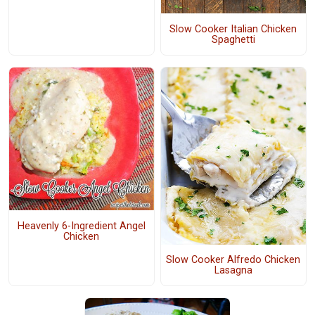
Slow Cooker Italian Chicken
Spaghetti
Heavenly 6-Ingredient Angel
Chicken
Slow Cooker Alfredo Chicken
Lasagna