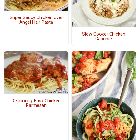
Super Saucy Chicken over
Angel Hair Pasta
Slow Cooker Chicken
Caprese
Deliciously Easy Chicken
Parmesan