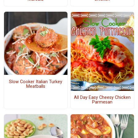
Slow Cooker Italian Turkey
Meatballs
All Day Easy Cheesy Chicken
Parmesan