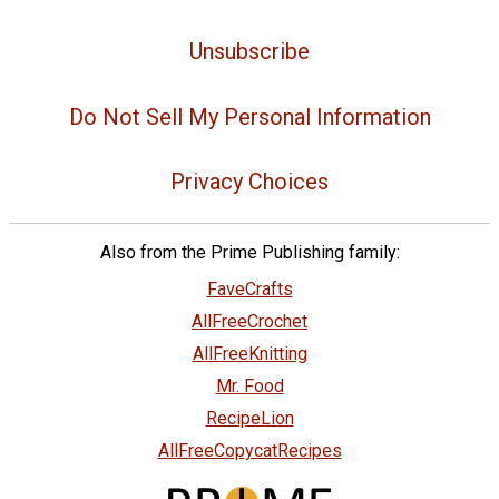
Unsubscribe
Do Not Sell My Personal Information
Privacy Choices
Also from the Prime Publishing family:
FaveCrafts
AllFreeCrochet
AllFreeKnitting
Mr. Food
RecipeLion
AllFreeCopycatRecipes