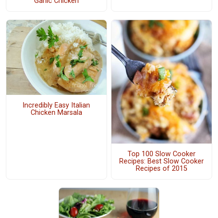
Garlic Chicken
Incredibly Easy Italian
Chicken Marsala
Top 100 Slow Cooker
Recipes: Best Slow Cooker
Recipes of 2015