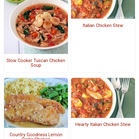
Italian Chicken Stew
Slow Cooker Tuscan Chicken
Soup
Hearty Italian Chicken Stew
Country Goodness Lemon