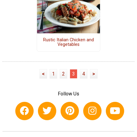
Rustic Italian Chicken and
Vegetables
<
1
2
3
4
>
Follow Us