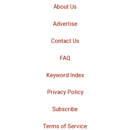
About Us
Advertise
Contact Us
FAQ
Keyword Index
Privacy Policy
Subscribe
Terms of Service