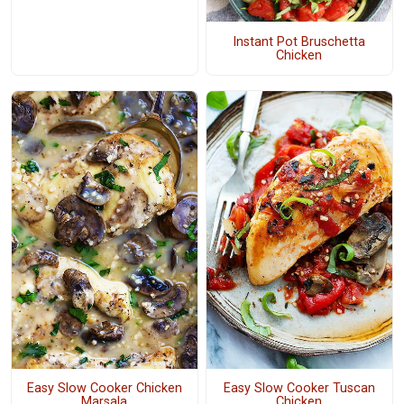
Instant Pot Bruschetta
Chicken
Easy Slow Cooker Chicken
Easy Slow Cooker Tuscan
Marsala
Chicken