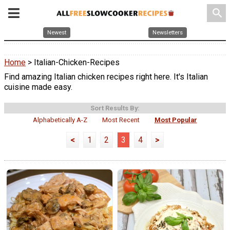
search
Newest
Newsletters
Home
> Italian-Chicken-Recipes
Find amazing Italian chicken recipes right here. It's Italian
cuisine made easy.
Sort Results By:
Alphabetically A-Z
Most Recent
Most Popular
<
1
2
3
4
>